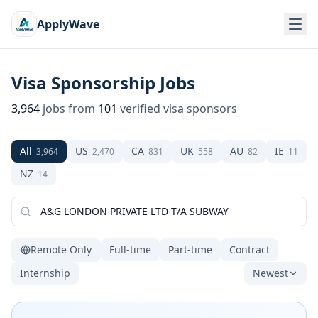
ApplyWave
Visa Sponsorship Jobs
3,964
jobs from
101
verified visa sponsors
All
US
CA
UK
AU
IE
3,964
2,470
831
558
82
11
NZ
14
Remote Only
Full-time
Part-time
Contract
Internship
Newest