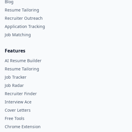
Blog
Resume Tailoring
Recruiter Outreach
Application Tracking
Job Matching
Features
AI Resume Builder
Resume Tailoring
Job Tracker
Job Radar
Recruiter Finder
Interview Ace
Cover Letters
Free Tools
Chrome Extension