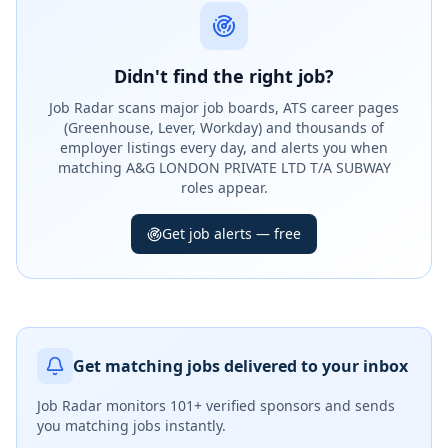
Didn't find the right job?
Job Radar scans major job boards, ATS career pages
(Greenhouse, Lever, Workday) and thousands of
employer listings every day, and alerts you when
matching A&G LONDON PRIVATE LTD T/A SUBWAY
roles appear.
Get job alerts — free
Get matching jobs delivered to your inbox
Job Radar monitors
101+ verified sponsors
and sends
you matching jobs instantly.