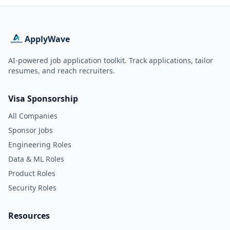
ApplyWave
AI-powered job application toolkit. Track applications, tailor
resumes, and reach recruiters.
Visa Sponsorship
All Companies
Sponsor Jobs
Engineering Roles
Data & ML Roles
Product Roles
Security Roles
Resources