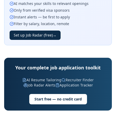
AI matches your skills to relevant openings
Only from verified visa sponsors
Instant alerts — be first to apply
Filter by salary, location, remote
Set up Job Radar (free)
→
Your complete job application toolkit
AI Resume Tailoring
Recruiter Finder
Job Radar Alerts
Application Tracker
Start free — no credit card