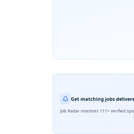
Get matching jobs deliver
Job Radar monitors
111+ verified sp