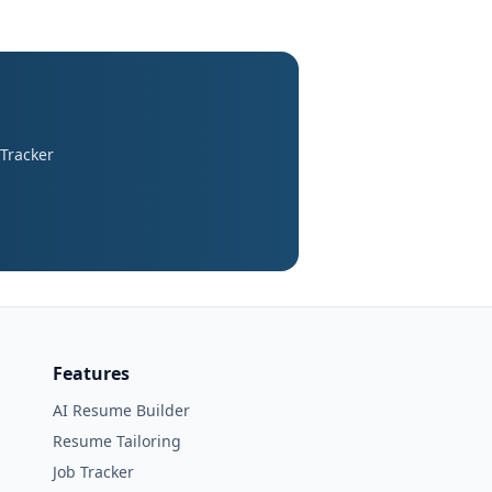
 Tracker
Features
AI Resume Builder
Resume Tailoring
Job Tracker