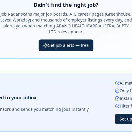
Didn't find the right job?
Job Radar scans major job boards, ATS career pages (Greenhouse,
Lever, Workday) and thousands of employer listings every day, and
alerts you when matching ABANO HEALTHCARE AUSTRALIA PTY
LTD roles appear.
Get job alerts — free
AI mat
Only f
ed to your inbox
Instan
Filter
onsors
and sends you matching jobs instantly.
Set up