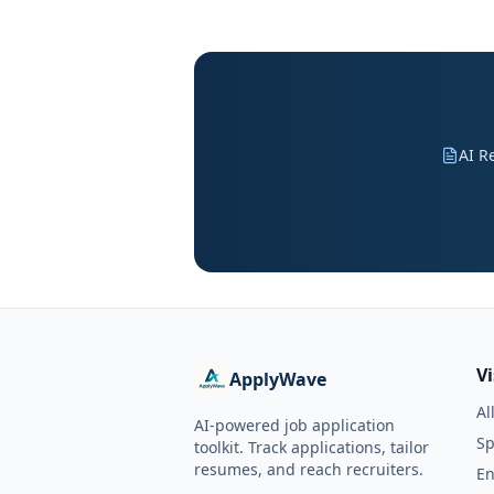
AI R
V
ApplyWave
Al
AI-powered job application
Sp
toolkit. Track applications, tailor
resumes, and reach recruiters.
En