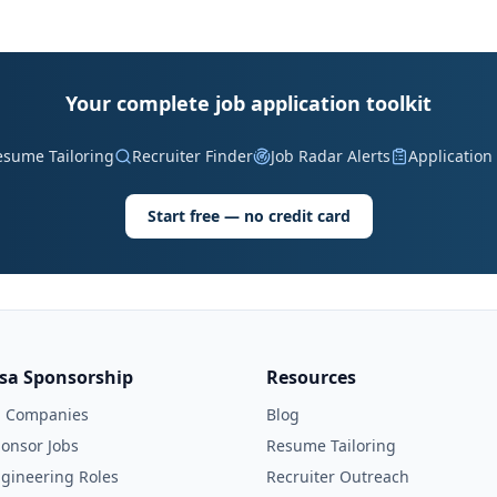
Your complete job application toolkit
esume Tailoring
Recruiter Finder
Job Radar Alerts
Application
Start free — no credit card
isa Sponsorship
Resources
l Companies
Blog
onsor Jobs
Resume Tailoring
gineering Roles
Recruiter Outreach