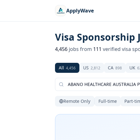
ApplyWave
Visa Sponsorship 
4,456
jobs from
111
verified visa sp
All
US
CA
UK
4,456
2,812
898
6
Remote Only
Full-time
Part-ti