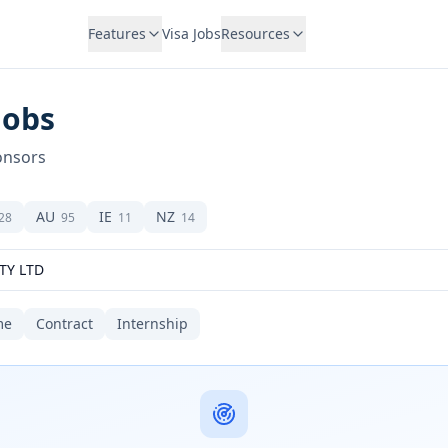
Features
Visa Jobs
Resources
Jobs
onsors
AU
IE
NZ
28
95
11
14
me
Contract
Internship