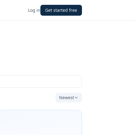
Log in
Get started free
Newest