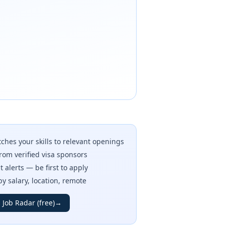
ches your skills to relevant openings
rom verified visa sponsors
t alerts — be first to apply
 by salary, location, remote
 Job Radar (free)
→