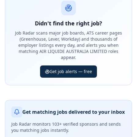
Didn't find the right job?
Job Radar scans major job boards, ATS career pages
(Greenhouse, Lever, Workday) and thousands of
employer listings every day, and alerts you when
matching AIR LIQUIDE AUSTRALIA LIMITED roles
appear.
Get job alerts — free
Get matching jobs delivered to your inbox
Job Radar monitors
103+ verified sponsors
and sends
you matching jobs instantly.