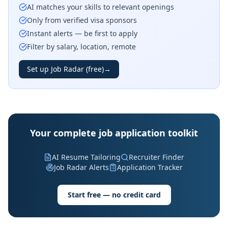
AI matches your skills to relevant openings
Only from verified visa sponsors
Instant alerts — be first to apply
Filter by salary, location, remote
Set up Job Radar (free)
→
Your complete job application toolkit
AI Resume Tailoring
Recruiter Finder
Job Radar Alerts
Application Tracker
Start free — no credit card