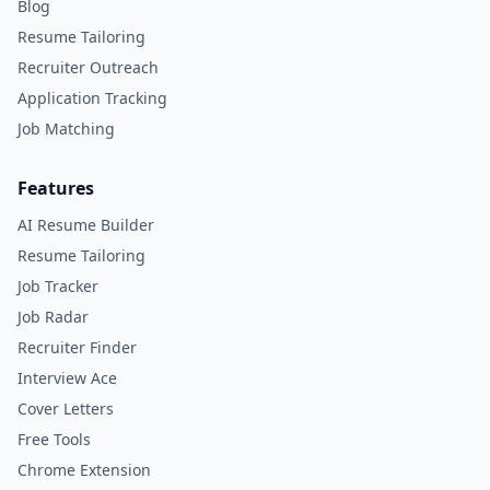
Blog
Resume Tailoring
Recruiter Outreach
Application Tracking
Job Matching
Features
AI Resume Builder
Resume Tailoring
Job Tracker
Job Radar
Recruiter Finder
Interview Ace
Cover Letters
Free Tools
Chrome Extension