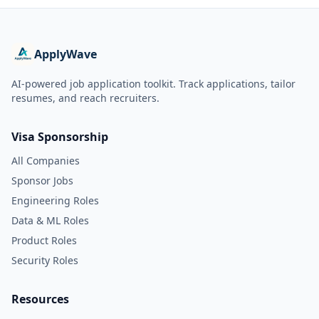
ApplyWave
AI-powered job application toolkit. Track applications, tailor
resumes, and reach recruiters.
Visa Sponsorship
All Companies
Sponsor Jobs
Engineering Roles
Data & ML Roles
Product Roles
Security Roles
Resources