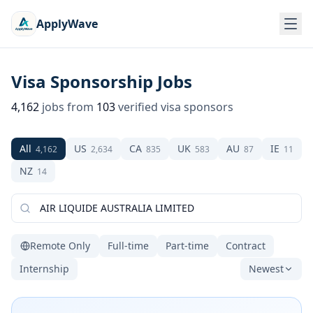
ApplyWave
Visa Sponsorship Jobs
4,162
jobs from
103
verified visa sponsors
All
US
CA
UK
AU
IE
4,162
2,634
835
583
87
11
NZ
14
Remote Only
Full-time
Part-time
Contract
Internship
Newest