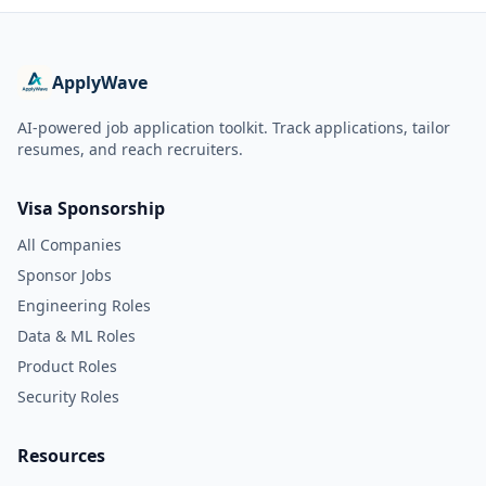
ApplyWave
AI-powered job application toolkit. Track applications, tailor
resumes, and reach recruiters.
Visa Sponsorship
All Companies
Sponsor Jobs
Engineering Roles
Data & ML Roles
Product Roles
Security Roles
Resources