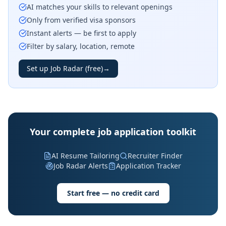
AI matches your skills to relevant openings
Only from verified visa sponsors
Instant alerts — be first to apply
Filter by salary, location, remote
Set up Job Radar (free)
→
Your complete job application toolkit
AI Resume Tailoring
Recruiter Finder
Job Radar Alerts
Application Tracker
Start free — no credit card