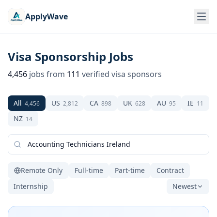
ApplyWave
Visa Sponsorship Jobs
4,456
jobs from
111
verified visa sponsors
All
US
CA
UK
AU
IE
4,456
2,812
898
628
95
11
NZ
14
Remote Only
Full-time
Part-time
Contract
Internship
Newest