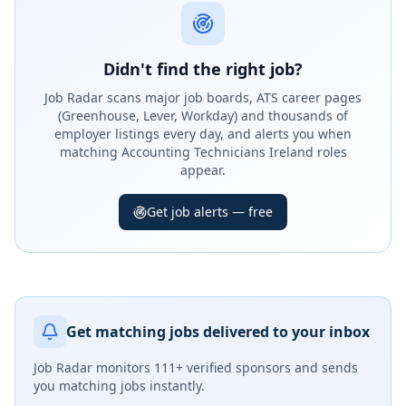
Didn't find the right job?
Job Radar scans major job boards, ATS career pages
(Greenhouse, Lever, Workday) and thousands of
employer listings every day, and alerts you when
matching Accounting Technicians Ireland roles
appear.
Get job alerts — free
Get matching jobs delivered to your inbox
Job Radar monitors
111+ verified sponsors
and sends
you matching jobs instantly.