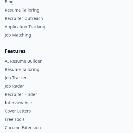
Blog
Resume Tailoring
Recruiter Outreach
Application Tracking
Job Matching
Features
AI Resume Builder
Resume Tailoring
Job Tracker
Job Radar
Recruiter Finder
Interview Ace
Cover Letters
Free Tools
Chrome Extension