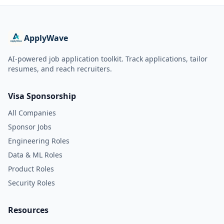
ApplyWave
AI-powered job application toolkit. Track applications, tailor
resumes, and reach recruiters.
Visa Sponsorship
All Companies
Sponsor Jobs
Engineering Roles
Data & ML Roles
Product Roles
Security Roles
Resources