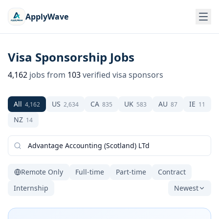
ApplyWave
Visa Sponsorship Jobs
4,162
jobs from
103
verified visa sponsors
All
US
CA
UK
AU
IE
4,162
2,634
835
583
87
11
NZ
14
Remote Only
Full-time
Part-time
Contract
Internship
Newest