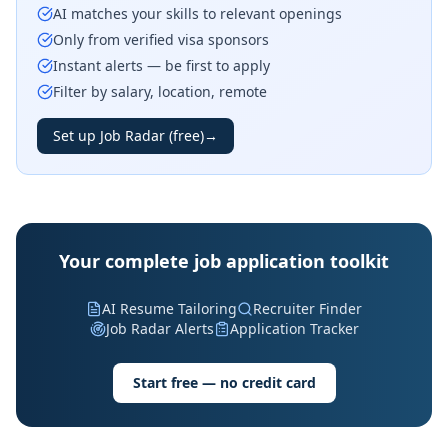
AI matches your skills to relevant openings
Only from verified visa sponsors
Instant alerts — be first to apply
Filter by salary, location, remote
Set up Job Radar (free)
→
Your complete job application toolkit
AI Resume Tailoring
Recruiter Finder
Job Radar Alerts
Application Tracker
Start free — no credit card