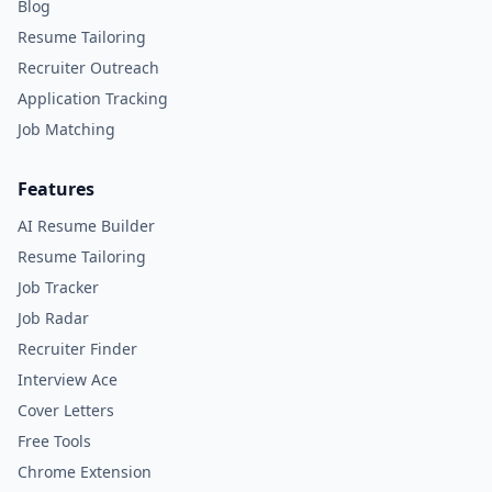
Blog
Resume Tailoring
Recruiter Outreach
Application Tracking
Job Matching
Features
AI Resume Builder
Resume Tailoring
Job Tracker
Job Radar
Recruiter Finder
Interview Ace
Cover Letters
Free Tools
Chrome Extension