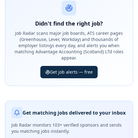
Didn't find the right job?
Job Radar scans major job boards, ATS career pages
(Greenhouse, Lever, Workday) and thousands of
employer listings every day, and alerts you when
matching Advantage Accounting (Scotland) LTd roles
appear.
Get job alerts — free
Get matching jobs delivered to your inbox
Job Radar monitors
103+ verified sponsors
and sends
you matching jobs instantly.