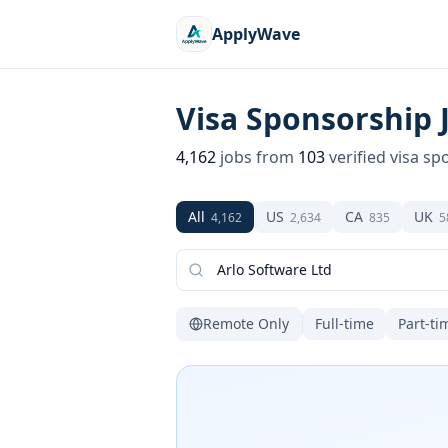
ApplyWave
Visa Sponsorship 
4,162
jobs from
103
verified visa sp
All
US
CA
UK
4,162
2,634
835
5
Remote Only
Full-time
Part-ti