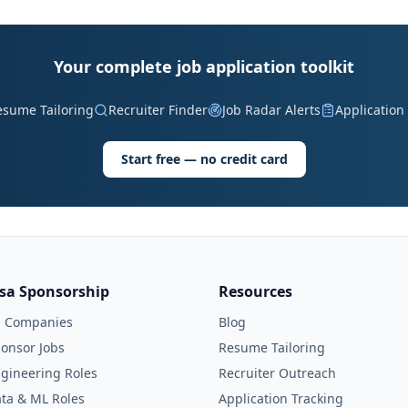
Your complete job application toolkit
esume Tailoring
Recruiter Finder
Job Radar Alerts
Application
Start free — no credit card
isa Sponsorship
Resources
l Companies
Blog
onsor Jobs
Resume Tailoring
gineering Roles
Recruiter Outreach
ta & ML Roles
Application Tracking