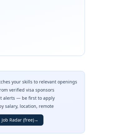
ches your skills to relevant openings
rom verified visa sponsors
t alerts — be first to apply
 by salary, location, remote
 Job Radar (free)
→