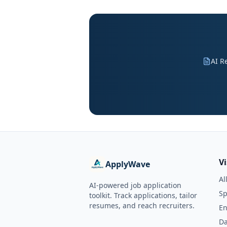
AI R
V
ApplyWave
Al
AI-powered job application
Sp
toolkit. Track applications, tailor
resumes, and reach recruiters.
En
Da