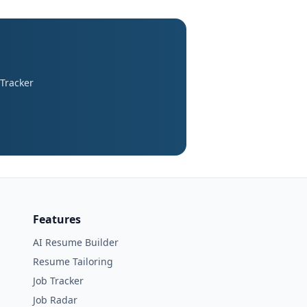
 Tracker
Features
AI Resume Builder
Resume Tailoring
Job Tracker
Job Radar