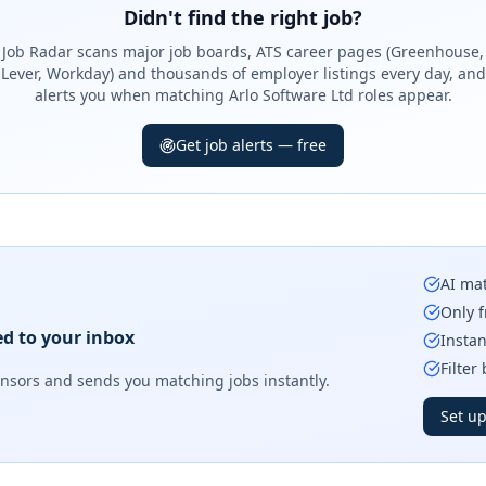
Didn't find the right job?
Job Radar scans major job boards, ATS career pages (Greenhouse,
Lever, Workday) and thousands of employer listings every day, and
alerts you when matching Arlo Software Ltd roles appear.
Get job alerts — free
AI mat
Only f
ed to your inbox
Instan
Filter
onsors
and sends you matching jobs instantly.
Set up