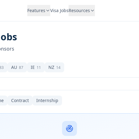
Features
Visa Jobs
Resources
Jobs
onsors
AU
IE
NZ
83
87
11
14
me
Contract
Internship