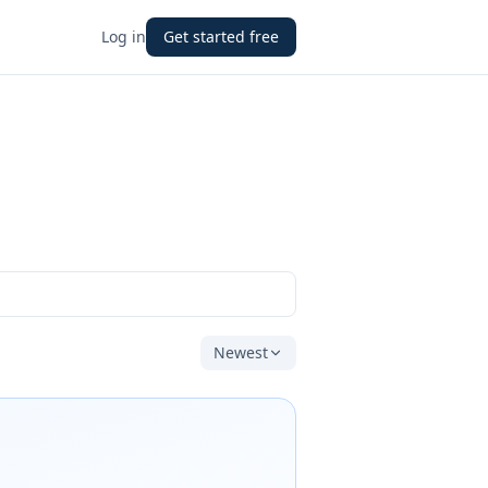
Log in
Get started free
Newest