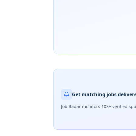
Get matching jobs deliver
Job Radar monitors
103+ verified sp