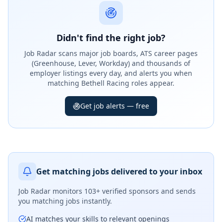
Didn't find the right job?
Job Radar scans major job boards, ATS career pages
(Greenhouse, Lever, Workday) and thousands of
employer listings every day, and alerts you when
matching Bethell Racing roles appear.
Get job alerts — free
Get matching jobs delivered to your inbox
Job Radar monitors
103+ verified sponsors
and sends
you matching jobs instantly.
AI matches your skills to relevant openings