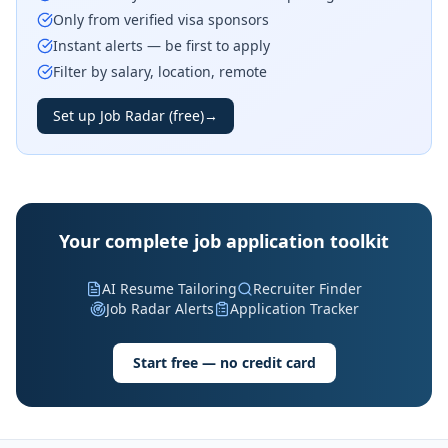
Only from verified visa sponsors
Instant alerts — be first to apply
Filter by salary, location, remote
Set up Job Radar (free)
→
Your complete job application toolkit
AI Resume Tailoring
Recruiter Finder
Job Radar Alerts
Application Tracker
Start free — no credit card