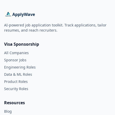
ApplyWave
AI-powered job application toolkit. Track applications, tailor
resumes, and reach recruiters.
Visa Sponsorship
All Companies
Sponsor Jobs
Engineering Roles
Data & ML Roles
Product Roles
Security Roles
Resources
Blog