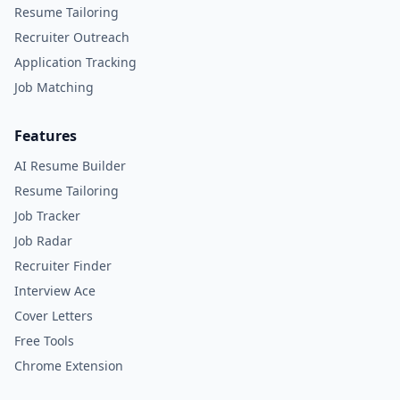
Resume Tailoring
Recruiter Outreach
Application Tracking
Job Matching
Features
AI Resume Builder
Resume Tailoring
Job Tracker
Job Radar
Recruiter Finder
Interview Ace
Cover Letters
Free Tools
Chrome Extension