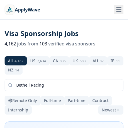
ApplyWave
Visa Sponsorship Jobs
4,162
jobs from
103
verified visa sponsors
All
US
CA
UK
AU
IE
4,162
2,634
835
583
87
11
NZ
14
Remote Only
Full-time
Part-time
Contract
Internship
Newest