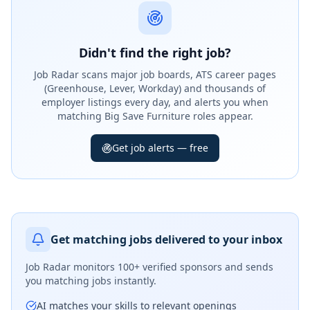
Didn't find the right job?
Job Radar scans major job boards, ATS career pages
(Greenhouse, Lever, Workday) and thousands of
employer listings every day, and alerts you when
matching Big Save Furniture roles appear.
Get job alerts — free
Get matching jobs delivered to your inbox
Job Radar monitors
100+ verified sponsors
and sends
you matching jobs instantly.
AI matches your skills to relevant openings