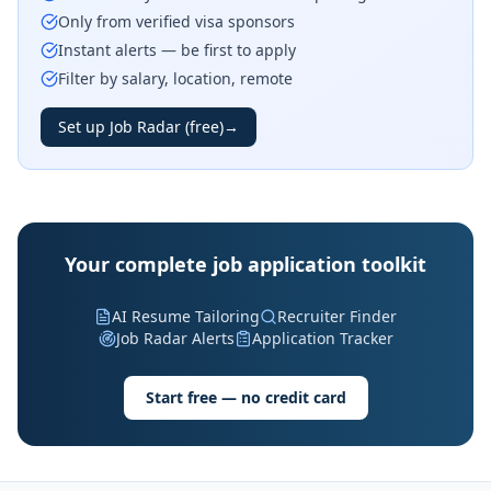
Only from verified visa sponsors
Instant alerts — be first to apply
Filter by salary, location, remote
Set up Job Radar (free)
→
Your complete job application toolkit
AI Resume Tailoring
Recruiter Finder
Job Radar Alerts
Application Tracker
Start free — no credit card