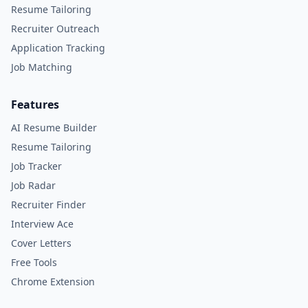
Resume Tailoring
Recruiter Outreach
Application Tracking
Job Matching
Features
AI Resume Builder
Resume Tailoring
Job Tracker
Job Radar
Recruiter Finder
Interview Ace
Cover Letters
Free Tools
Chrome Extension