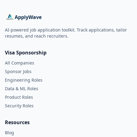
ApplyWave
AI-powered job application toolkit. Track applications, tailor
resumes, and reach recruiters.
Visa Sponsorship
All Companies
Sponsor Jobs
Engineering Roles
Data & ML Roles
Product Roles
Security Roles
Resources
Blog