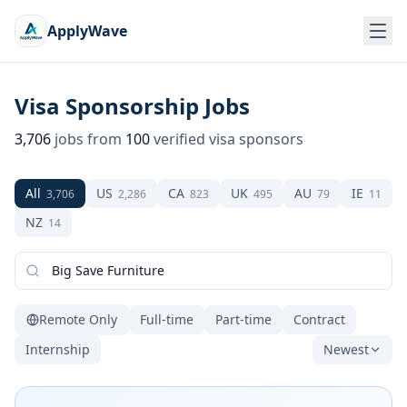
ApplyWave
Visa Sponsorship Jobs
3,706
jobs from
100
verified visa sponsors
All
US
CA
UK
AU
IE
3,706
2,286
823
495
79
11
NZ
14
Remote Only
Full-time
Part-time
Contract
Internship
Newest