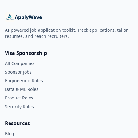
ApplyWave
AI-powered job application toolkit. Track applications, tailor
resumes, and reach recruiters.
Visa Sponsorship
All Companies
Sponsor Jobs
Engineering Roles
Data & ML Roles
Product Roles
Security Roles
Resources
Blog