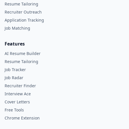
Resume Tailoring
Recruiter Outreach
Application Tracking
Job Matching
Features
AI Resume Builder
Resume Tailoring
Job Tracker
Job Radar
Recruiter Finder
Interview Ace
Cover Letters
Free Tools
Chrome Extension