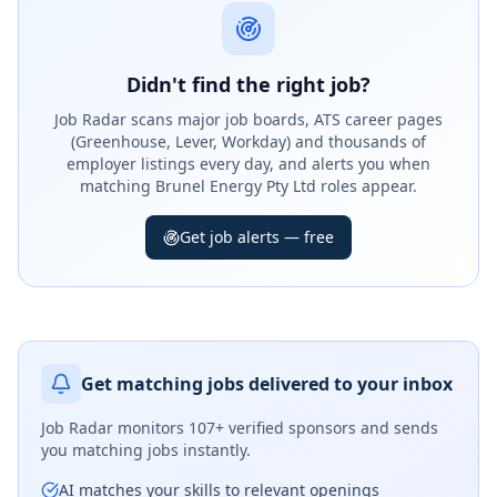
Didn't find the right job?
Job Radar scans major job boards, ATS career pages
(Greenhouse, Lever, Workday) and thousands of
employer listings every day, and alerts you when
matching Brunel Energy Pty Ltd roles appear.
Get job alerts — free
Get matching jobs delivered to your inbox
Job Radar monitors
107+ verified sponsors
and sends
you matching jobs instantly.
AI matches your skills to relevant openings