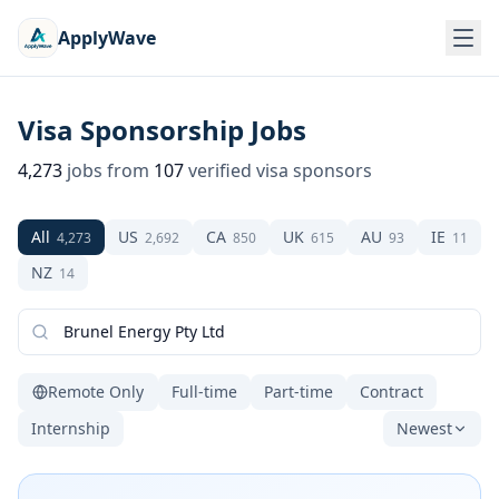
ApplyWave
Visa Sponsorship Jobs
4,273
jobs from
107
verified visa sponsors
All
US
CA
UK
AU
IE
4,273
2,692
850
615
93
11
NZ
14
Remote Only
Full-time
Part-time
Contract
Internship
Newest