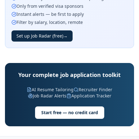
Only from verified visa sponsors
Instant alerts — be first to apply
Filter by salary, location, remote
Set up Job Radar (free)
→
Your complete job application toolkit
AI Resume Tailoring
Recruiter Finder
Job Radar Alerts
Application Tracker
Start free — no credit card