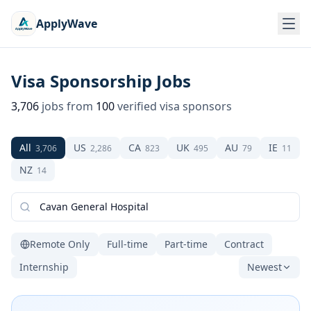
ApplyWave
Visa Sponsorship Jobs
3,706
jobs from
100
verified visa sponsors
All
US
CA
UK
AU
IE
3,706
2,286
823
495
79
11
NZ
14
Remote Only
Full-time
Part-time
Contract
Internship
Newest