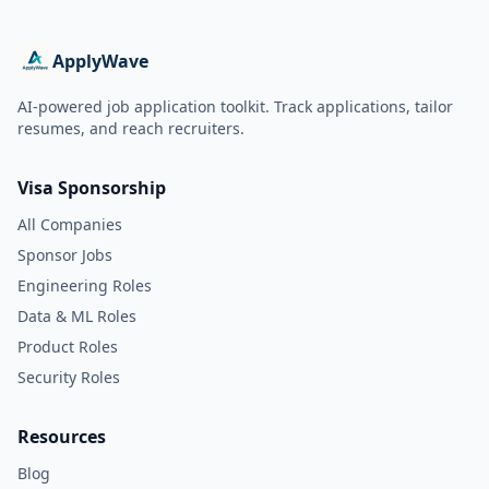
ApplyWave
AI-powered job application toolkit. Track applications, tailor
resumes, and reach recruiters.
Visa Sponsorship
All Companies
Sponsor Jobs
Engineering Roles
Data & ML Roles
Product Roles
Security Roles
Resources
Blog