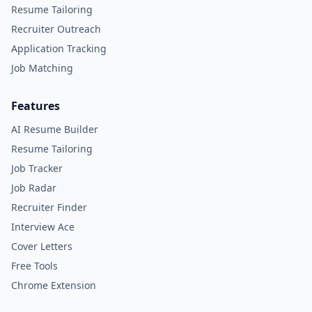
Resume Tailoring
Recruiter Outreach
Application Tracking
Job Matching
Features
AI Resume Builder
Resume Tailoring
Job Tracker
Job Radar
Recruiter Finder
Interview Ace
Cover Letters
Free Tools
Chrome Extension