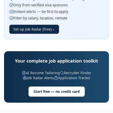
Only from verified visa sponsors
Instant alerts — be first to apply
Filter by salary, location, remote
Set up Job Radar (free)
→
Your complete job application toolkit
AI Resume Tailoring
Recruiter Finder
Job Radar Alerts
Application Tracker
Start free — no credit card