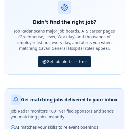
Didn't find the right job?
Job Radar scans major job boards, ATS career pages
(Greenhouse, Lever, Workday) and thousands of
employer listings every day, and alerts you when
matching Cavan General Hospital roles appear.
Get job alerts — free
Get matching jobs delivered to your inbox
Job Radar monitors
100+ verified sponsors
and sends
you matching jobs instantly.
AI matches your skills to relevant openings