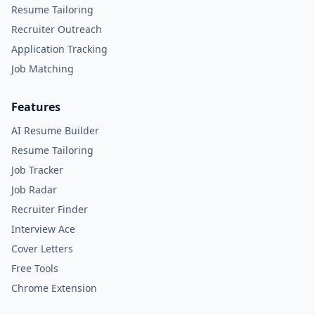
Resume Tailoring
Recruiter Outreach
Application Tracking
Job Matching
Features
AI Resume Builder
Resume Tailoring
Job Tracker
Job Radar
Recruiter Finder
Interview Ace
Cover Letters
Free Tools
Chrome Extension