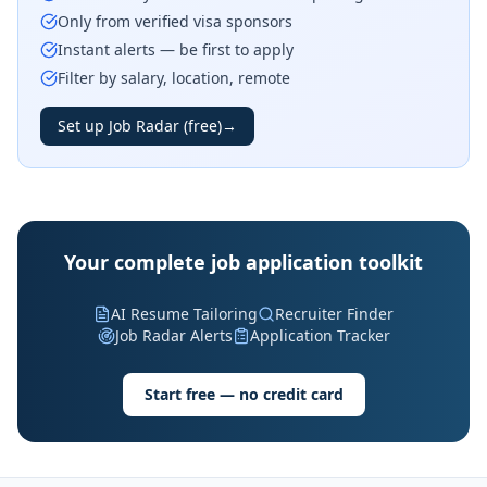
Only from verified visa sponsors
Instant alerts — be first to apply
Filter by salary, location, remote
Set up Job Radar (free)
→
Your complete job application toolkit
AI Resume Tailoring
Recruiter Finder
Job Radar Alerts
Application Tracker
Start free — no credit card