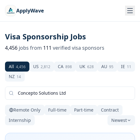
ApplyWave
Visa Sponsorship Jobs
4,456
jobs from
111
verified visa sponsors
All
US
CA
UK
AU
IE
4,456
2,812
898
628
95
11
NZ
14
Remote Only
Full-time
Part-time
Contract
Internship
Newest