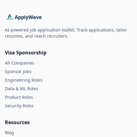
ApplyWave
AI-powered job application toolkit. Track applications, tailor
resumes, and reach recruiters.
Visa Sponsorship
All Companies
Sponsor Jobs
Engineering Roles
Data & ML Roles
Product Roles
Security Roles
Resources
Blog