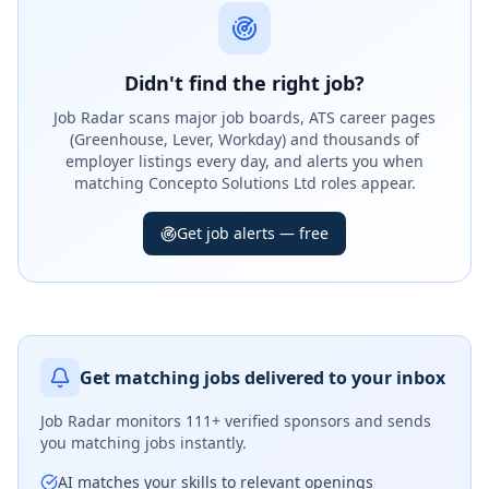
Didn't find the right job?
Job Radar scans major job boards, ATS career pages
(Greenhouse, Lever, Workday) and thousands of
employer listings every day, and alerts you when
matching Concepto Solutions Ltd roles appear.
Get job alerts — free
Get matching jobs delivered to your inbox
Job Radar monitors
111+ verified sponsors
and sends
you matching jobs instantly.
AI matches your skills to relevant openings