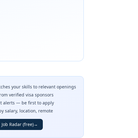
ches your skills to relevant openings
rom verified visa sponsors
t alerts — be first to apply
 by salary, location, remote
 Job Radar (free)
→