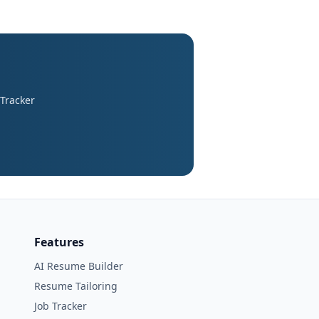
 Tracker
Features
AI Resume Builder
Resume Tailoring
Job Tracker