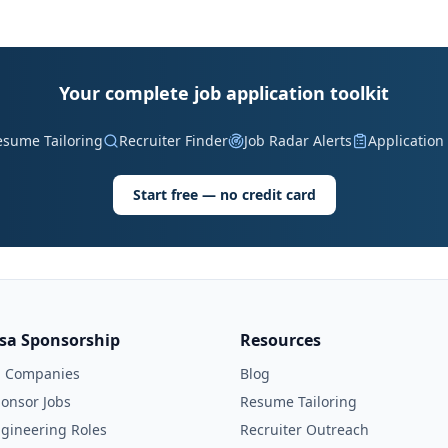
Your complete job application toolkit
esume Tailoring
Recruiter Finder
Job Radar Alerts
Application
Start free — no credit card
isa Sponsorship
Resources
l Companies
Blog
onsor Jobs
Resume Tailoring
gineering Roles
Recruiter Outreach