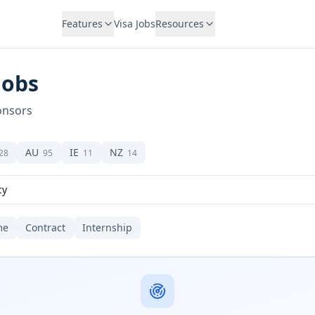
Features
Visa Jobs
Resources
Jobs
onsors
AU
IE
NZ
28
95
11
14
me
Contract
Internship