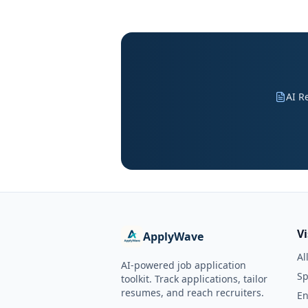
AI R
V
ApplyWave
Al
AI-powered job application
Sp
toolkit. Track applications, tailor
resumes, and reach recruiters.
En