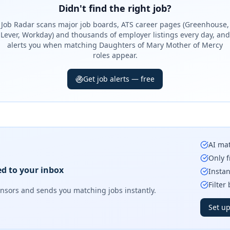
Didn't find the right job?
Job Radar scans major job boards, ATS career pages (Greenhouse,
Lever, Workday) and thousands of employer listings every day, and
alerts you when matching Daughters of Mary Mother of Mercy
roles appear.
Get job alerts — free
AI mat
Only f
ed to your inbox
Instan
Filter
onsors
and sends you matching jobs instantly.
Set up