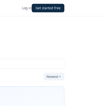
Log in
Get started free
Newest