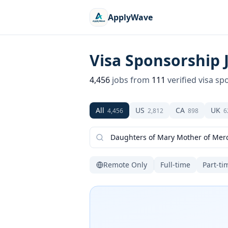
ApplyWave
Visa Sponsorship 
4,456
jobs from
111
verified visa sp
All
US
CA
UK
4,456
2,812
898
6
Remote Only
Full-time
Part-ti