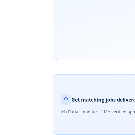
Get matching jobs deliver
Job Radar monitors
111+ verified sp