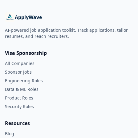
ApplyWave
AI-powered job application toolkit. Track applications, tailor
resumes, and reach recruiters.
Visa Sponsorship
All Companies
Sponsor Jobs
Engineering Roles
Data & ML Roles
Product Roles
Security Roles
Resources
Blog