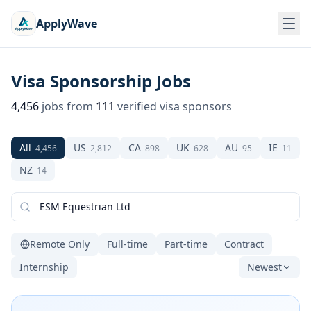
ApplyWave
Visa Sponsorship Jobs
4,456
jobs from
111
verified visa sponsors
All
US
CA
UK
AU
IE
4,456
2,812
898
628
95
11
NZ
14
Remote Only
Full-time
Part-time
Contract
Internship
Newest