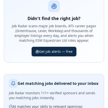
Didn't find the right job?
Job Radar scans major job boards, ATS career pages
(Greenhouse, Lever, Workday) and thousands of
employer listings every day, and alerts you when
matching ESM Equestrian Ltd roles appear.
Get job alerts — free
Get matching jobs delivered to your inbox
Job Radar monitors
111+ verified sponsors
and sends
you matching jobs instantly.
AI matches your skills to relevant openings