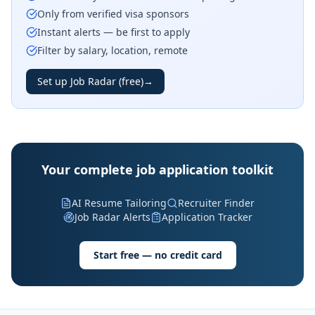
Only from verified visa sponsors
Instant alerts — be first to apply
Filter by salary, location, remote
Set up Job Radar (free)
→
Your complete job application toolkit
AI Resume Tailoring
Recruiter Finder
Job Radar Alerts
Application Tracker
Start free — no credit card