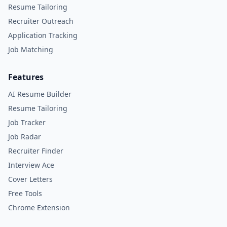
Resume Tailoring
Recruiter Outreach
Application Tracking
Job Matching
Features
AI Resume Builder
Resume Tailoring
Job Tracker
Job Radar
Recruiter Finder
Interview Ace
Cover Letters
Free Tools
Chrome Extension