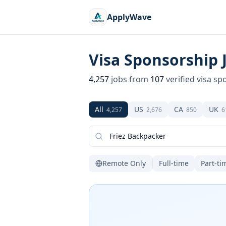
ApplyWave
Visa Sponsorship 
4,257
jobs from
107
verified visa sp
All
US
CA
UK
4,257
2,676
850
6
Remote Only
Full-time
Part-ti