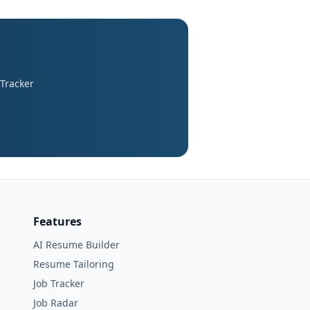
 Tracker
Features
AI Resume Builder
Resume Tailoring
Job Tracker
Job Radar