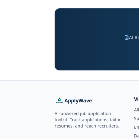
AI R
V
ApplyWave
Al
AI-powered job application
Sp
toolkit. Track applications, tailor
resumes, and reach recruiters.
En
Da