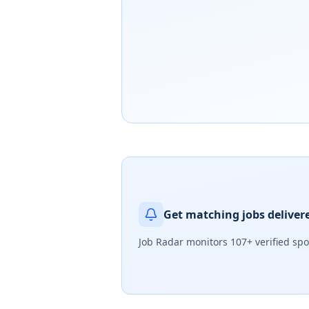
Get matching jobs deliver
Job Radar monitors
107+ verified sp