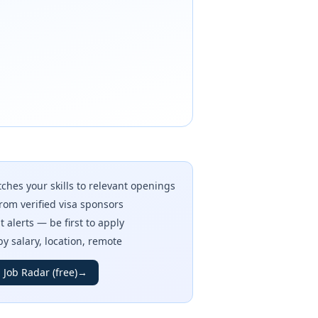
ches your skills to relevant openings
rom verified visa sponsors
t alerts — be first to apply
 by salary, location, remote
 Job Radar (free)
→