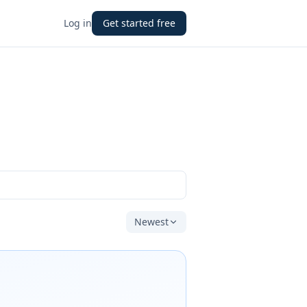
Log in
Get started free
Newest