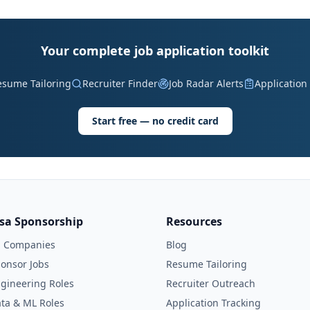
Your complete job application toolkit
esume Tailoring
Recruiter Finder
Job Radar Alerts
Application
Start free — no credit card
isa Sponsorship
Resources
l Companies
Blog
onsor Jobs
Resume Tailoring
gineering Roles
Recruiter Outreach
ta & ML Roles
Application Tracking