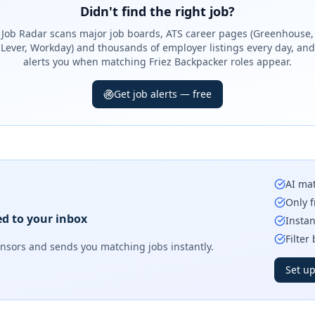
Didn't find the right job?
Job Radar scans major job boards, ATS career pages (Greenhouse,
Lever, Workday) and thousands of employer listings every day, and
alerts you when matching Friez Backpacker roles appear.
Get job alerts — free
AI mat
Only f
ed to your inbox
Instan
Filter
onsors
and sends you matching jobs instantly.
Set up