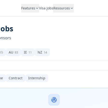
Features
Visa Jobs
Resources
Jobs
onsors
AU
IE
NZ
15
93
11
14
me
Contract
Internship