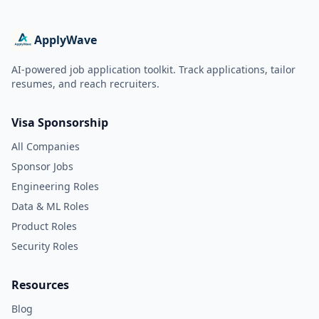
ApplyWave
AI-powered job application toolkit. Track applications, tailor
resumes, and reach recruiters.
Visa Sponsorship
All Companies
Sponsor Jobs
Engineering Roles
Data & ML Roles
Product Roles
Security Roles
Resources
Blog