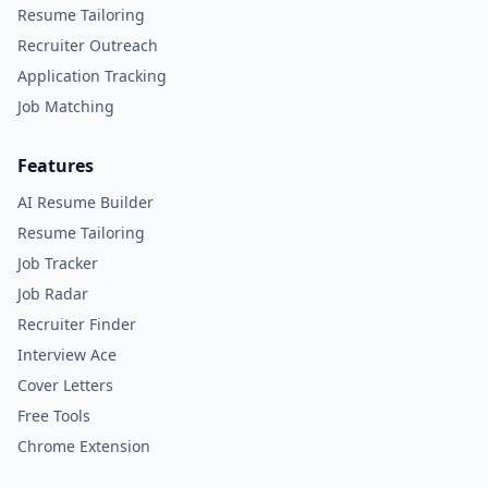
Resume Tailoring
Recruiter Outreach
Application Tracking
Job Matching
Features
AI Resume Builder
Resume Tailoring
Job Tracker
Job Radar
Recruiter Finder
Interview Ace
Cover Letters
Free Tools
Chrome Extension