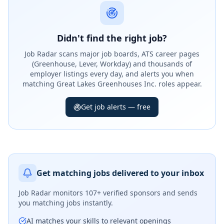
Didn't find the right job?
Job Radar scans major job boards, ATS career pages
(Greenhouse, Lever, Workday) and thousands of
employer listings every day, and alerts you when
matching Great Lakes Greenhouses Inc. roles appear.
Get job alerts — free
Get matching jobs delivered to your inbox
Job Radar monitors
107+ verified sponsors
and sends
you matching jobs instantly.
AI matches your skills to relevant openings