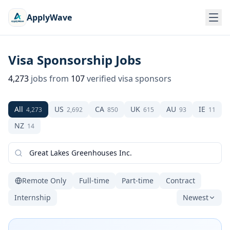
ApplyWave
Visa Sponsorship Jobs
4,273
jobs from
107
verified visa sponsors
All
US
CA
UK
AU
IE
4,273
2,692
850
615
93
11
NZ
14
Remote Only
Full-time
Part-time
Contract
Internship
Newest