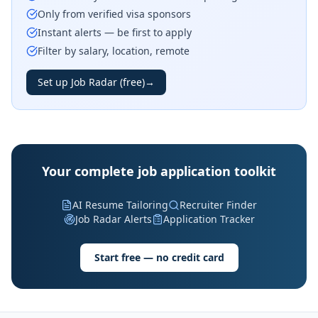
Only from verified visa sponsors
Instant alerts — be first to apply
Filter by salary, location, remote
Set up Job Radar (free)
→
Your complete job application toolkit
AI Resume Tailoring
Recruiter Finder
Job Radar Alerts
Application Tracker
Start free — no credit card