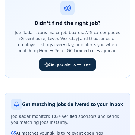
Didn't find the right job?
Job Radar scans major job boards, ATS career pages
(Greenhouse, Lever, Workday) and thousands of
employer listings every day, and alerts you when
matching Henley Retail GC Limited roles appear.
Get job alerts — free
Get matching jobs delivered to your inbox
Job Radar monitors
103+ verified sponsors
and sends
you matching jobs instantly.
AI matches your skills to relevant openings