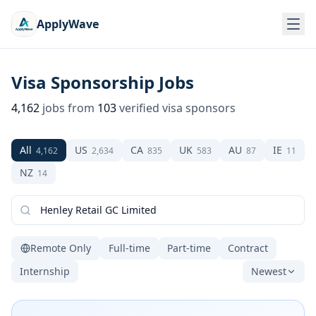
ApplyWave
Visa Sponsorship Jobs
4,162
jobs from
103
verified visa sponsors
All
US
CA
UK
AU
IE
4,162
2,634
835
583
87
11
NZ
14
Remote Only
Full-time
Part-time
Contract
Internship
Newest