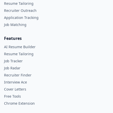
Resume Tailoring
Recruiter Outreach
Application Tracking
Job Matching
Features
AI Resume Builder
Resume Tailoring
Job Tracker
Job Radar
Recruiter Finder
Interview Ace
Cover Letters
Free Tools
Chrome Extension