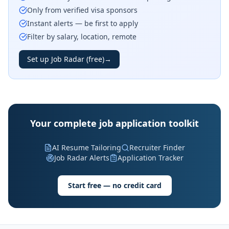
Only from verified visa sponsors
Instant alerts — be first to apply
Filter by salary, location, remote
Set up Job Radar (free)
→
Your complete job application toolkit
AI Resume Tailoring
Recruiter Finder
Job Radar Alerts
Application Tracker
Start free — no credit card