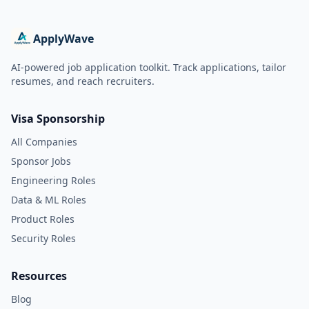
ApplyWave
AI-powered job application toolkit. Track applications, tailor
resumes, and reach recruiters.
Visa Sponsorship
All Companies
Sponsor Jobs
Engineering Roles
Data & ML Roles
Product Roles
Security Roles
Resources
Blog