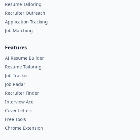
Resume Tailoring
Recruiter Outreach
Application Tracking
Job Matching
Features
AI Resume Builder
Resume Tailoring
Job Tracker
Job Radar
Recruiter Finder
Interview Ace
Cover Letters
Free Tools
Chrome Extension