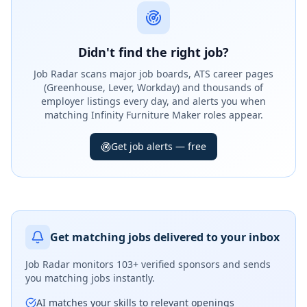
Didn't find the right job?
Job Radar scans major job boards, ATS career pages
(Greenhouse, Lever, Workday) and thousands of
employer listings every day, and alerts you when
matching Infinity Furniture Maker roles appear.
Get job alerts — free
Get matching jobs delivered to your inbox
Job Radar monitors
103+ verified sponsors
and sends
you matching jobs instantly.
AI matches your skills to relevant openings