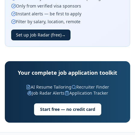
Only from verified visa sponsors
Instant alerts — be first to apply
Filter by salary, location, remote
Set up Job Radar (free)
→
Your complete job application toolkit
AI Resume Tailoring
Recruiter Finder
Job Radar Alerts
Application Tracker
Start free — no credit card