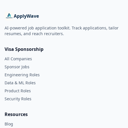
ApplyWave
AI-powered job application toolkit. Track applications, tailor
resumes, and reach recruiters.
Visa Sponsorship
All Companies
Sponsor Jobs
Engineering Roles
Data & ML Roles
Product Roles
Security Roles
Resources
Blog