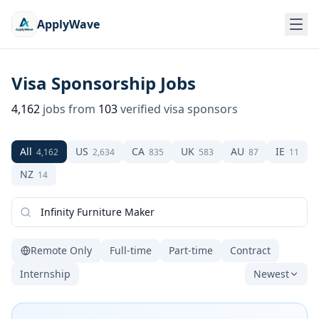
ApplyWave
Visa Sponsorship Jobs
4,162
jobs from
103
verified visa sponsors
All
US
CA
UK
AU
IE
4,162
2,634
835
583
87
11
NZ
14
Remote Only
Full-time
Part-time
Contract
Internship
Newest