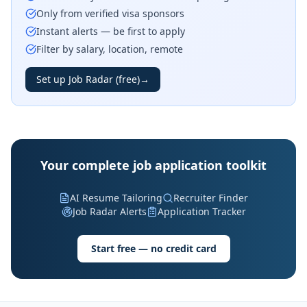
Only from verified visa sponsors
Instant alerts — be first to apply
Filter by salary, location, remote
Set up Job Radar (free)
→
Your complete job application toolkit
AI Resume Tailoring
Recruiter Finder
Job Radar Alerts
Application Tracker
Start free — no credit card