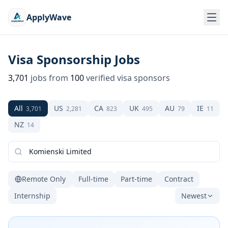
ApplyWave
Visa Sponsorship Jobs
3,701
jobs from
100
verified visa sponsors
All
US
CA
UK
AU
IE
3,701
2,281
823
495
79
11
NZ
14
Remote Only
Full-time
Part-time
Contract
Internship
Newest