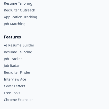
Resume Tailoring
Recruiter Outreach
Application Tracking
Job Matching
Features
AI Resume Builder
Resume Tailoring
Job Tracker
Job Radar
Recruiter Finder
Interview Ace
Cover Letters
Free Tools
Chrome Extension