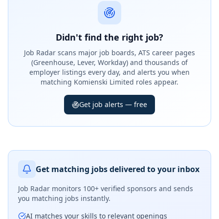
Didn't find the right job?
Job Radar scans major job boards, ATS career pages
(Greenhouse, Lever, Workday) and thousands of
employer listings every day, and alerts you when
matching Komienski Limited roles appear.
Get job alerts — free
Get matching jobs delivered to your inbox
Job Radar monitors
100+ verified sponsors
and sends
you matching jobs instantly.
AI matches your skills to relevant openings