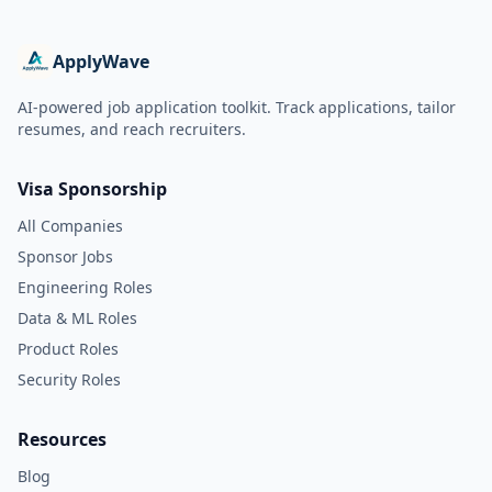
ApplyWave
AI-powered job application toolkit. Track applications, tailor
resumes, and reach recruiters.
Visa Sponsorship
All Companies
Sponsor Jobs
Engineering Roles
Data & ML Roles
Product Roles
Security Roles
Resources
Blog