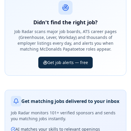
Didn't find the right job?
Job Radar scans major job boards, ATS career pages
(Greenhouse, Lever, Workday) and thousands of
employer listings every day, and alerts you when
matching McDonalds Papatoetoe roles appear.
Get job alerts — free
Get matching jobs delivered to your inbox
Job Radar monitors
101+ verified sponsors
and sends
you matching jobs instantly.
AI matches your skills to relevant openings