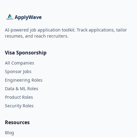
ApplyWave
AI-powered job application toolkit. Track applications, tailor
resumes, and reach recruiters.
Visa Sponsorship
All Companies
Sponsor Jobs
Engineering Roles
Data & ML Roles
Product Roles
Security Roles
Resources
Blog