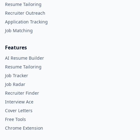
Resume Tailoring
Recruiter Outreach
Application Tracking
Job Matching
Features
AI Resume Builder
Resume Tailoring
Job Tracker
Job Radar
Recruiter Finder
Interview Ace
Cover Letters
Free Tools
Chrome Extension