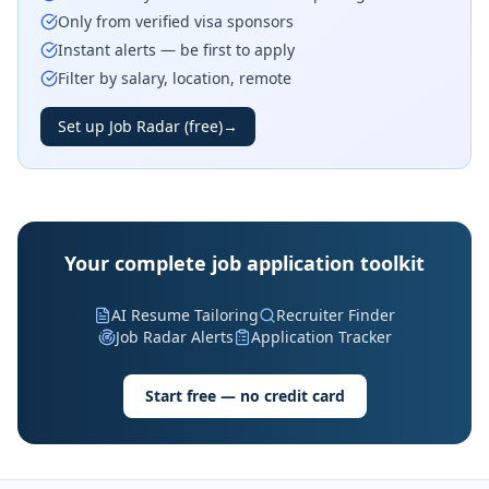
Only from verified visa sponsors
Instant alerts — be first to apply
Filter by salary, location, remote
Set up Job Radar (free)
→
Your complete job application toolkit
AI Resume Tailoring
Recruiter Finder
Job Radar Alerts
Application Tracker
Start free — no credit card