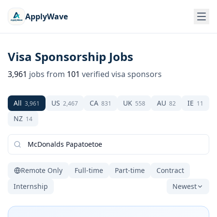
ApplyWave
Visa Sponsorship Jobs
3,961
jobs from
101
verified visa sponsors
All
US
CA
UK
AU
IE
3,961
2,467
831
558
82
11
NZ
14
Remote Only
Full-time
Part-time
Contract
Internship
Newest