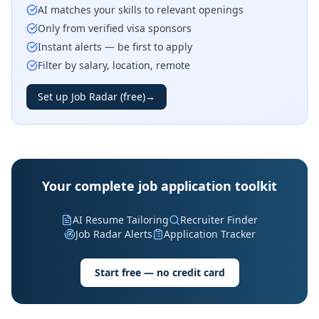
AI matches your skills to relevant openings
Only from verified visa sponsors
Instant alerts — be first to apply
Filter by salary, location, remote
Set up Job Radar (free)
→
Your complete job application toolkit
AI Resume Tailoring
Recruiter Finder
Job Radar Alerts
Application Tracker
Start free — no credit card