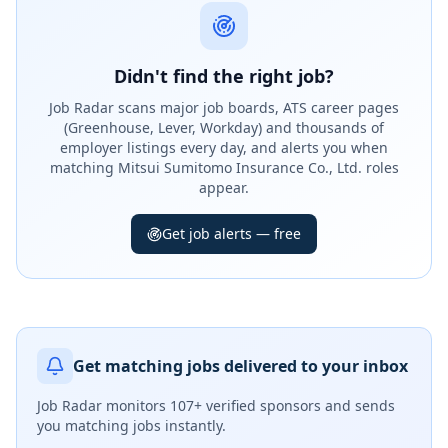
Didn't find the right job?
Job Radar scans major job boards, ATS career pages
(Greenhouse, Lever, Workday) and thousands of
employer listings every day, and alerts you when
matching Mitsui Sumitomo Insurance Co., Ltd. roles
appear.
Get job alerts — free
Get matching jobs delivered to your inbox
Job Radar monitors
107+ verified sponsors
and sends
you matching jobs instantly.