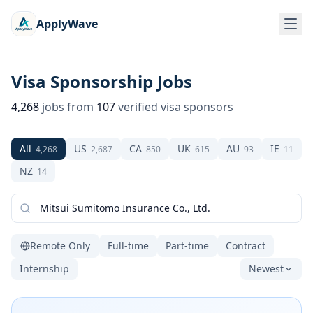
ApplyWave
Visa Sponsorship Jobs
4,268
jobs from
107
verified visa sponsors
All
US
CA
UK
AU
IE
4,268
2,687
850
615
93
11
NZ
14
Remote Only
Full-time
Part-time
Contract
Internship
Newest