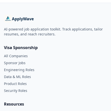
ApplyWave
AI-powered job application toolkit. Track applications, tailor
resumes, and reach recruiters.
Visa Sponsorship
All Companies
Sponsor Jobs
Engineering Roles
Data & ML Roles
Product Roles
Security Roles
Resources