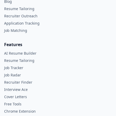
Blog
Resume Tailoring
Recruiter Outreach
Application Tracking
Job Matching
Features
AI Resume Builder
Resume Tailoring
Job Tracker
Job Radar
Recruiter Finder
Interview Ace
Cover Letters
Free Tools
Chrome Extension