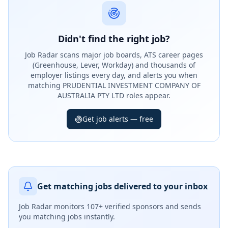
Didn't find the right job?
Job Radar scans major job boards, ATS career pages
(Greenhouse, Lever, Workday) and thousands of
employer listings every day, and alerts you when
matching PRUDENTIAL INVESTMENT COMPANY OF
AUSTRALIA PTY LTD roles appear.
Get job alerts — free
Get matching jobs delivered to your inbox
Job Radar monitors
107+ verified sponsors
and sends
you matching jobs instantly.