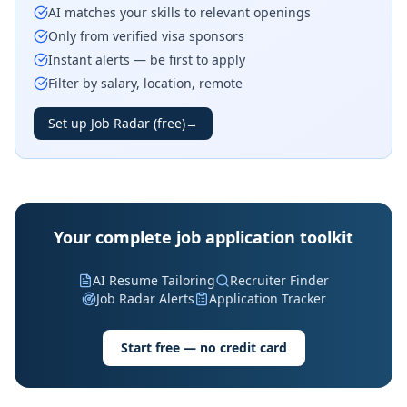
AI matches your skills to relevant openings
Only from verified visa sponsors
Instant alerts — be first to apply
Filter by salary, location, remote
Set up Job Radar (free)
→
Your complete job application toolkit
AI Resume Tailoring
Recruiter Finder
Job Radar Alerts
Application Tracker
Start free — no credit card