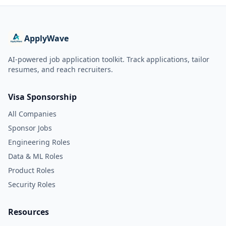
ApplyWave
AI-powered job application toolkit. Track applications, tailor
resumes, and reach recruiters.
Visa Sponsorship
All Companies
Sponsor Jobs
Engineering Roles
Data & ML Roles
Product Roles
Security Roles
Resources