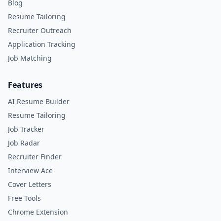
Blog
Resume Tailoring
Recruiter Outreach
Application Tracking
Job Matching
Features
AI Resume Builder
Resume Tailoring
Job Tracker
Job Radar
Recruiter Finder
Interview Ace
Cover Letters
Free Tools
Chrome Extension