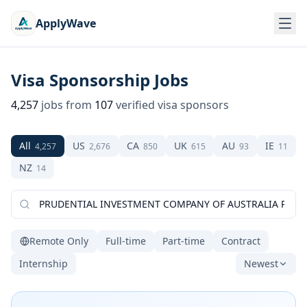
ApplyWave
Visa Sponsorship Jobs
4,257
jobs from
107
verified visa sponsors
All
US
CA
UK
AU
IE
4,257
2,676
850
615
93
11
NZ
14
Remote Only
Full-time
Part-time
Contract
Internship
Newest