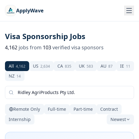
ApplyWave
Visa Sponsorship Jobs
4,162
jobs from
103
verified visa sponsors
All
US
CA
UK
AU
IE
4,162
2,634
835
583
87
11
NZ
14
Remote Only
Full-time
Part-time
Contract
Internship
Newest