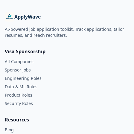
ApplyWave
AI-powered job application toolkit. Track applications, tailor
resumes, and reach recruiters.
Visa Sponsorship
All Companies
Sponsor Jobs
Engineering Roles
Data & ML Roles
Product Roles
Security Roles
Resources
Blog