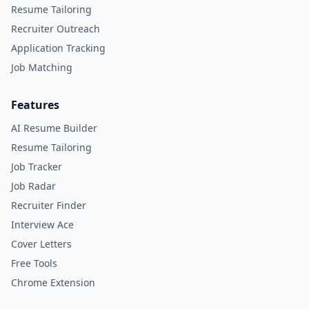
Resume Tailoring
Recruiter Outreach
Application Tracking
Job Matching
Features
AI Resume Builder
Resume Tailoring
Job Tracker
Job Radar
Recruiter Finder
Interview Ace
Cover Letters
Free Tools
Chrome Extension