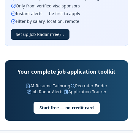
Only from verified visa sponsors
Instant alerts — be first to apply
Filter by salary, location, remote
Set up Job Radar (free)
→
Your complete job application toolkit
AI Resume Tailoring
Recruiter Finder
Job Radar Alerts
Application Tracker
Start free — no credit card