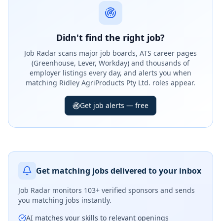
Didn't find the right job?
Job Radar scans major job boards, ATS career pages
(Greenhouse, Lever, Workday) and thousands of
employer listings every day, and alerts you when
matching Ridley AgriProducts Pty Ltd. roles appear.
Get job alerts — free
Get matching jobs delivered to your inbox
Job Radar monitors
103+ verified sponsors
and sends
you matching jobs instantly.
AI matches your skills to relevant openings