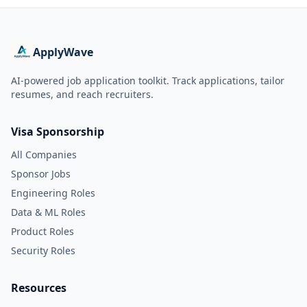
ApplyWave
AI-powered job application toolkit. Track applications, tailor
resumes, and reach recruiters.
Visa Sponsorship
All Companies
Sponsor Jobs
Engineering Roles
Data & ML Roles
Product Roles
Security Roles
Resources