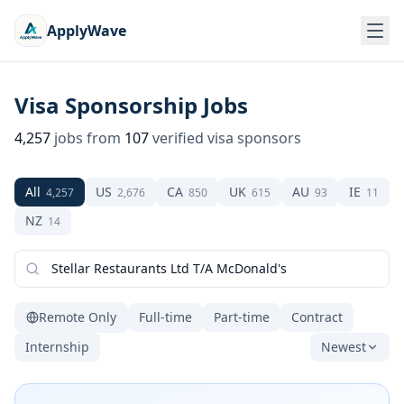
ApplyWave
Visa Sponsorship Jobs
4,257
jobs from
107
verified visa sponsors
All
US
CA
UK
AU
IE
4,257
2,676
850
615
93
11
NZ
14
Remote Only
Full-time
Part-time
Contract
Internship
Newest