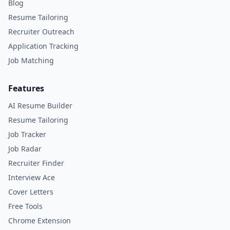
Blog
Resume Tailoring
Recruiter Outreach
Application Tracking
Job Matching
Features
AI Resume Builder
Resume Tailoring
Job Tracker
Job Radar
Recruiter Finder
Interview Ace
Cover Letters
Free Tools
Chrome Extension