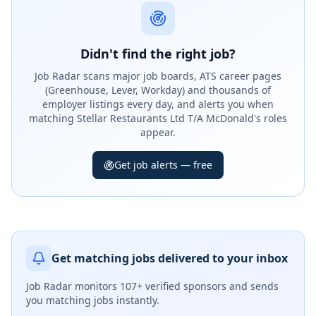
Didn't find the right job?
Job Radar scans major job boards, ATS career pages
(Greenhouse, Lever, Workday) and thousands of
employer listings every day, and alerts you when
matching Stellar Restaurants Ltd T/A McDonald's roles
appear.
Get job alerts — free
Get matching jobs delivered to your inbox
Job Radar monitors
107+ verified sponsors
and sends
you matching jobs instantly.