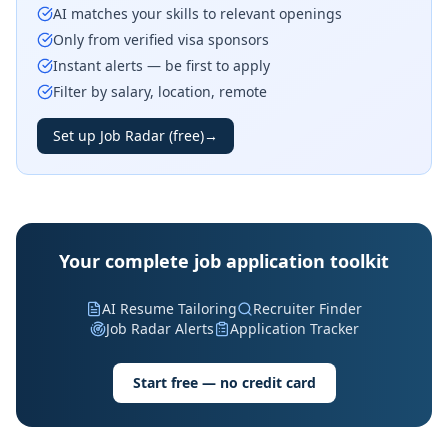
AI matches your skills to relevant openings
Only from verified visa sponsors
Instant alerts — be first to apply
Filter by salary, location, remote
Set up Job Radar (free)
→
Your complete job application toolkit
AI Resume Tailoring
Recruiter Finder
Job Radar Alerts
Application Tracker
Start free — no credit card