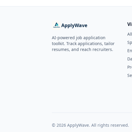
V
ApplyWave
Al
AI-powered job application
Sp
toolkit. Track applications, tailor
resumes, and reach recruiters.
En
Da
Pr
Se
©
2026
ApplyWave. All rights reserved.