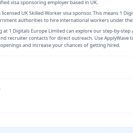
rified visa sponsoring employer
based in UK
.
a licensed UK Skilled Worker visa sponsor
.
This means
1 Dig
rnment authorities to hire international workers under the
g at
1 Digitals Europe Limited
can explore our step-by-step a
nd recruiter contacts for direct outreach.
Use ApplyWave to 
b openings and increase your chances of getting hired.
e