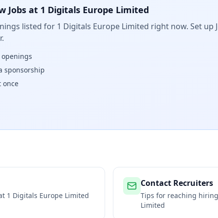
w Jobs at
1 Digitals Europe Limited
ings listed for
1 Digitals Europe Limited
right now. Set up J
.
w openings
isa sponsorship
t once
Contact Recruiters
 at
1 Digitals Europe Limited
Tips for reaching hiri
Limited