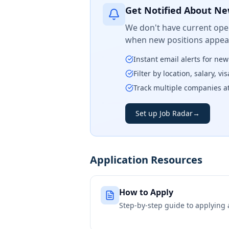
Get Notified About Ne
We don't have current open
when new positions appear
Instant email alerts for ne
Filter by location, salary, v
Track multiple companies a
Set up Job Radar
→
Application Resources
How to Apply
Step-by-step guide to applying