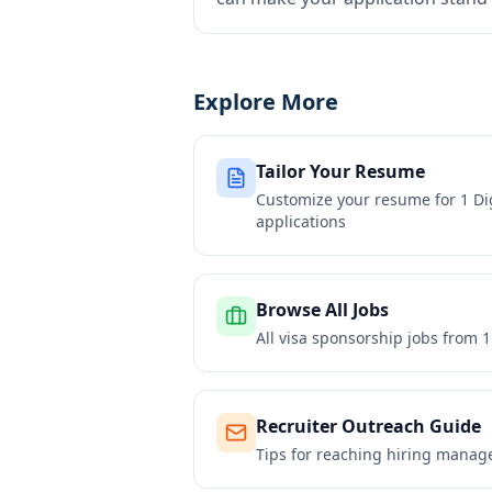
Explore More
Tailor Your Resume
Customize your resume for
1 Di
applications
Browse All Jobs
All visa sponsorship jobs from
1
Recruiter Outreach Guide
Tips for reaching hiring manag