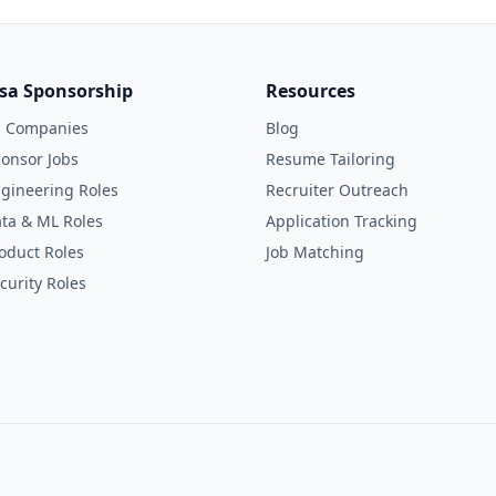
isa Sponsorship
Resources
l Companies
Blog
onsor Jobs
Resume Tailoring
gineering Roles
Recruiter Outreach
ta & ML Roles
Application Tracking
oduct Roles
Job Matching
curity Roles