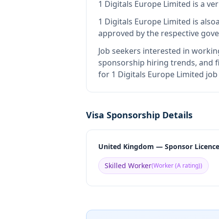
1 Digitals Europe Limited
is
a ve
1 Digitals Europe Limited
is also
approved by the respective gove
Job seekers interested in workin
sponsorship hiring trends, and fi
for 1 Digitals Europe Limited jo
Visa Sponsorship Details
United Kingdom — Sponsor Licenc
Skilled Worker
(
Worker (A rating)
)