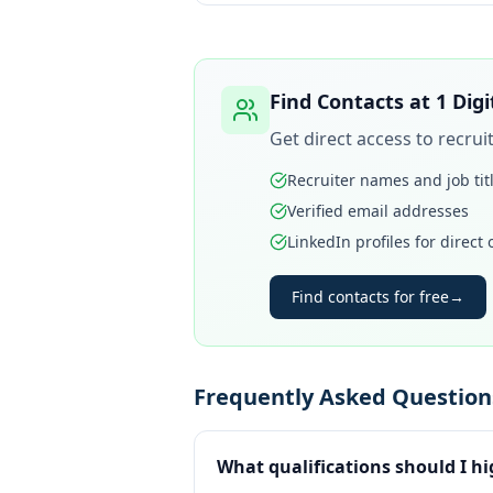
Find Contacts at
1 Dig
Get direct access to recru
Recruiter names and job tit
Verified email addresses
LinkedIn profiles for direct
Find contacts for free
→
Frequently Asked Questions
What qualifications should I hi