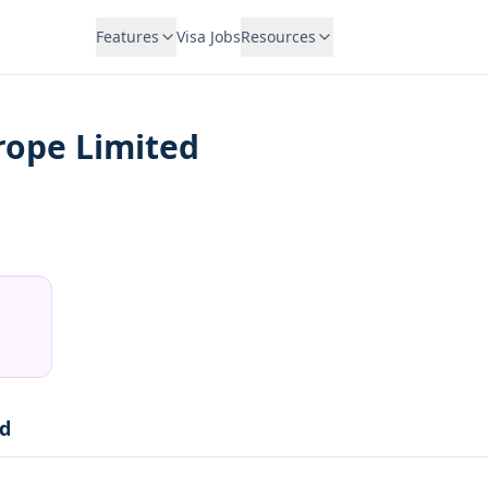
Features
Visa Jobs
Resources
urope Limited
ed