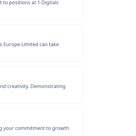
 to positions at 1 Digitals
als Europe Limited can take
and creativity. Demonstrating
ing your commitment to growth