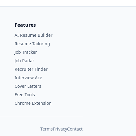
Features
AI Resume Builder
Resume Tailoring
Job Tracker
Job Radar
Recruiter Finder
Interview Ace
Cover Letters
Free Tools
Chrome Extension
Terms
Privacy
Contact