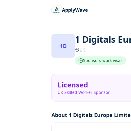
ApplyWave
1 Digitals E
1D
UK
Sponsors work visas
Licensed
UK Skilled Worker Sponsor
About
1 Digitals Europe Limit