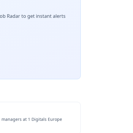
ob Radar to get instant alerts
ng managers at
1 Digitals Europe