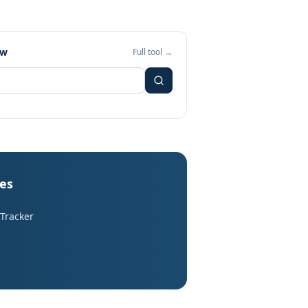
ew
Full tool →
les
 Tracker