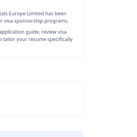
itals Europe Limited
has been
ir visa sponsorship programs.
pplication guide, review visa
tailor your resume specifically