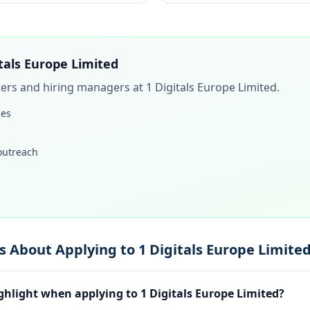
itals Europe Limited
iters and hiring managers at
1 Digitals Europe Limited
.
les
 outreach
 About Applying to 1 Digitals Europe Limite
ghlight when applying to 1 Digitals Europe Limited?