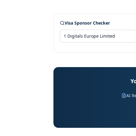
Visa Sponsor Checker
Yo
AI R