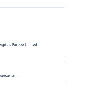
Digitals Europe Limited
onsor visas