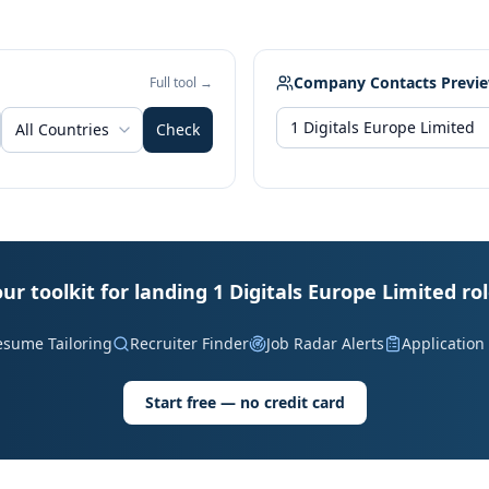
Company Contacts Previ
Full tool →
All Countries
Check
ur toolkit for landing 1 Digitals Europe Limited ro
esume Tailoring
Recruiter Finder
Job Radar Alerts
Application
Start free — no credit card