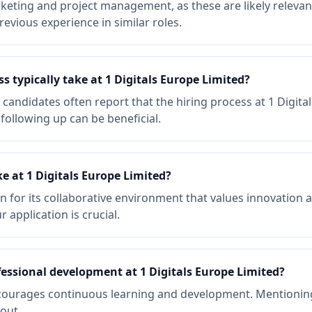
rketing and project management, as these are likely relevant
evious experience in similar roles.
s typically take at 1 Digitals Europe Limited?
, candidates often report that the hiring process at 1 Digit
following up can be beneficial.
e at 1 Digitals Europe Limited?
n for its collaborative environment that values innovation 
 application is crucial.
fessional development at 1 Digitals Europe Limited?
encourages continuous learning and development. Mention
out.