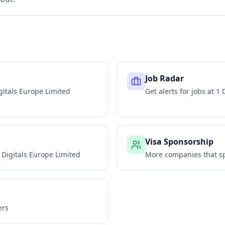
Job Radar
gitals Europe Limited
Get alerts for jobs at
1 
Visa Sponsorship
 Digitals Europe Limited
More companies that sp
ers