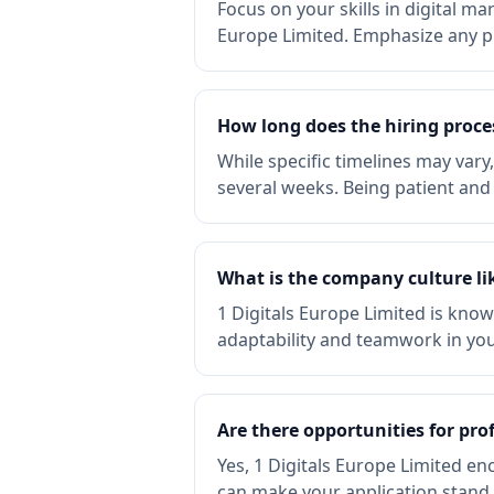
Focus on your skills in digital ma
Europe Limited. Emphasize any pr
How long does the hiring proces
While specific timelines may vary
several weeks. Being patient and 
What is the company culture lik
1 Digitals Europe Limited is know
adaptability and teamwork in your
Are there opportunities for pro
Yes, 1 Digitals Europe Limited 
can make your application stand 