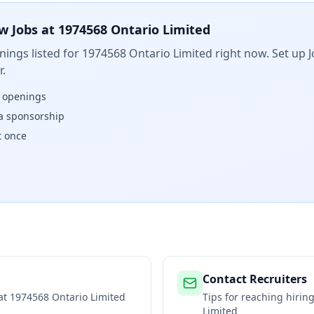
w Jobs at
1974568 Ontario Limited
ings listed for
1974568 Ontario Limited
right now. Set up J
.
w openings
isa sponsorship
t once
Contact Recruiters
 at
1974568 Ontario Limited
Tips for reaching hiri
Limited