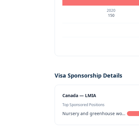
2020
150
Visa Sponsorship Details
Canada — LMIA
Top Sponsored Positions
Nursery and greenhouse workers