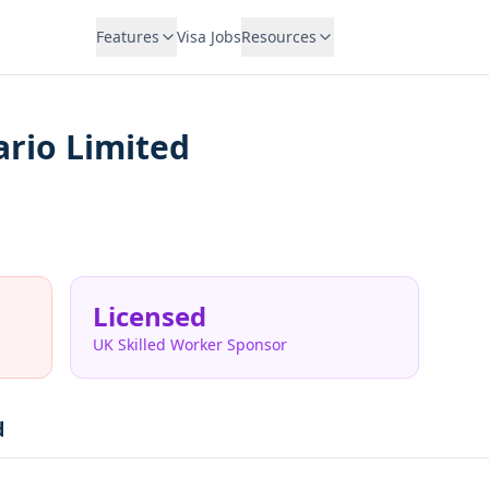
Features
Visa Jobs
Resources
rio Limited
Licensed
UK Skilled Worker Sponsor
d