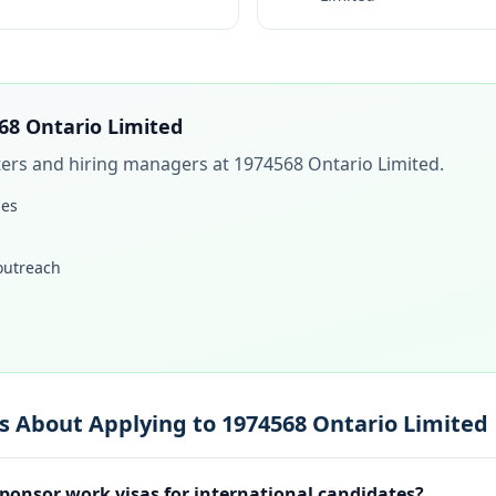
68 Ontario Limited
iters and hiring managers at
1974568 Ontario Limited
.
les
 outreach
s About Applying to 1974568 Ontario Limited
ponsor work visas for international candidates?