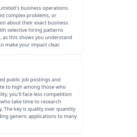
imited's business operations.
ved complex problems, or
on about their exact business
th selective hiring patterns
s, as this shows you understand
to make your impact clear.
ted public job postings and
rate to high among those who
ty, you'll face less competition
s who take time to research
. The key is quality over quantity
ding generic applications to many