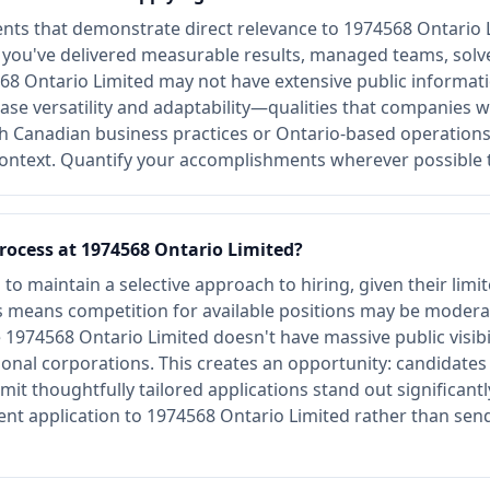
ts that demonstrate direct relevance to 1974568 Ontario L
e you've delivered measurable results, managed teams, sol
8 Ontario Limited may not have extensive public informati
se versatility and adaptability—qualities that companies wi
th Canadian business practices or Ontario-based operation
context. Quantify your accomplishments wherever possible 
process at 1974568 Ontario Limited?
o maintain a selective approach to hiring, given their limi
his means competition for available positions may be mode
974568 Ontario Limited doesn't have massive public visibili
ional corporations. This creates an opportunity: candidate
t thoughtfully tailored applications stand out significantly
nt application to 1974568 Ontario Limited rather than sen