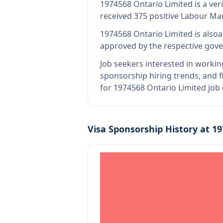
1974568 Ontario Limited
is
a ver
received 375 positive Labour Ma
1974568 Ontario Limited
is also
a
approved by the respective gove
Job seekers interested in workin
sponsorship hiring trends, and fi
for 1974568 Ontario Limited job
Visa Sponsorship History at
19