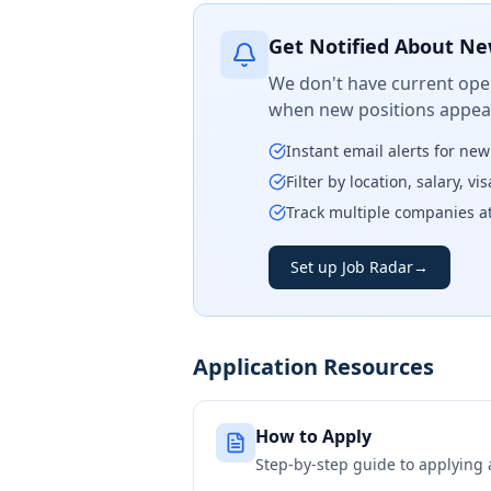
Get Notified About Ne
We don't have current open
when new positions appear
Instant email alerts for ne
Filter by location, salary, v
Track multiple companies a
Set up Job Radar
→
Application Resources
How to Apply
Step-by-step guide to applying