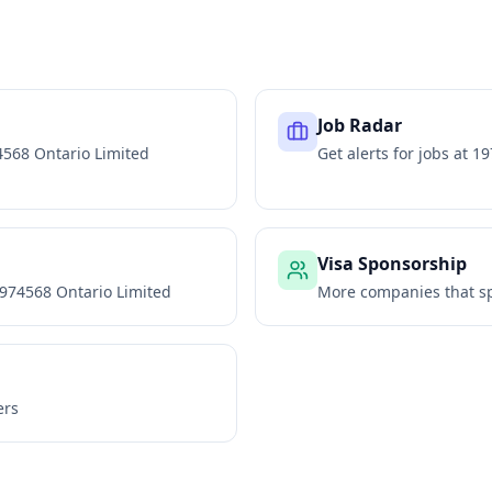
Job Radar
568 Ontario Limited
Get alerts for jobs at
19
Visa Sponsorship
974568 Ontario Limited
More companies that sp
ers