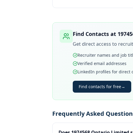
Find Contacts at
19745
Get direct access to recru
Recruiter names and job tit
Verified email addresses
LinkedIn profiles for direct
Find contacts for free
→
Frequently Asked Question
Does 1974568 Ontario Limited s