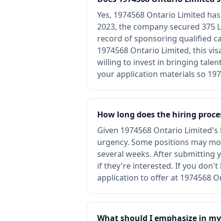
Yes, 1974568 Ontario Limited ha
2023, the company secured 375 L
record of sponsoring qualified c
1974568 Ontario Limited, this vi
willing to invest in bringing tale
your application materials so 197
How long does the hiring proces
Given 1974568 Ontario Limited's li
urgency. Some positions may mov
several weeks. After submitting y
if they're interested. If you don
application to offer at 1974568 O
What should I emphasize in my