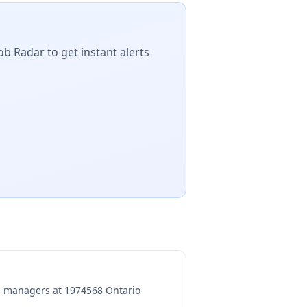
ob Radar to get instant alerts
ng managers at
1974568 Ontario