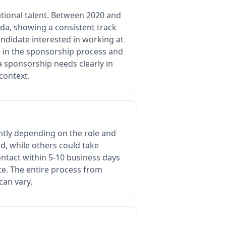
tional talent. Between 2020 and
a, showing a consistent track
andidate interested in working at
d in the sponsorship process and
sa sponsorship needs clearly in
context.
cantly depending on the role and
, while others could take
ontact within 5-10 business days
ate. The entire process from
can vary.