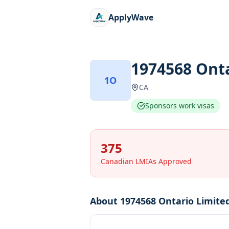
ApplyWave
1974568 Onta
1O
CA
Sponsors work visas
375
Canadian LMIAs Approved
About
1974568 Ontario Limite