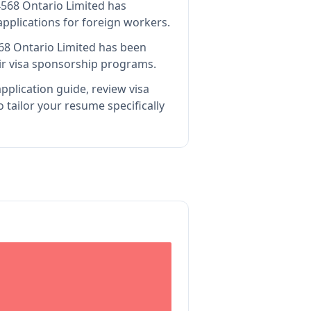
568 Ontario Limited has
pplications for foreign workers.
68 Ontario Limited
has been
ir visa sponsorship programs.
pplication guide, review visa
tailor your resume specifically