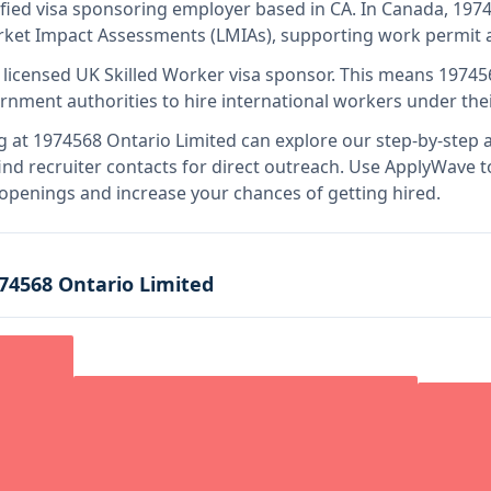
ified visa sponsoring employer
based in CA
.
In Canada, 1974
rket Impact Assessments (LMIAs), supporting work permit a
 licensed UK Skilled Worker visa sponsor
.
This means
19745
rnment authorities to hire international workers under the
g at
1974568 Ontario Limited
can explore our step-by-step a
nd recruiter contacts for direct outreach.
Use ApplyWave to 
 openings and increase your chances of getting hired.
74568 Ontario Limited