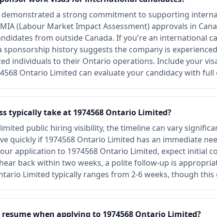
s demonstrated a strong commitment to supporting interna
MIA (Labour Market Impact Assessment) approvals in Canad
andidates from outside Canada. If you're an international c
sa sponsorship history suggests the company is experience
nted individuals to their Ontario operations. Include your vi
4568 Ontario Limited can evaluate your candidacy with full 
s typically take at 1974568 Ontario Limited?
mited public hiring visibility, the timeline can vary signifi
e quickly if 1974568 Ontario Limited has an immediate need
our application to 1974568 Ontario Limited, expect initial c
't hear back within two weeks, a polite follow-up is appropri
ntario Limited typically ranges from 2-6 weeks, though this 
 resume when applying to 1974568 Ontario Limited?