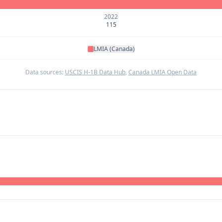
2022
115
LMIA (Canada)
Data sources:
USCIS H-1B Data Hub
,
Canada LMIA Open Data