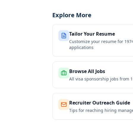
Explore More
Tailor Your Resume
Customize your resume for
1974
applications
Browse All Jobs
All visa sponsorship jobs from
1
Recruiter Outreach Guide
Tips for reaching hiring manag