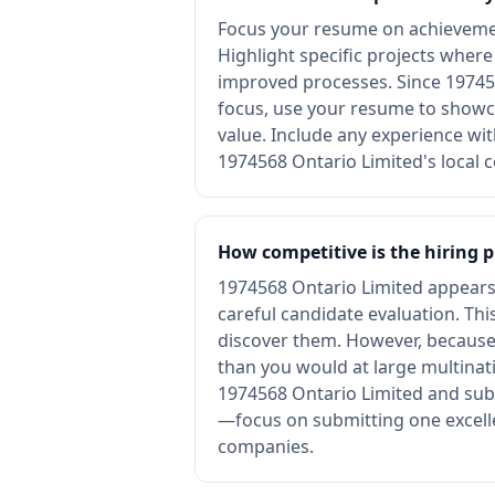
Focus your resume on achievemen
Highlight specific projects wher
improved processes. Since 197456
focus, use your resume to showca
value. Include any experience wi
1974568 Ontario Limited's local 
How competitive is the hiring 
1974568 Ontario Limited appears t
careful candidate evaluation. T
discover them. However, because 1
than you would at large multinat
1974568 Ontario Limited and submi
—focus on submitting one excelle
companies.