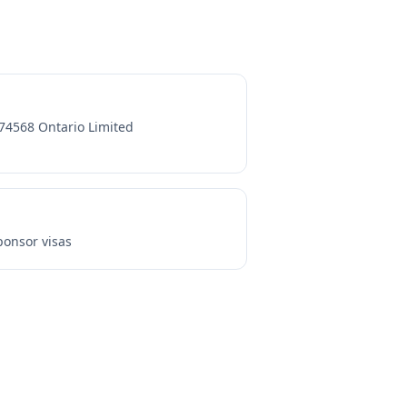
74568 Ontario Limited
onsor visas