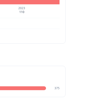
2023
110
375