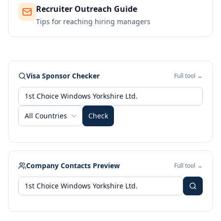
Recruiter Outreach Guide
Tips for reaching hiring managers
Visa Sponsor Checker
Full tool →
All Countries
Check
Company Contacts Preview
Full tool →