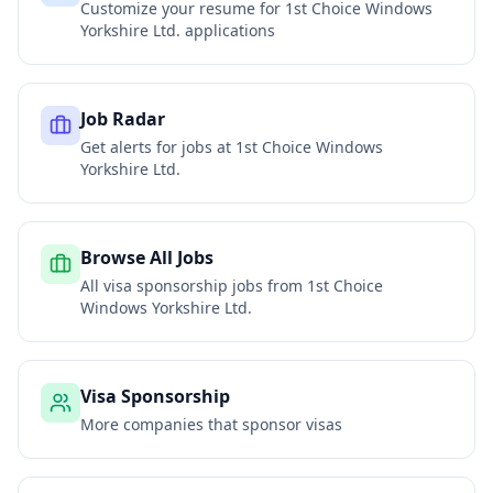
Customize your resume for
1st Choice Windows
Yorkshire Ltd.
applications
Job Radar
Get alerts for jobs at
1st Choice Windows
Yorkshire Ltd.
Browse All Jobs
All visa sponsorship jobs from
1st Choice
Windows Yorkshire Ltd.
Visa Sponsorship
More companies that sponsor visas