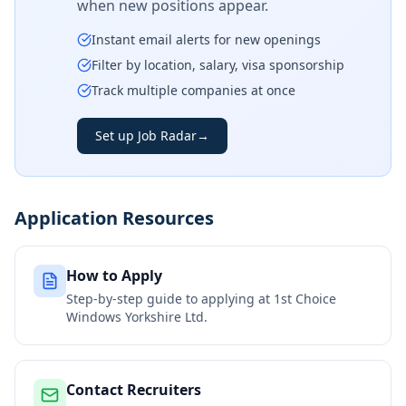
when new positions appear.
Instant email alerts for new openings
Filter by location, salary, visa sponsorship
Track multiple companies at once
Set up Job Radar
→
Application Resources
How to Apply
Step-by-step guide to applying at
1st Choice
Windows Yorkshire Ltd.
Contact Recruiters