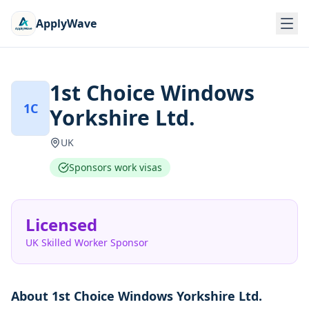
ApplyWave
1st Choice Windows
1C
Yorkshire Ltd.
UK
Sponsors work visas
Licensed
UK Skilled Worker Sponsor
About
1st Choice Windows Yorkshire Ltd.