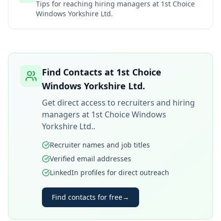
Tips for reaching hiring managers at
1st Choice
Windows Yorkshire Ltd.
Find Contacts at
1st Choice
Windows Yorkshire Ltd.
Get direct access to recruiters and hiring
managers at
1st Choice Windows
Yorkshire Ltd.
.
Recruiter names and job titles
Verified email addresses
LinkedIn profiles for direct outreach
Find contacts for free
→