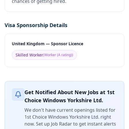
chances of getting hired.
Visa Sponsorship Details
United Kingdom — Sponsor Licence
Skilled Worker
(
Worker (A rating)
)
Get Notified About New Jobs at
1st
Choice Windows Yorkshire Ltd.
We don't have current openings listed for
1st Choice Windows Yorkshire Ltd.
right
now. Set up Job Radar to get instant alerts