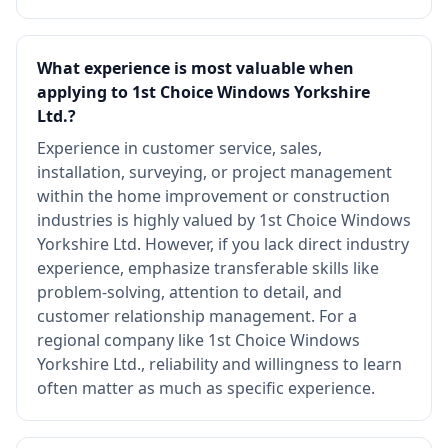
What experience is most valuable when
applying to 1st Choice Windows Yorkshire
Ltd.?
Experience in customer service, sales,
installation, surveying, or project management
within the home improvement or construction
industries is highly valued by 1st Choice Windows
Yorkshire Ltd. However, if you lack direct industry
experience, emphasize transferable skills like
problem-solving, attention to detail, and
customer relationship management. For a
regional company like 1st Choice Windows
Yorkshire Ltd., reliability and willingness to learn
often matter as much as specific experience.