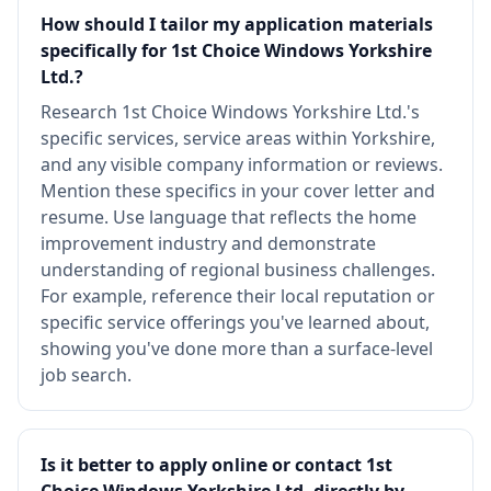
How should I tailor my application materials
specifically for 1st Choice Windows Yorkshire
Ltd.?
Research 1st Choice Windows Yorkshire Ltd.'s
specific services, service areas within Yorkshire,
and any visible company information or reviews.
Mention these specifics in your cover letter and
resume. Use language that reflects the home
improvement industry and demonstrate
understanding of regional business challenges.
For example, reference their local reputation or
specific service offerings you've learned about,
showing you've done more than a surface-level
job search.
Is it better to apply online or contact 1st