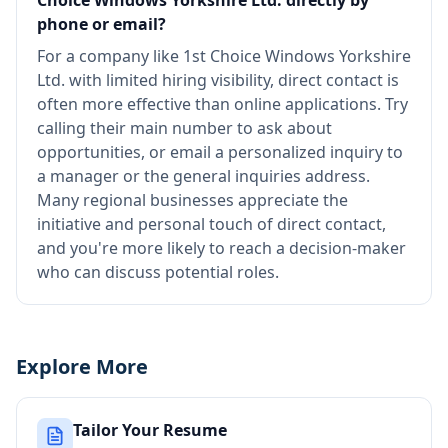
Choice Windows Yorkshire Ltd. directly by
phone or email?
For a company like 1st Choice Windows Yorkshire
Ltd. with limited hiring visibility, direct contact is
often more effective than online applications. Try
calling their main number to ask about
opportunities, or email a personalized inquiry to
a manager or the general inquiries address.
Many regional businesses appreciate the
initiative and personal touch of direct contact,
and you're more likely to reach a decision-maker
who can discuss potential roles.
Explore More
Tailor Your Resume