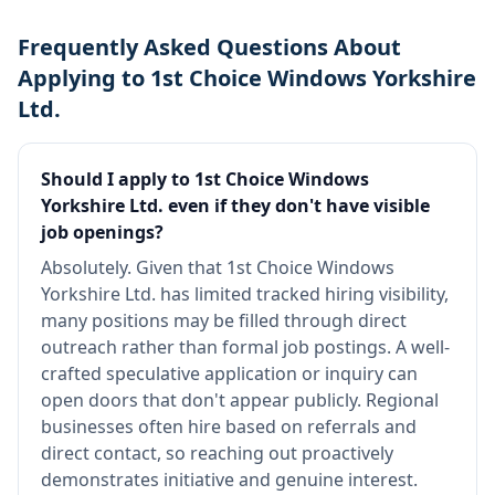
Frequently Asked Questions About
Applying to 1st Choice Windows Yorkshire
Ltd.
Should I apply to 1st Choice Windows
Yorkshire Ltd. even if they don't have visible
job openings?
Absolutely. Given that 1st Choice Windows
Yorkshire Ltd. has limited tracked hiring visibility,
many positions may be filled through direct
outreach rather than formal job postings. A well-
crafted speculative application or inquiry can
open doors that don't appear publicly. Regional
businesses often hire based on referrals and
direct contact, so reaching out proactively
demonstrates initiative and genuine interest.