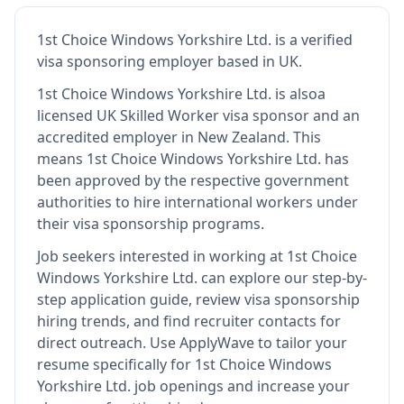
1st Choice Windows Yorkshire Ltd.
is
a verified
visa sponsoring employer
based in UK
.
1st Choice Windows Yorkshire Ltd.
is also
a
licensed UK Skilled Worker visa sponsor and an
accredited employer in New Zealand
.
This
means
1st Choice Windows Yorkshire Ltd.
has
been approved by the respective government
authorities to hire international workers under
their visa sponsorship programs.
Job seekers interested in working at
1st Choice
Windows Yorkshire Ltd.
can explore our step-by-
step application guide, review visa sponsorship
hiring trends, and find recruiter contacts for
direct outreach.
Use ApplyWave to tailor your
resume specifically for 1st Choice Windows
Yorkshire Ltd. job openings and increase your