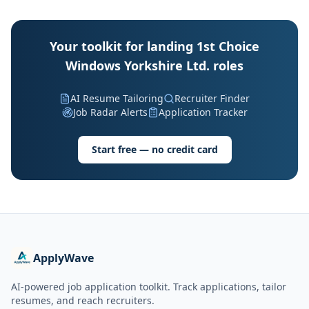
Your toolkit for landing 1st Choice
Windows Yorkshire Ltd. roles
AI Resume Tailoring
Recruiter Finder
Job Radar Alerts
Application Tracker
Start free — no credit card
ApplyWave
AI-powered job application toolkit. Track applications, tailor
resumes, and reach recruiters.