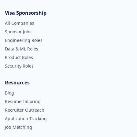
Visa Sponsorship
All Companies
Sponsor Jobs
Engineering Roles
Data & ML Roles
Product Roles
Security Roles
Resources
Blog
Resume Tailoring
Recruiter Outreach
Application Tracking
Job Matching