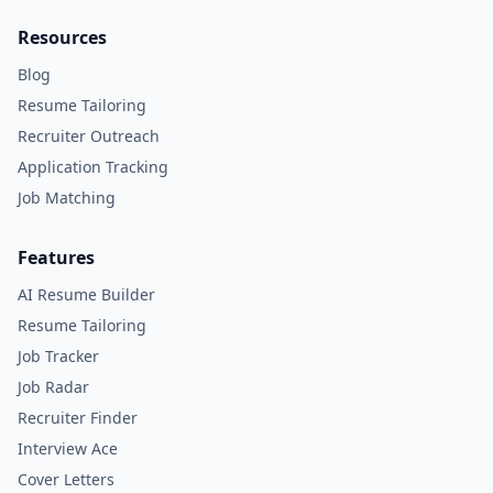
Resources
Blog
Resume Tailoring
Recruiter Outreach
Application Tracking
Job Matching
Features
AI Resume Builder
Resume Tailoring
Job Tracker
Job Radar
Recruiter Finder
Interview Ace
Cover Letters