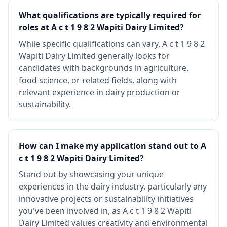
What qualifications are typically required for
roles at A c t 1 9 8 2 Wapiti Dairy Limited?
While specific qualifications can vary, A c t 1 9 8 2
Wapiti Dairy Limited generally looks for
candidates with backgrounds in agriculture,
food science, or related fields, along with
relevant experience in dairy production or
sustainability.
How can I make my application stand out to A
c t 1 9 8 2 Wapiti Dairy Limited?
Stand out by showcasing your unique
experiences in the dairy industry, particularly any
innovative projects or sustainability initiatives
you've been involved in, as A c t 1 9 8 2 Wapiti
Dairy Limited values creativity and environmental