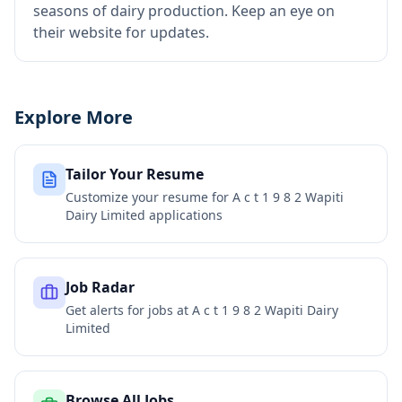
seasons of dairy production. Keep an eye on
their website for updates.
Explore More
Tailor Your Resume
Customize your resume for
A c t 1 9 8 2 Wapiti
Dairy Limited
applications
Job Radar
Get alerts for jobs at
A c t 1 9 8 2 Wapiti Dairy
Limited
Browse All Jobs