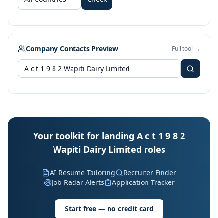
Company Contacts Preview
Full tool →
Your toolkit for landing A c t 1 9 8 2
Wapiti Dairy Limited roles
AI Resume Tailoring
Recruiter Finder
Job Radar Alerts
Application Tracker
Start free — no credit card