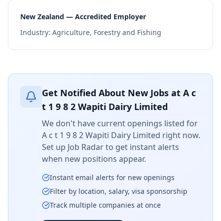
New Zealand — Accredited Employer
Industry:
Agriculture, Forestry and Fishing
Get Notified About New Jobs at
A c
t 1 9 8 2 Wapiti Dairy Limited
We don't have current openings listed for
A c t 1 9 8 2 Wapiti Dairy Limited
right now.
Set up Job Radar to get instant alerts
when new positions appear.
Instant email alerts for new openings
Filter by location, salary, visa sponsorship
Track multiple companies at once