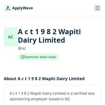
ApplyWave
A c t 1 9 8 2 Wapiti
AC
Dairy Limited
NZ
Sponsors work visas
About
A c t 1 9 8 2 Wapiti Dairy Limited
A c t 1 9 8 2 Wapiti Dairy Limited
is
a verified visa
sponsoring employer
based in NZ
.