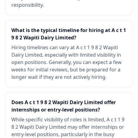
responsibility.
What is the typical timeline for hiring at A c t 1
9 8 2 Wapiti Dairy Limited?
Hiring timelines can vary at A c t 1 9 8 2 Wapiti
Dairy Limited, especially with limited visibility in
open positions. Generally, you can expect a few
weeks for initial reviews, but be prepared for a
longer wait if they are not actively hiring.
Does A c t 1 9 8 2 Wapiti Dairy Limited offer
internships or entry-level positions?
While specific visibility of roles is limited, A c t 1 9
8 2 Wapiti Dairy Limited may offer internships or
entry-level positions, particularly in the busy