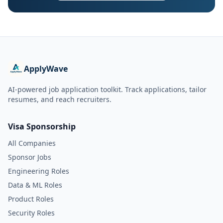
ApplyWave
AI-powered job application toolkit. Track applications, tailor
resumes, and reach recruiters.
Visa Sponsorship
All Companies
Sponsor Jobs
Engineering Roles
Data & ML Roles
Product Roles
Security Roles