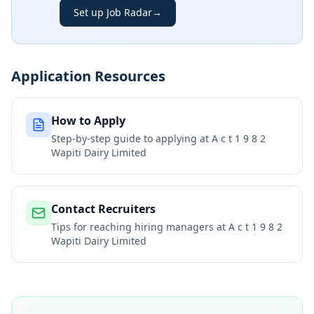
Set up Job Radar
→
Application Resources
How to Apply
Step-by-step guide to applying at
A c t 1 9 8 2
Wapiti Dairy Limited
Contact Recruiters
Tips for reaching hiring managers at
A c t 1 9 8 2
Wapiti Dairy Limited