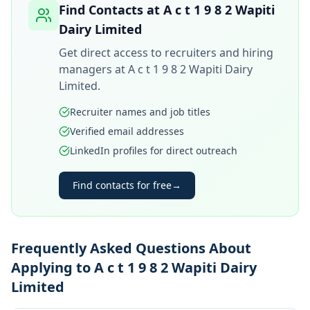
Find Contacts at
A c t 1 9 8 2 Wapiti
Dairy Limited
Get direct access to recruiters and hiring
managers at
A c t 1 9 8 2 Wapiti Dairy
Limited
.
Recruiter names and job titles
Verified email addresses
LinkedIn profiles for direct outreach
Find contacts for free
→
Frequently Asked Questions About
Applying to A c t 1 9 8 2 Wapiti Dairy
Limited