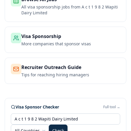
All visa sponsorship jobs from
A c t 1 9 8 2 Wapiti
Dairy Limited
Visa Sponsorship
More companies that sponsor visas
Recruiter Outreach Guide
Tips for reaching hiring managers
Visa Sponsor Checker
Full tool →
All Countries
Check