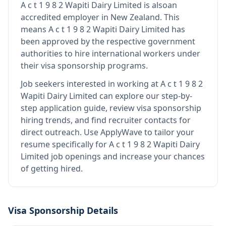
A c t 1 9 8 2 Wapiti Dairy Limited
is also
an
accredited employer in New Zealand
.
This
means
A c t 1 9 8 2 Wapiti Dairy Limited
has
been approved by the respective government
authorities to hire international workers under
their visa sponsorship programs.
Job seekers interested in working at
A c t 1 9 8 2
Wapiti Dairy Limited
can explore our step-by-
step application guide, review visa sponsorship
hiring trends, and find recruiter contacts for
direct outreach.
Use ApplyWave to tailor your
resume specifically for A c t 1 9 8 2 Wapiti Dairy
Limited job openings and increase your chances
of getting hired.
Visa Sponsorship Details