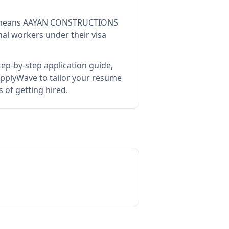
means
AAYAN CONSTRUCTIONS
al workers under their visa
ep-by-step application guide,
pplyWave to tailor your resume
of getting hired.