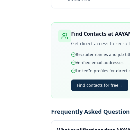
Find Contacts at
AAYA
Get direct access to recru
Recruiter names and job tit
Verified email addresses
LinkedIn profiles for direct
Find contacts for free
→
Frequently Asked Questio