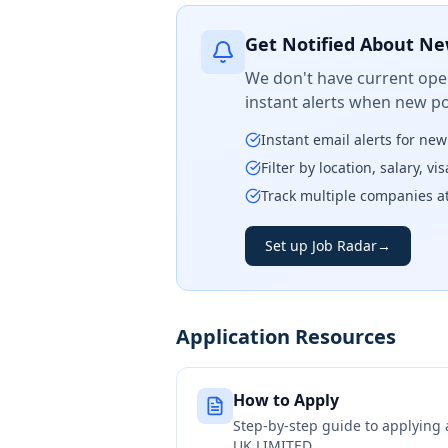
Get Notified About Ne
We don't have current open
instant alerts when new po
Instant email alerts for ne
Filter by location, salary, v
Track multiple companies a
Set up Job Radar
→
Application Resources
How to Apply
Step-by-step guide to applying
UK LIMITED