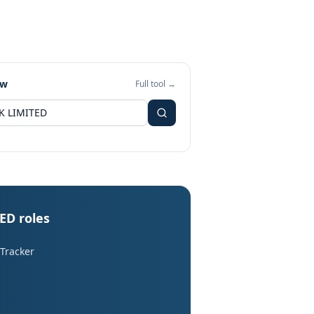
ew
Full tool →
ED roles
 Tracker