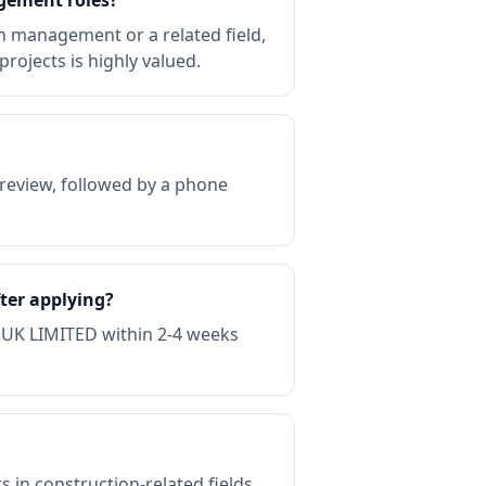
gement roles?
 management or a related field,
rojects is highly valued.
review, followed by a phone
ter applying?
 UK LIMITED within 2-4 weeks
in construction-related fields.