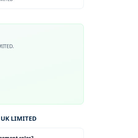
MITED
.
 UK LIMITED