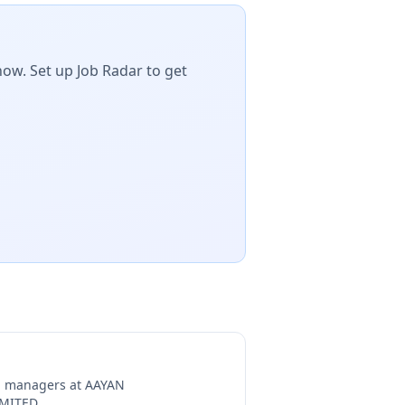
now. Set up Job Radar to get
ng managers at
AAYAN
IMITED