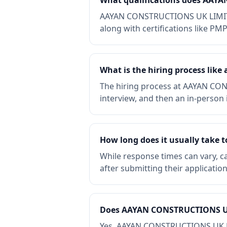
What qualifications does AAY
AAYAN CONSTRUCTIONS UK LIMITED 
along with certifications like PM
What is the hiring process li
The hiring process at AAYAN CON
interview, and then an in-person i
How long does it usually take
While response times can vary, 
after submitting their applicatio
Does AAYAN CONSTRUCTIONS UK 
Yes, AAYAN CONSTRUCTIONS UK LIMI