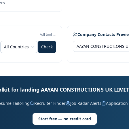
ers
Company Contacts Previ
Full tool →
All Countries
Check
olkit for landing AAYAN CONSTRUCTIONS UK LIMIT
esume Tailoring
Recruiter Finder
Job Radar Alerts
Application
Start free — no credit card