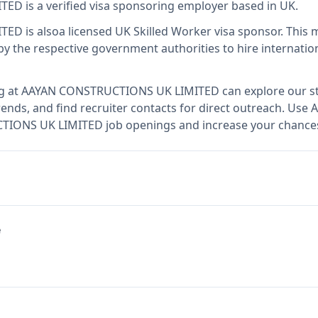
ITED
is
a verified visa sponsoring employer
based in UK
.
ITED
is also
a licensed UK Skilled Worker visa sponsor
.
This 
 the respective government authorities to hire internation
g at
AAYAN CONSTRUCTIONS UK LIMITED
can explore our st
ends, and find recruiter contacts for direct outreach.
Use A
TIONS UK LIMITED job openings and increase your chances 
e