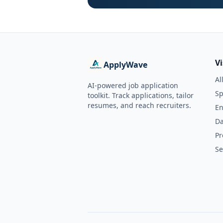
V
ApplyWave
Al
AI-powered job application
Sp
toolkit. Track applications, tailor
resumes, and reach recruiters.
En
Da
Pr
Se