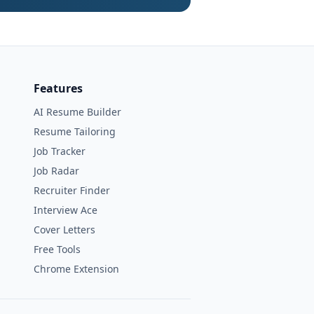
Features
AI Resume Builder
Resume Tailoring
Job Tracker
Job Radar
Recruiter Finder
Interview Ace
Cover Letters
Free Tools
Chrome Extension