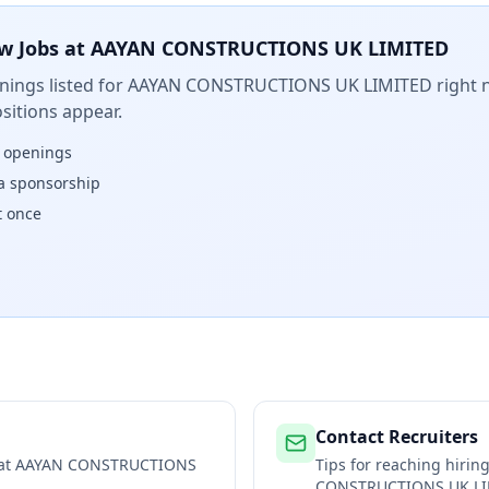
w Jobs at
AAYAN CONSTRUCTIONS UK LIMITED
ings listed for
AAYAN CONSTRUCTIONS UK LIMITED
right 
sitions appear.
w openings
isa sponsorship
t once
Contact Recruiters
 at
AAYAN CONSTRUCTIONS
Tips for reaching hiri
CONSTRUCTIONS UK L