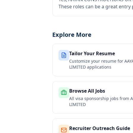
These roles can be a great entry
Explore More
Tailor Your Resume
Customize your resume for
AAY
LIMITED
applications
Browse All Jobs
All visa sponsorship jobs from
A
LIMITED
Recruiter Outreach Guide