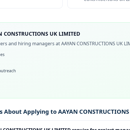
N CONSTRUCTIONS UK LIMITED
iters and hiring managers at
AAYAN CONSTRUCTIONS UK LI
les
 outreach
ns About Applying to AAYAN CONSTRUCTIONS