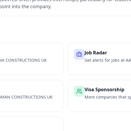
 point into the company.
Job Radar
AN CONSTRUCTIONS UK
Get alerts for jobs at
AA
Visa Sponsorship
AYAN CONSTRUCTIONS UK
More companies that sp