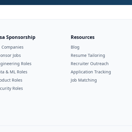
isa Sponsorship
Resources
l Companies
Blog
onsor Jobs
Resume Tailoring
gineering Roles
Recruiter Outreach
ta & ML Roles
Application Tracking
oduct Roles
Job Matching
curity Roles