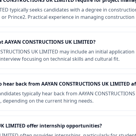
AN CONSTRUCTIONS UK LIMITED require for project mana
typically seeks candidates with a degree in construction
P or Prince2. Practical experience in managing construction p
ke at AAYAN CONSTRUCTIONS UK LIMITED?
STRUCTIONS UK LIMITED may include an initial application 
nterview focusing on technical skills and cultural fit.
 to hear back from AAYAN CONSTRUCTIONS UK LIMITED af
candidates typically hear back from AAYAN CONSTRUCTIONS
n, depending on the current hiring needs.
LIMITED offer internship opportunities?
TED often provides internships, particularly for students 