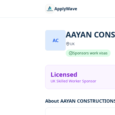
ApplyWave
AAYAN CONS
AC
UK
Sponsors work visas
Licensed
UK Skilled Worker Sponsor
About
AAYAN CONSTRUCTIONS