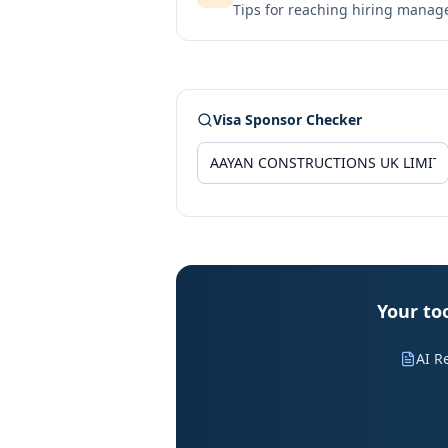
Tips for reaching hiring manag
Visa Sponsor Checker
Your to
AI R