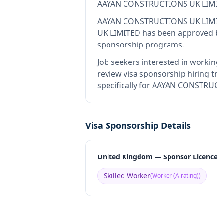
AAYAN CONSTRUCTIONS UK LIM
AAYAN CONSTRUCTIONS UK LIM
UK LIMITED
has been approved by
sponsorship programs.
Job seekers interested in workin
review visa sponsorship hiring tr
specifically for AAYAN CONSTRUC
Visa Sponsorship Details
United Kingdom — Sponsor Licenc
Skilled Worker
(
Worker (A rating)
)