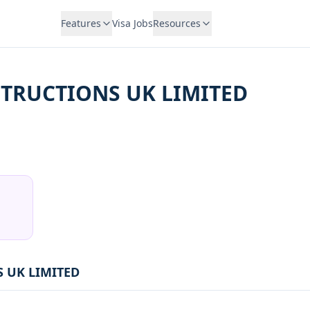
Features
Visa Jobs
Resources
TRUCTIONS UK LIMITED
 UK LIMITED