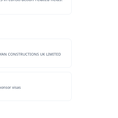
YAN CONSTRUCTIONS UK LIMITED
onsor visas