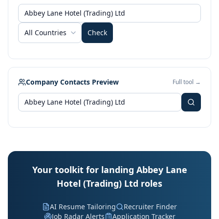
All Countries
Check
Company Contacts Preview
Full tool →
Your toolkit for landing Abbey Lane
Hotel (Trading) Ltd roles
AI Resume Tailoring
Recruiter Finder
Job Radar Alerts
Application Tracker