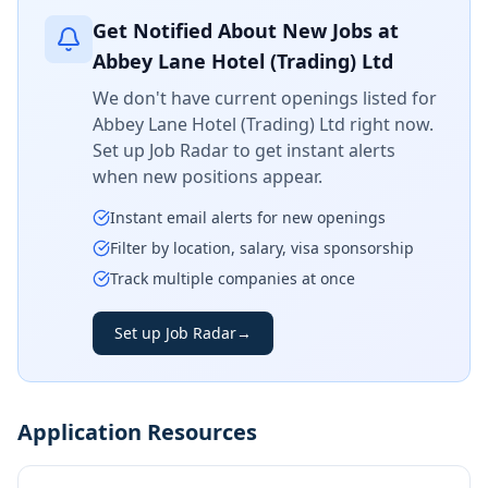
Get Notified About New Jobs at
Abbey Lane Hotel (Trading) Ltd
We don't have current openings listed for
Abbey Lane Hotel (Trading) Ltd
right now.
Set up Job Radar to get instant alerts
when new positions appear.
Instant email alerts for new openings
Filter by location, salary, visa sponsorship
Track multiple companies at once
Set up Job Radar
→
Application Resources