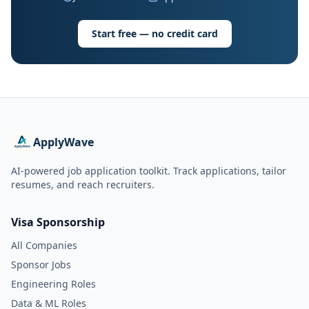
Start free — no credit card
ApplyWave
AI-powered job application toolkit. Track applications, tailor
resumes, and reach recruiters.
Visa Sponsorship
All Companies
Sponsor Jobs
Engineering Roles
Data & ML Roles