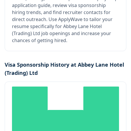
application guide, review visa sponsorship
hiring trends, and find recruiter contacts for
direct outreach.
Use ApplyWave to tailor your
resume specifically for Abbey Lane Hotel
(Trading) Ltd job openings and increase your
chances of getting hired.
Visa Sponsorship History at
Abbey Lane Hotel
(Trading) Ltd