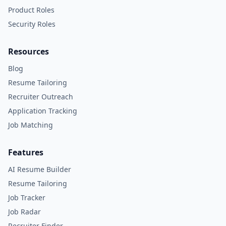
Product Roles
Security Roles
Resources
Blog
Resume Tailoring
Recruiter Outreach
Application Tracking
Job Matching
Features
AI Resume Builder
Resume Tailoring
Job Tracker
Job Radar
Recruiter Finder