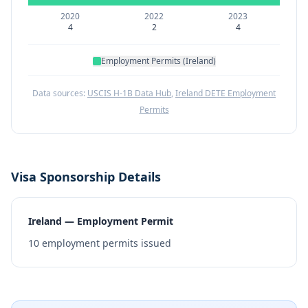
2020
2022
2023
4
2
4
Employment Permits (Ireland)
Data sources:
USCIS H-1B Data Hub
,
Ireland DETE Employment
Permits
Visa Sponsorship Details
Ireland — Employment Permit
10
employment permits issued