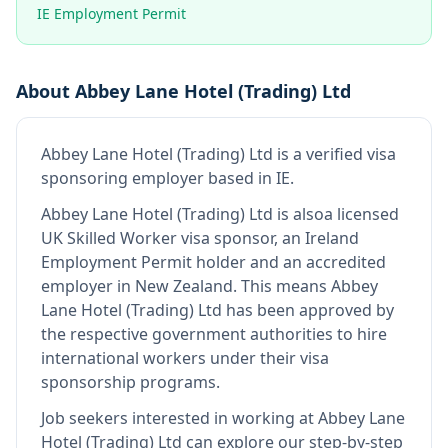
IE Employment Permit
About
Abbey Lane Hotel (Trading) Ltd
Abbey Lane Hotel (Trading) Ltd
is
a verified visa
sponsoring employer
based in IE
.
Abbey Lane Hotel (Trading) Ltd
is also
a licensed
UK Skilled Worker visa sponsor, an Ireland
Employment Permit holder and an accredited
employer in New Zealand
.
This means
Abbey
Lane Hotel (Trading) Ltd
has been approved by
the respective government authorities to hire
international workers under their visa
sponsorship programs.
Job seekers interested in working at
Abbey Lane
Hotel (Trading) Ltd
can explore our step-by-step