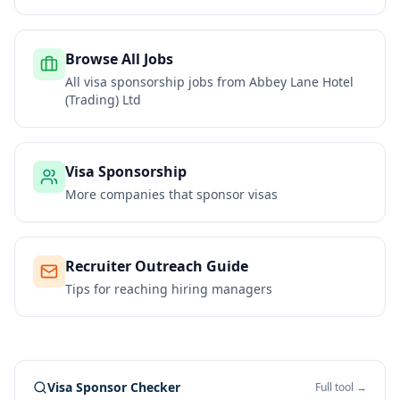
Browse All Jobs
All visa sponsorship jobs from
Abbey Lane Hotel
(Trading) Ltd
Visa Sponsorship
More companies that sponsor visas
Recruiter Outreach Guide
Tips for reaching hiring managers
Visa Sponsor Checker
Full tool →