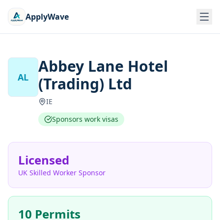
ApplyWave
Abbey Lane Hotel
AL
(Trading) Ltd
IE
Sponsors work visas
Licensed
UK Skilled Worker Sponsor
10 Permits