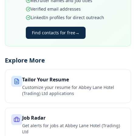
Recruiter names and job titles
Verified email addresses
LinkedIn profiles for direct outreach
Find contacts for free
→
Explore More
Tailor Your Resume
Customize your resume for
Abbey Lane Hotel
(Trading) Ltd
applications
Job Radar
Get alerts for jobs at
Abbey Lane Hotel (Trading)
Ltd