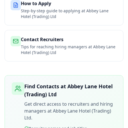
How to Apply
Step-by-step guide to applying at
Abbey Lane
Hotel (Trading) Ltd
Contact Recruiters
Tips for reaching hiring managers at
Abbey Lane
Hotel (Trading) Ltd
Find Contacts at
Abbey Lane Hotel
(Trading) Ltd
Get direct access to recruiters and hiring
managers at
Abbey Lane Hotel (Trading)
Ltd
.