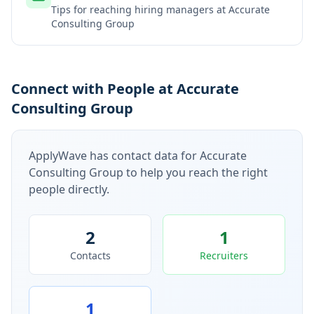
Tips for reaching hiring managers at
Accurate
Consulting Group
Connect with People at Accurate
Consulting Group
ApplyWave has contact data for
Accurate
Consulting Group
to help you reach the right
people directly.
2
1
Contacts
Recruiters
1