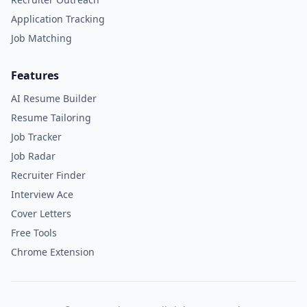
Application Tracking
Job Matching
Features
AI Resume Builder
Resume Tailoring
Job Tracker
Job Radar
Recruiter Finder
Interview Ace
Cover Letters
Free Tools
Chrome Extension