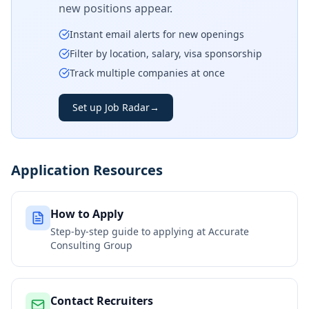
new positions appear.
Instant email alerts for new openings
Filter by location, salary, visa sponsorship
Track multiple companies at once
Set up Job Radar
→
Application Resources
How to Apply
Step-by-step guide to applying at
Accurate
Consulting Group
Contact Recruiters