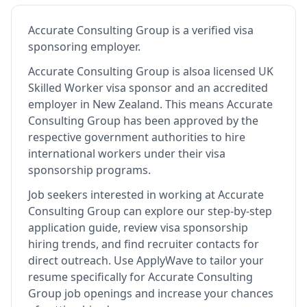
Accurate Consulting Group
is
a verified visa
sponsoring employer
.
Accurate Consulting Group
is also
a licensed UK
Skilled Worker visa sponsor and an accredited
employer in New Zealand
.
This means
Accurate
Consulting Group
has been approved by the
respective government authorities to hire
international workers under their visa
sponsorship programs.
Job seekers interested in working at
Accurate
Consulting Group
can explore our step-by-step
application guide, review visa sponsorship
hiring trends, and find recruiter contacts for
direct outreach.
Use ApplyWave to tailor your
resume specifically for Accurate Consulting
Group job openings and increase your chances