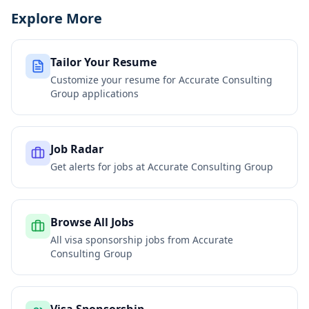
Explore More
Tailor Your Resume
Customize your resume for
Accurate Consulting
Group
applications
Job Radar
Get alerts for jobs at
Accurate Consulting Group
Browse All Jobs
All visa sponsorship jobs from
Accurate
Consulting Group