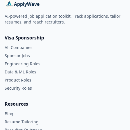
ApplyWave
AI-powered job application toolkit. Track applications, tailor
resumes, and reach recruiters.
Visa Sponsorship
All Companies
Sponsor Jobs
Engineering Roles
Data & ML Roles
Product Roles
Security Roles
Resources
Blog
Resume Tailoring
Recruiter Outreach