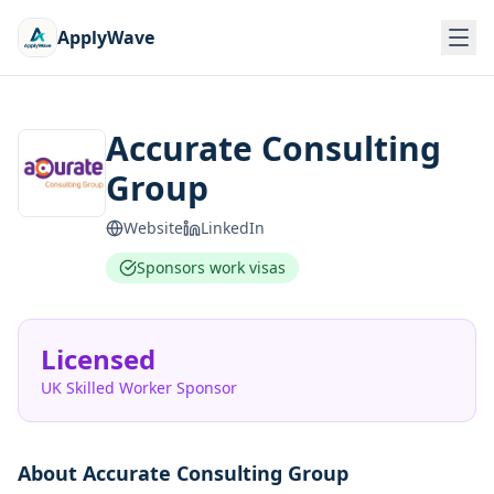
ApplyWave
Accurate Consulting
Group
Website
LinkedIn
Sponsors work visas
Licensed
UK Skilled Worker Sponsor
About
Accurate Consulting Group