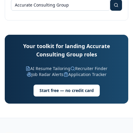
Your toolkit for landing Accurate
Consulting Group roles
AI Resume Tailoring
Recruiter Finder
Job Radar Alerts
Application Tracker
Start free — no credit card