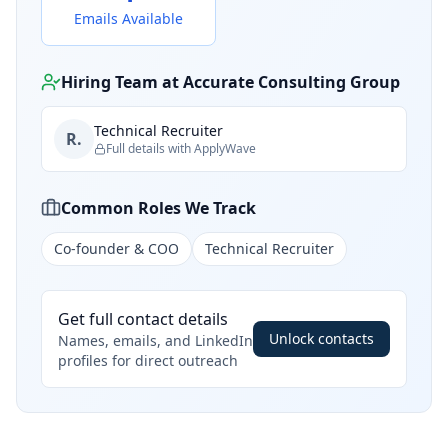
Emails Available
Hiring Team at
Accurate Consulting Group
Technical Recruiter
R.
Full details with ApplyWave
Common Roles We Track
Co-founder & COO
Technical Recruiter
Get full contact details
Unlock contacts
Names, emails, and LinkedIn
profiles for direct outreach