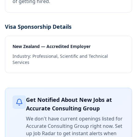
of getting hired.
Visa Sponsorship Details
New Zealand — Accredited Employer
Industry:
Professional, Scientific and Technical
Services
Get Notified About New Jobs at
Accurate Consulting Group
We don't have current openings listed for
Accurate Consulting Group
right now. Set
up Job Radar to get instant alerts when