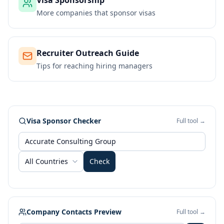
Visa Sponsorship
More companies that sponsor visas
Recruiter Outreach Guide
Tips for reaching hiring managers
Visa Sponsor Checker
Full tool →
All Countries
Check
Company Contacts Preview
Full tool →