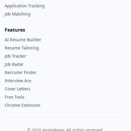
Application Tracking
Job Matching
Features
AI Resume Builder
Resume Tailoring
Job Tracker
Job Radar
Recruiter Finder
Interview Ace
Cover Letters
Free Tools
Chrome Extension
©
2026
ApplyWave. All rights reserved.