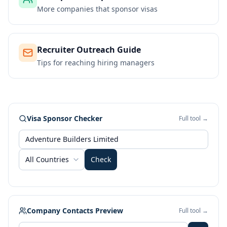
More companies that sponsor visas
Recruiter Outreach Guide
Tips for reaching hiring managers
Visa Sponsor Checker
Full tool →
All Countries
Check
Company Contacts Preview
Full tool →