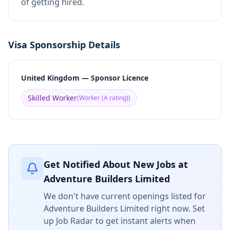
of getting hired.
Visa Sponsorship Details
United Kingdom — Sponsor Licence
Skilled Worker
(
Worker (A rating)
)
Get Notified About New Jobs at
Adventure Builders Limited
We don't have current openings listed for
Adventure Builders Limited
right now. Set
up Job Radar to get instant alerts when