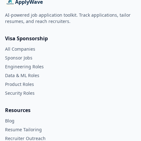
ApplyWave
AI-powered job application toolkit. Track applications, tailor
resumes, and reach recruiters.
Visa Sponsorship
All Companies
Sponsor Jobs
Engineering Roles
Data & ML Roles
Product Roles
Security Roles
Resources
Blog
Resume Tailoring
Recruiter Outreach