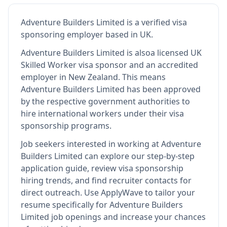
Adventure Builders Limited
is
a verified visa
sponsoring employer
based in UK
.
Adventure Builders Limited
is also
a licensed UK
Skilled Worker visa sponsor and an accredited
employer in New Zealand
.
This means
Adventure Builders Limited
has been approved
by the respective government authorities to
hire international workers under their visa
sponsorship programs.
Job seekers interested in working at
Adventure
Builders Limited
can explore our step-by-step
application guide, review visa sponsorship
hiring trends, and find recruiter contacts for
direct outreach.
Use ApplyWave to tailor your
resume specifically for Adventure Builders
Limited job openings and increase your chances