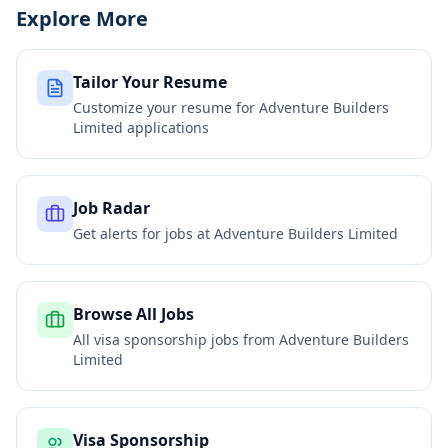
Explore More
Tailor Your Resume
Customize your resume for
Adventure Builders
Limited
applications
Job Radar
Get alerts for jobs at
Adventure Builders Limited
Browse All Jobs
All visa sponsorship jobs from
Adventure Builders
Limited
Visa Sponsorship