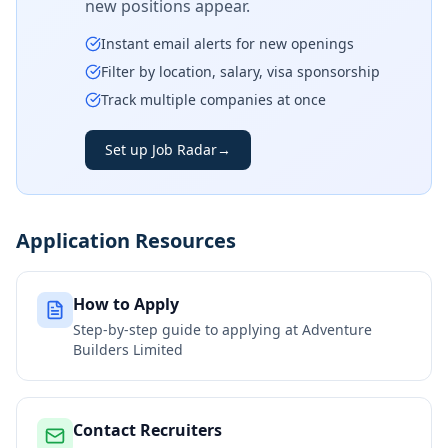
new positions appear.
Instant email alerts for new openings
Filter by location, salary, visa sponsorship
Track multiple companies at once
Set up Job Radar
→
Application Resources
How to Apply
Step-by-step guide to applying at
Adventure
Builders Limited
Contact Recruiters