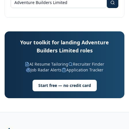
Your toolkit for landing Adventure
Builders Limited roles
AI Resume Tailoring
Recruiter Finder
Job Radar Alerts
Application Tracker
Start free — no credit card