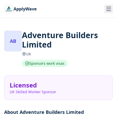
ApplyWave
Adventure Builders
AB
Limited
UK
Sponsors work visas
Licensed
UK Skilled Worker Sponsor
About
Adventure Builders Limited