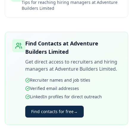
Tips for reaching hiring managers at
Adventure
Builders Limited
Find Contacts at
Adventure
Builders Limited
Get direct access to recruiters and hiring
managers at
Adventure Builders Limited
.
Recruiter names and job titles
Verified email addresses
LinkedIn profiles for direct outreach
Find contacts for free
→