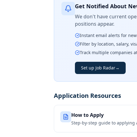
Get Notified About Ne
We don't have current open
positions appear.
Instant email alerts for ne
Filter by location, salary, v
Track multiple companies a
Set up Job Radar
→
Application Resources
How to Apply
Step-by-step guide to applying