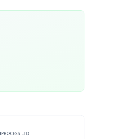
4PROCESS LTD