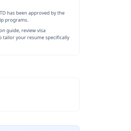
LTD
has been approved by the
hip programs.
on guide, review visa
tailor your resume specifically