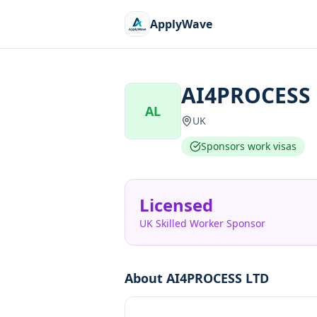
ApplyWave
AI4PROCESS
AL
UK
Sponsors work visas
Licensed
UK Skilled Worker Sponsor
About
AI4PROCESS LTD