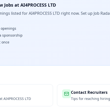
w Jobs at
AI4PROCESS LTD
ings listed for
AI4PROCESS LTD
right now. Set up Job Rada
w openings
isa sponsorship
t once
Contact Recruiters
 at
AI4PROCESS LTD
Tips for reaching hiri