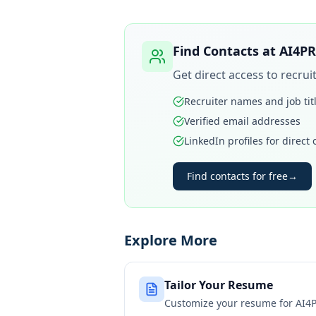
Find Contacts at
AI4PR
Get direct access to recru
Recruiter names and job tit
Verified email addresses
LinkedIn profiles for direct
Find contacts for free
→
Explore More
Tailor Your Resume
Customize your resume for
AI4