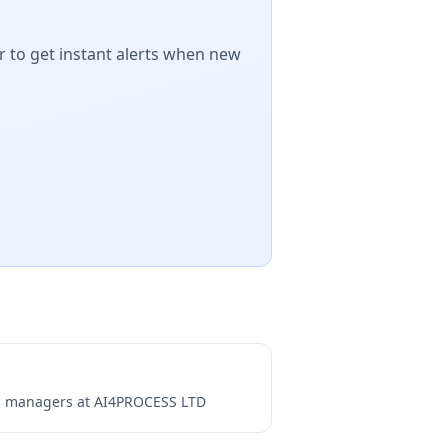
r to get instant alerts when new
ng managers at
AI4PROCESS LTD