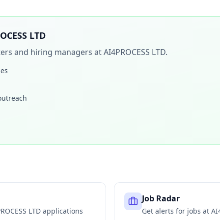
OCESS LTD
iters and hiring managers at
AI4PROCESS LTD
.
les
 outreach
Job Radar
PROCESS LTD
applications
Get alerts for jobs at
AI