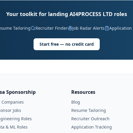
Your toolkit for landing AI4PROCESS LTD roles
esume Tailoring
Recruiter Finder
Job Radar Alerts
Application
Start free — no credit card
isa Sponsorship
Resources
l Companies
Blog
onsor Jobs
Resume Tailoring
gineering Roles
Recruiter Outreach
ta & ML Roles
Application Tracking