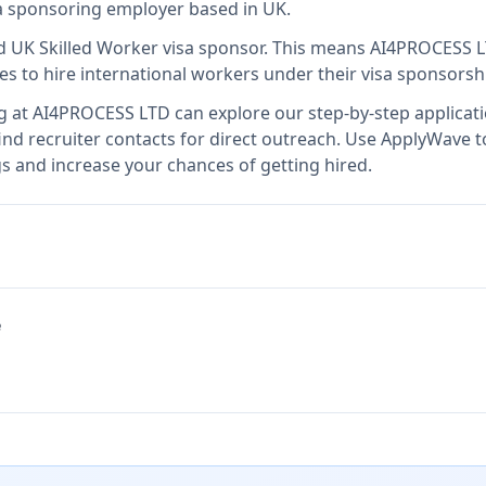
isa sponsoring employer
based in UK
.
d UK Skilled Worker visa sponsor
.
This means
AI4PROCESS 
es to hire international workers under their visa sponsors
g at
AI4PROCESS LTD
can explore our step-by-step applicati
nd recruiter contacts for direct outreach.
Use ApplyWave to 
 and increase your chances of getting hired.
e