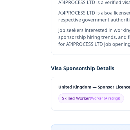
AI4PROCESS LTD
is
a verified v
AI4PROCESS LTD
is also
a license
respective government authoriti
Job seekers interested in workin
sponsorship hiring trends, and fi
for AI4PROCESS LTD job openings
Visa Sponsorship Details
United Kingdom — Sponsor Licenc
Skilled Worker
(
Worker (A rating)
)