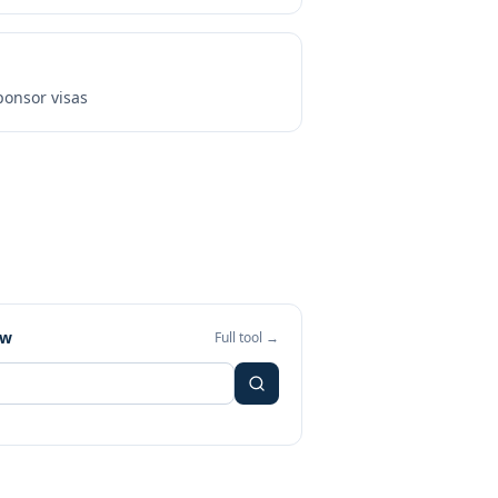
onsor visas
ew
Full tool →