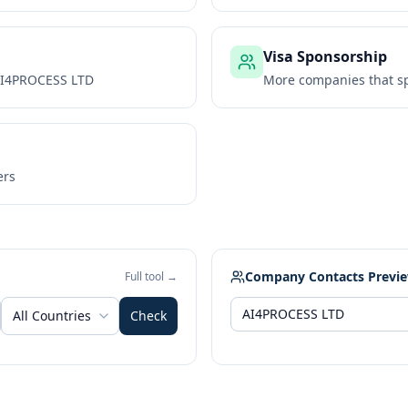
Visa Sponsorship
I4PROCESS LTD
More companies that sp
ers
Company Contacts Previ
Full tool →
All Countries
Check