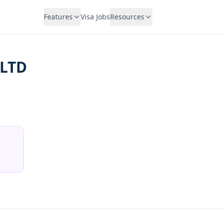
Features
Visa Jobs
Resources
 LTD