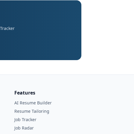
 Tracker
Features
AI Resume Builder
Resume Tailoring
Job Tracker
Job Radar