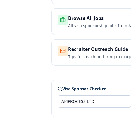
Browse All Jobs
All visa sponsorship jobs from
A
Recruiter Outreach Guide
Tips for reaching hiring manag
Visa Sponsor Checker