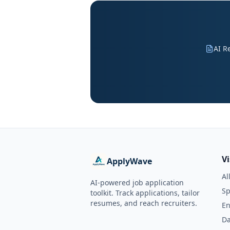
AI R
V
ApplyWave
Al
AI-powered job application
Sp
toolkit. Track applications, tailor
resumes, and reach recruiters.
En
Da