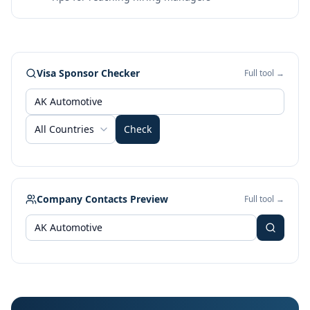
Visa Sponsor Checker
Full tool →
All Countries
Check
Company Contacts Preview
Full tool →