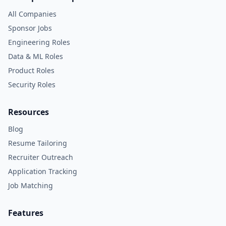
All Companies
Sponsor Jobs
Engineering Roles
Data & ML Roles
Product Roles
Security Roles
Resources
Blog
Resume Tailoring
Recruiter Outreach
Application Tracking
Job Matching
Features