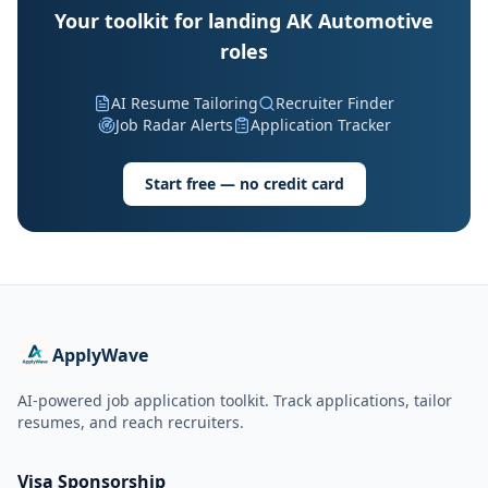
Your toolkit for landing AK Automotive
roles
AI Resume Tailoring
Recruiter Finder
Job Radar Alerts
Application Tracker
Start free — no credit card
ApplyWave
AI-powered job application toolkit. Track applications, tailor
resumes, and reach recruiters.
Visa Sponsorship