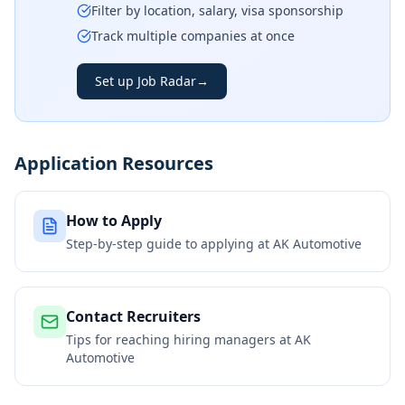
Filter by location, salary, visa sponsorship
Track multiple companies at once
Set up Job Radar
→
Application Resources
How to Apply
Step-by-step guide to applying at
AK Automotive
Contact Recruiters
Tips for reaching hiring managers at
AK
Automotive