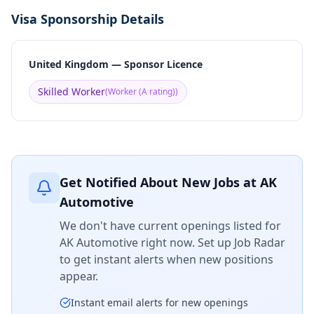
Visa Sponsorship Details
United Kingdom — Sponsor Licence
Skilled Worker
(
Worker (A rating)
)
Get Notified About New Jobs at
AK
Automotive
We don't have current openings listed for
AK Automotive
right now. Set up Job Radar
to get instant alerts when new positions
appear.
Instant email alerts for new openings