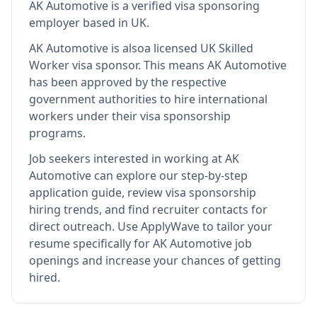
AK Automotive
is
a verified visa sponsoring
employer
based in UK
.
AK Automotive
is also
a licensed UK Skilled
Worker visa sponsor
.
This means
AK Automotive
has been approved by the respective
government authorities to hire international
workers under their visa sponsorship
programs.
Job seekers interested in working at
AK
Automotive
can explore our step-by-step
application guide, review visa sponsorship
hiring trends, and find recruiter contacts for
direct outreach.
Use ApplyWave to tailor your
resume specifically for AK Automotive job
openings and increase your chances of getting
hired.