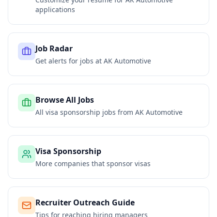
applications
Job Radar
Get alerts for jobs at
AK Automotive
Browse All Jobs
All visa sponsorship jobs from
AK Automotive
Visa Sponsorship
More companies that sponsor visas
Recruiter Outreach Guide
Tips for reaching hiring managers