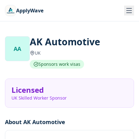
ApplyWave
AK Automotive
AA
UK
Sponsors work visas
Licensed
UK Skilled Worker Sponsor
About
AK Automotive