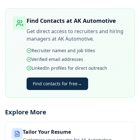
Find Contacts at
AK Automotive
Get direct access to recruiters and hiring
managers at
AK Automotive
.
Recruiter names and job titles
Verified email addresses
LinkedIn profiles for direct outreach
Find contacts for free
→
Explore More
Tailor Your Resume
Customize your resume for
AK Automotive