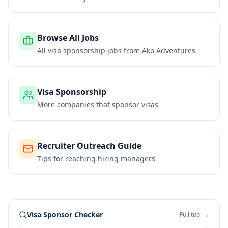
Browse All Jobs
All visa sponsorship jobs from
Ako Adventures
Visa Sponsorship
More companies that sponsor visas
Recruiter Outreach Guide
Tips for reaching hiring managers
Visa Sponsor Checker
Full tool →