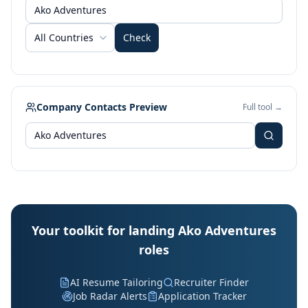
All Countries
Check
Company Contacts Preview
Full tool →
Your toolkit for landing Ako Adventures
roles
AI Resume Tailoring
Recruiter Finder
Job Radar Alerts
Application Tracker