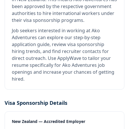
been approved by the respective government
authorities to hire international workers under
their visa sponsorship programs.
Job seekers interested in working at
Ako
Adventures
can explore our step-by-step
application guide, review visa sponsorship
hiring trends, and find recruiter contacts for
direct outreach.
Use ApplyWave to tailor your
resume specifically for Ako Adventures job
openings and increase your chances of getting
hired.
Visa Sponsorship Details
New Zealand — Accredited Employer