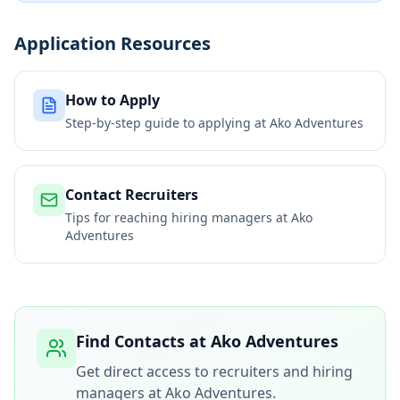
Application Resources
How to Apply
Step-by-step guide to applying at
Ako Adventures
Contact Recruiters
Tips for reaching hiring managers at
Ako
Adventures
Find Contacts at
Ako Adventures
Get direct access to recruiters and hiring
managers at
Ako Adventures
.