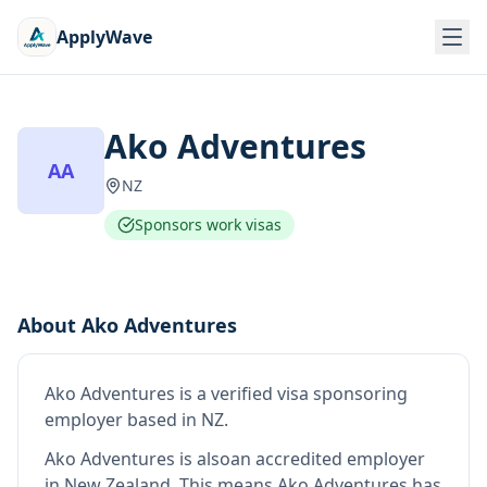
ApplyWave
Ako Adventures
AA
NZ
Sponsors work visas
About
Ako Adventures
Ako Adventures
is
a verified visa sponsoring
employer
based in NZ
.
Ako Adventures
is also
an accredited employer
in New Zealand
.
This means
Ako Adventures
has