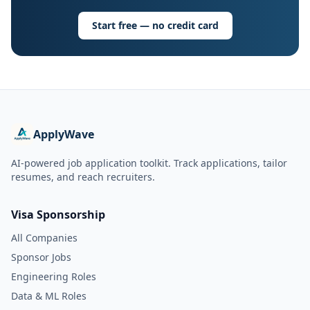
Start free — no credit card
ApplyWave
AI-powered job application toolkit. Track applications, tailor
resumes, and reach recruiters.
Visa Sponsorship
All Companies
Sponsor Jobs
Engineering Roles
Data & ML Roles