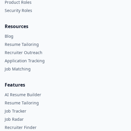
Product Roles
Security Roles
Resources
Blog
Resume Tailoring
Recruiter Outreach
Application Tracking
Job Matching
Features
AI Resume Builder
Resume Tailoring
Job Tracker
Job Radar
Recruiter Finder