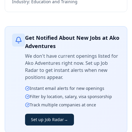
Industry:
Education and Training
Get Notified About New Jobs at
Ako
Adventures
We don't have current openings listed for
Ako Adventures
right now. Set up Job
Radar to get instant alerts when new
positions appear.
Instant email alerts for new openings
Filter by location, salary, visa sponsorship
Track multiple companies at once
Set up Job Radar
→