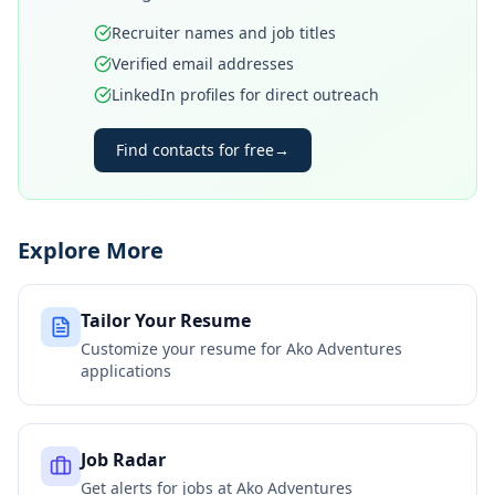
Recruiter names and job titles
Verified email addresses
LinkedIn profiles for direct outreach
Find contacts for free
→
Explore More
Tailor Your Resume
Customize your resume for
Ako Adventures
applications
Job Radar
Get alerts for jobs at
Ako Adventures