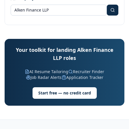
Your toolkit for landing Alken Finance
LLP roles
AI Resume Tailoring
Recruiter Finder
Job Radar Alerts
Application Tracker
Start free — no credit card