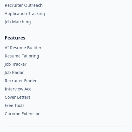
Recruiter Outreach
Application Tracking
Job Matching
Features
AI Resume Builder
Resume Tailoring
Job Tracker
Job Radar
Recruiter Finder
Interview Ace
Cover Letters
Free Tools
Chrome Extension