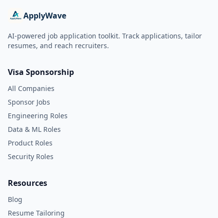
ApplyWave
AI-powered job application toolkit. Track applications, tailor
resumes, and reach recruiters.
Visa Sponsorship
All Companies
Sponsor Jobs
Engineering Roles
Data & ML Roles
Product Roles
Security Roles
Resources
Blog
Resume Tailoring