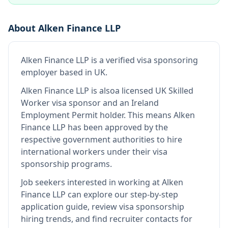
About
Alken Finance LLP
Alken Finance LLP
is
a verified visa sponsoring
employer
based in UK
.
Alken Finance LLP
is also
a licensed UK Skilled
Worker visa sponsor and an Ireland
Employment Permit holder
.
This means
Alken
Finance LLP
has been approved by the
respective government authorities to hire
international workers under their visa
sponsorship programs.
Job seekers interested in working at
Alken
Finance LLP
can explore our step-by-step
application guide, review visa sponsorship
hiring trends, and find recruiter contacts for