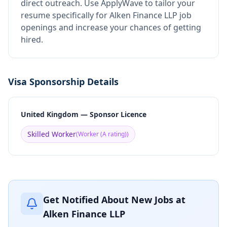
direct outreach.
Use ApplyWave to tailor your
resume specifically for Alken Finance LLP job
openings and increase your chances of getting
hired.
Visa Sponsorship Details
United Kingdom — Sponsor Licence
Skilled Worker
(
Worker (A rating)
)
Get Notified About New Jobs at
Alken Finance LLP