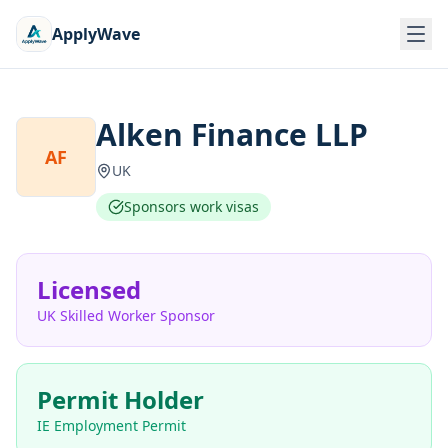
ApplyWave
Alken Finance LLP
AF
UK
Sponsors work visas
Licensed
UK Skilled Worker Sponsor
Permit Holder
IE Employment Permit