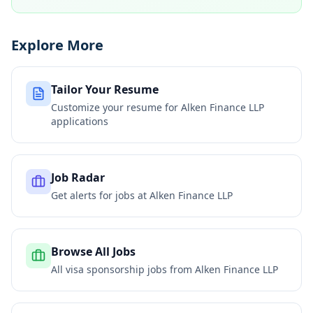
Explore More
Tailor Your Resume
Customize your resume for
Alken Finance LLP
applications
Job Radar
Get alerts for jobs at
Alken Finance LLP
Browse All Jobs
All visa sponsorship jobs from
Alken Finance LLP