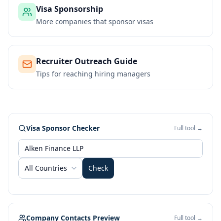
Visa Sponsorship
More companies that sponsor visas
Recruiter Outreach Guide
Tips for reaching hiring managers
Visa Sponsor Checker
Full tool →
All Countries
Check
Company Contacts Preview
Full tool →