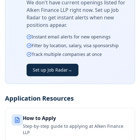
We don't have current openings listed for
Alken Finance LLP
right now. Set up Job
Radar to get instant alerts when new
positions appear.
Instant email alerts for new openings
Filter by location, salary, visa sponsorship
Track multiple companies at once
Set up Job Radar
→
Application Resources
How to Apply
Step-by-step guide to applying at
Alken Finance
LLP