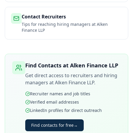
Contact Recruiters
Tips for reaching hiring managers at
Alken
Finance LLP
Find Contacts at
Alken Finance LLP
Get direct access to recruiters and hiring
managers at
Alken Finance LLP
.
Recruiter names and job titles
Verified email addresses
LinkedIn profiles for direct outreach
Find contacts for free
→