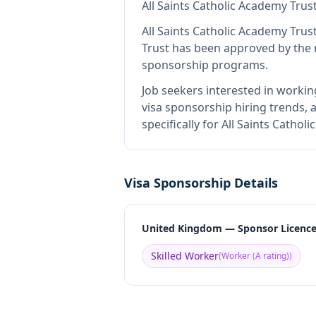
All Saints Catholic Academy Trus
All Saints Catholic Academy Trus
Trust
has been approved by the r
sponsorship programs.
Job seekers interested in workin
visa sponsorship hiring trends, a
specifically for All Saints Catho
Visa Sponsorship Details
United Kingdom — Sponsor Licenc
Skilled Worker
(
Worker (A rating)
)