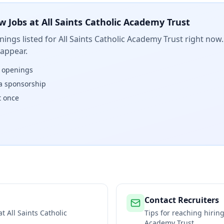
w Jobs at
All Saints Catholic Academy Trust
ings listed for
All Saints Catholic Academy Trust
right now.
 appear.
w openings
isa sponsorship
t once
Contact Recruiters
 at
All Saints Catholic
Tips for reaching hiri
Academy Trust