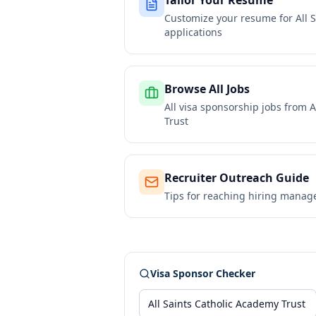
Tailor Your Resume
Customize your resume for
All 
applications
Browse All Jobs
All visa sponsorship jobs from
A
Trust
Recruiter Outreach Guide
Tips for reaching hiring manag
Visa Sponsor Checker