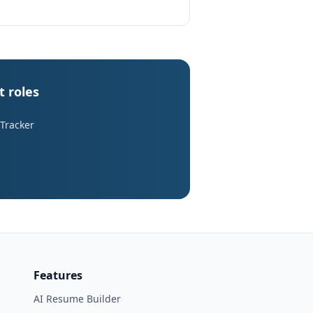
t roles
 Tracker
Features
AI Resume Builder