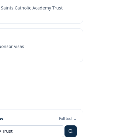
l Saints Catholic Academy Trust
onsor visas
ew
Full tool →