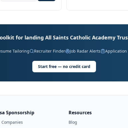
oolkit for landing All Saints Catholic Academy Trus
esume Tailoring
Recruiter Finder
Job Radar Alerts
Application
Start free — no credit card
isa Sponsorship
Resources
l Companies
Blog