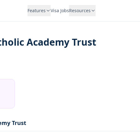
Features
Visa Jobs
Resources
atholic Academy Trust
demy Trust