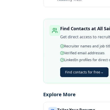
Find Contacts at
All S
Get direct access to recru
Recruiter names and job tit
Verified email addresses
LinkedIn profiles for direct
Find contacts for free
→
Explore More