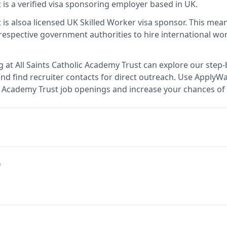
t
is
a verified visa sponsoring employer
based in UK
.
t
is also
a licensed UK Skilled Worker visa sponsor
.
This mea
espective government authorities to hire international wor
g at
All Saints Catholic Academy Trust
can explore our step-b
nd find recruiter contacts for direct outreach.
Use ApplyWav
lic Academy Trust job openings and increase your chances of 
e