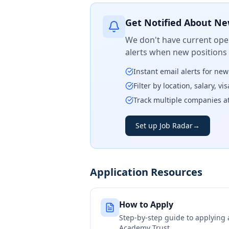
Get Notified About Ne
We don't have current open
alerts when new positions
Instant email alerts for ne
Filter by location, salary, v
Track multiple companies a
Set up Job Radar
→
Application Resources
How to Apply
Step-by-step guide to applying
Academy Trust