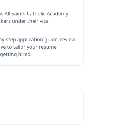
ns
All Saints Catholic Academy
kers under their visa
y-step application guide, review
e to tailor your resume
getting hired.