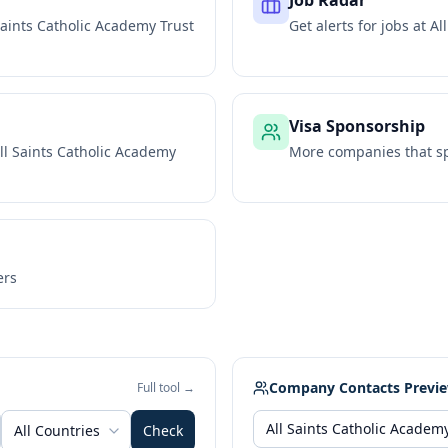
Job Radar
Saints Catholic Academy Trust
Get alerts for jobs at
Al
Visa Sponsorship
ll Saints Catholic Academy
More companies that sp
ers
Company Contacts Previ
Full tool →
All Countries
Check