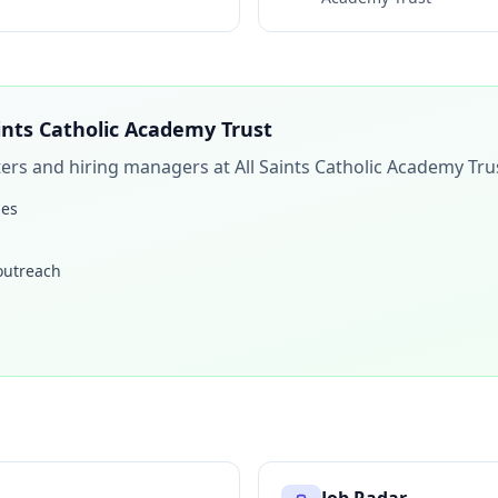
aints Catholic Academy Trust
iters and hiring managers at
All Saints Catholic Academy Tru
les
 outreach