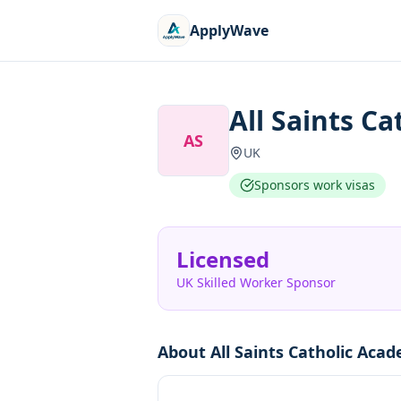
ApplyWave
All Saints C
AS
UK
Sponsors work visas
Licensed
UK Skilled Worker Sponsor
About
All Saints Catholic Aca