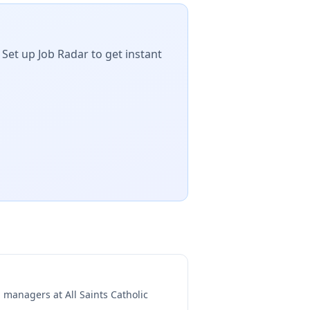
 Set up Job Radar to get instant
ng managers at
All Saints Catholic