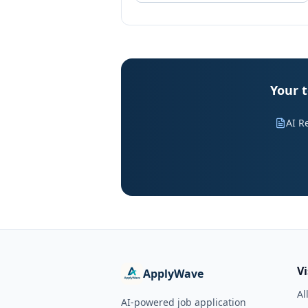
Your t
AI R
V
ApplyWave
Al
AI-powered job application