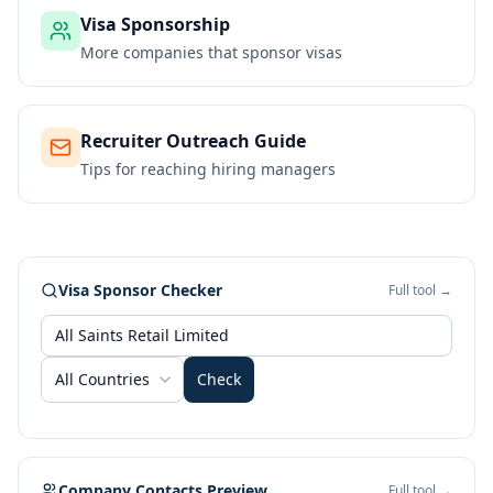
Visa Sponsorship
More companies that sponsor visas
Recruiter Outreach Guide
Tips for reaching hiring managers
Visa Sponsor Checker
Full tool →
All Countries
Check
Company Contacts Preview
Full tool →