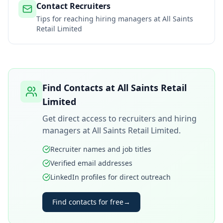
Contact Recruiters
Tips for reaching hiring managers at
All Saints
Retail Limited
Find Contacts at
All Saints Retail
Limited
Get direct access to recruiters and hiring
managers at
All Saints Retail Limited
.
Recruiter names and job titles
Verified email addresses
LinkedIn profiles for direct outreach
Find contacts for free
→