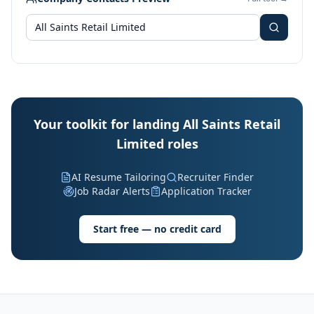
Your toolkit for landing All Saints Retail
Limited roles
AI Resume Tailoring
Recruiter Finder
Job Radar Alerts
Application Tracker
Start free — no credit card