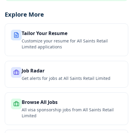
Explore More
Tailor Your Resume
Customize your resume for
All Saints Retail
Limited
applications
Job Radar
Get alerts for jobs at
All Saints Retail Limited
Browse All Jobs
All visa sponsorship jobs from
All Saints Retail
Limited