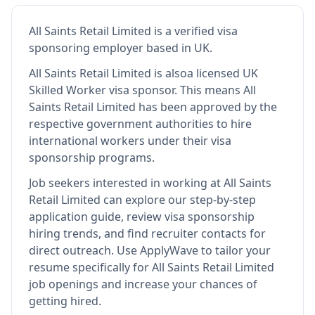
All Saints Retail Limited
is
a verified visa
sponsoring employer
based in UK
.
All Saints Retail Limited
is also
a licensed UK
Skilled Worker visa sponsor
.
This means
All
Saints Retail Limited
has been approved by the
respective government authorities to hire
international workers under their visa
sponsorship programs.
Job seekers interested in working at
All Saints
Retail Limited
can explore our step-by-step
application guide, review visa sponsorship
hiring trends, and find recruiter contacts for
direct outreach.
Use ApplyWave to tailor your
resume specifically for All Saints Retail Limited
job openings and increase your chances of
getting hired.