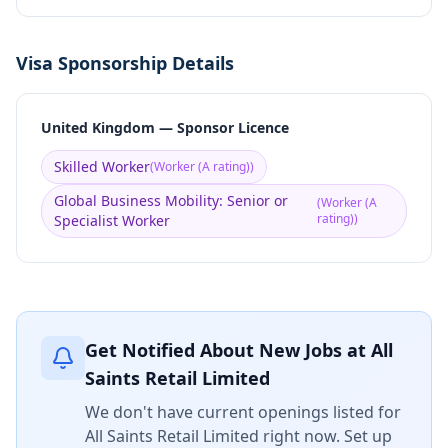
Visa Sponsorship Details
United Kingdom — Sponsor Licence
Skilled Worker
(
Worker (A rating)
)
Global Business Mobility: Senior or
(
Worker (A
rating)
)
Specialist Worker
Get Notified About New Jobs at
All
Saints Retail Limited
We don't have current openings listed for
All Saints Retail Limited
right now. Set up