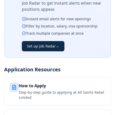
Job Radar to get instant alerts when new
positions appear.
Instant email alerts for new openings
Filter by location, salary, visa sponsorship
Track multiple companies at once
Set up Job Radar
→
Application Resources
How to Apply
Step-by-step guide to applying at
All Saints Retail
Limited