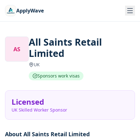
ApplyWave
All Saints Retail
AS
Limited
UK
Sponsors work visas
Licensed
UK Skilled Worker Sponsor
About
All Saints Retail Limited