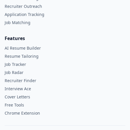
Recruiter Outreach
Application Tracking
Job Matching
Features
AI Resume Builder
Resume Tailoring
Job Tracker
Job Radar
Recruiter Finder
Interview Ace
Cover Letters
Free Tools
Chrome Extension