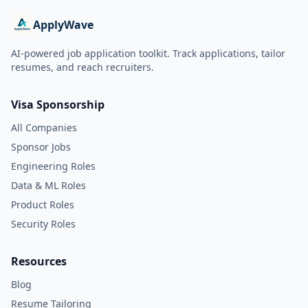
ApplyWave
AI-powered job application toolkit. Track applications, tailor
resumes, and reach recruiters.
Visa Sponsorship
All Companies
Sponsor Jobs
Engineering Roles
Data & ML Roles
Product Roles
Security Roles
Resources
Blog
Resume Tailoring