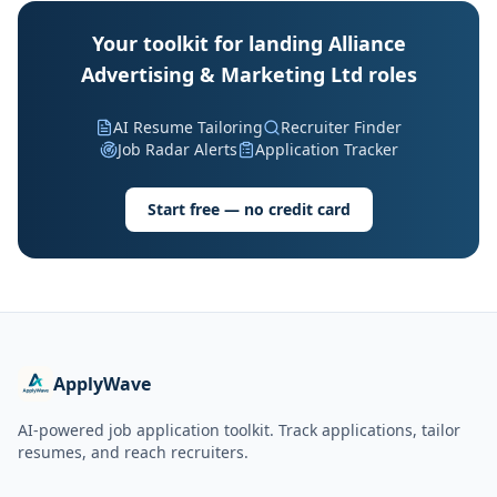
Your toolkit for landing Alliance
Advertising & Marketing Ltd roles
AI Resume Tailoring
Recruiter Finder
Job Radar Alerts
Application Tracker
Start free — no credit card
ApplyWave
AI-powered job application toolkit. Track applications, tailor
resumes, and reach recruiters.