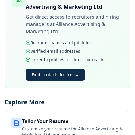
Advertising & Marketing Ltd
Get direct access to recruiters and hiring
managers at
Alliance Advertising &
Marketing Ltd
.
Recruiter names and job titles
Verified email addresses
LinkedIn profiles for direct outreach
Find contacts for free
→
Explore More
Tailor Your Resume
Customize your resume for
Alliance Advertising &
Marketing Ltd
applications