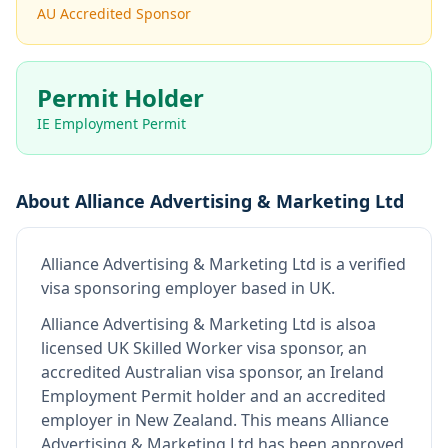
AU Accredited Sponsor
Permit Holder
IE Employment Permit
About
Alliance Advertising & Marketing Ltd
Alliance Advertising & Marketing Ltd
is
a verified
visa sponsoring employer
based in UK
.
Alliance Advertising & Marketing Ltd
is also
a
licensed UK Skilled Worker visa sponsor, an
accredited Australian visa sponsor, an Ireland
Employment Permit holder and an accredited
employer in New Zealand
.
This means
Alliance
Advertising & Marketing Ltd
has been approved