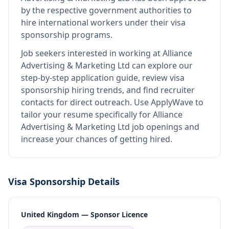
by the respective government authorities to
hire international workers under their visa
sponsorship programs.
Job seekers interested in working at
Alliance
Advertising & Marketing Ltd
can explore our
step-by-step application guide, review visa
sponsorship hiring trends, and find recruiter
contacts for direct outreach.
Use ApplyWave to
tailor your resume specifically for Alliance
Advertising & Marketing Ltd job openings and
increase your chances of getting hired.
Visa Sponsorship Details
United Kingdom — Sponsor Licence