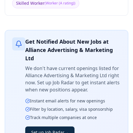
Skilled Worker
(
Worker (A rating)
)
Get Notified About New Jobs at
Alliance Advertising & Marketing
Ltd
We don't have current openings listed for
Alliance Advertising & Marketing Ltd
right
now. Set up Job Radar to get instant alerts
when new positions appear.
Instant email alerts for new openings
Filter by location, salary, visa sponsorship
Track multiple companies at once
Set up Job Radar
→