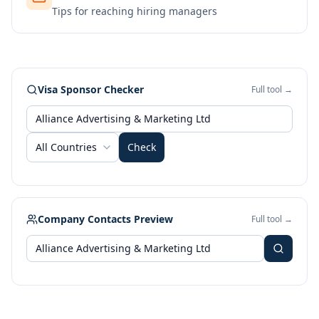
Tips for reaching hiring managers
Visa Sponsor Checker
Full tool →
All Countries
Check
Company Contacts Preview
Full tool →