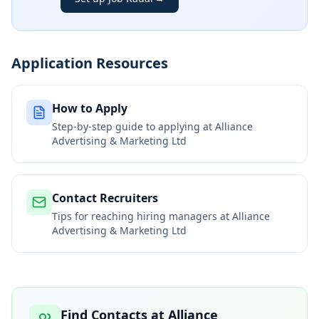
Application Resources
How to Apply
Step-by-step guide to applying at
Alliance
Advertising & Marketing Ltd
Contact Recruiters
Tips for reaching hiring managers at
Alliance
Advertising & Marketing Ltd
Find Contacts at
Alliance