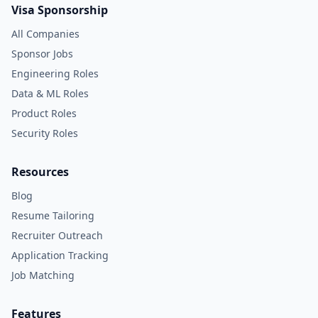
Visa Sponsorship
All Companies
Sponsor Jobs
Engineering Roles
Data & ML Roles
Product Roles
Security Roles
Resources
Blog
Resume Tailoring
Recruiter Outreach
Application Tracking
Job Matching
Features