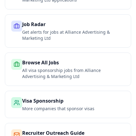
Job Radar
Get alerts for jobs at
Alliance Advertising &
Marketing Ltd
Browse All Jobs
All visa sponsorship jobs from
Alliance
Advertising & Marketing Ltd
Visa Sponsorship
More companies that sponsor visas
Recruiter Outreach Guide