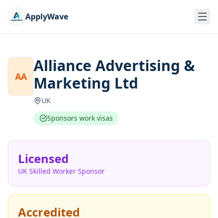
ApplyWave
Alliance Advertising &
AA
Marketing Ltd
UK
Sponsors work visas
Licensed
UK Skilled Worker Sponsor
Accredited