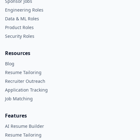
Sponsor Jobs
Engineering Roles
Data & ML Roles
Product Roles
Security Roles
Resources
Blog
Resume Tailoring
Recruiter Outreach
Application Tracking
Job Matching
Features
AI Resume Builder
Resume Tailoring