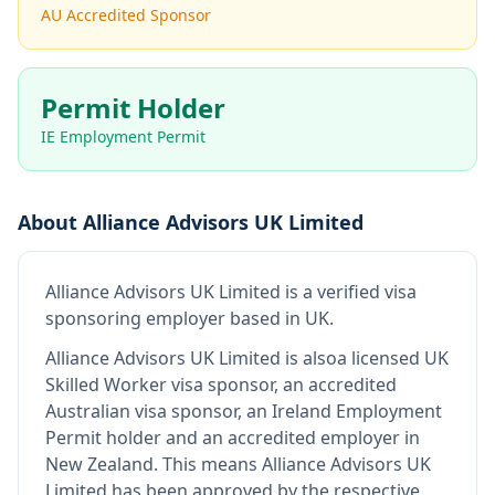
AU Accredited Sponsor
Permit Holder
IE Employment Permit
About
Alliance Advisors UK Limited
Alliance Advisors UK Limited
is
a verified visa
sponsoring employer
based in UK
.
Alliance Advisors UK Limited
is also
a licensed UK
Skilled Worker visa sponsor, an accredited
Australian visa sponsor, an Ireland Employment
Permit holder and an accredited employer in
New Zealand
.
This means
Alliance Advisors UK
Limited
has been approved by the respective