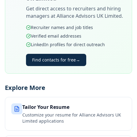
Get direct access to recruiters and hiring
managers at
Alliance Advisors UK Limited
.
Recruiter names and job titles
Verified email addresses
LinkedIn profiles for direct outreach
Find contacts for free
→
Explore More
Tailor Your Resume
Customize your resume for
Alliance Advisors UK
Limited
applications