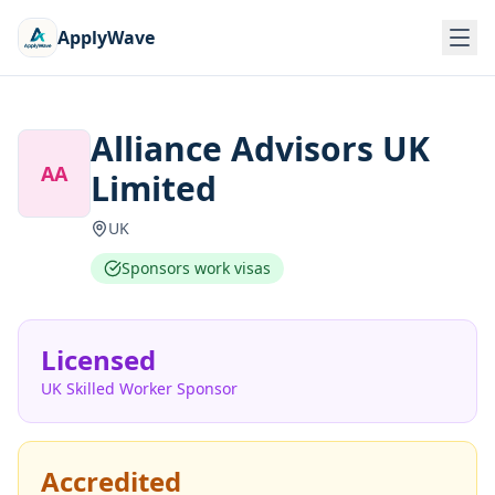
ApplyWave
Alliance Advisors UK
AA
Limited
UK
Sponsors work visas
Licensed
UK Skilled Worker Sponsor
Accredited