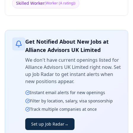
Skilled Worker
(
Worker (A rating)
)
Get Notified About New Jobs at
Alliance Advisors UK Limited
We don't have current openings listed for
Alliance Advisors UK Limited
right now. Set
up Job Radar to get instant alerts when
new positions appear.
Instant email alerts for new openings
Filter by location, salary, visa sponsorship
Track multiple companies at once
Set up Job Radar
→