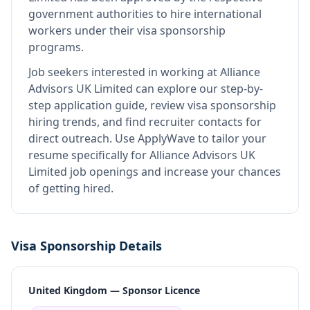
government authorities to hire international
workers under their visa sponsorship
programs.
Job seekers interested in working at
Alliance
Advisors UK Limited
can explore our step-by-
step application guide, review visa sponsorship
hiring trends, and find recruiter contacts for
direct outreach.
Use ApplyWave to tailor your
resume specifically for Alliance Advisors UK
Limited job openings and increase your chances
of getting hired.
Visa Sponsorship Details
United Kingdom — Sponsor Licence