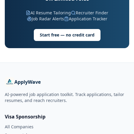
AI Resume Tailoring
Recruiter Finder
Job Radar Alerts
Application Tracker
Start free — no credit card
ApplyWave
AI-powered job application toolkit. Track applications, tailor
resumes, and reach recruiters.
Visa Sponsorship
All Companies