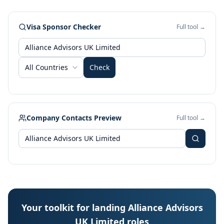
Visa Sponsor Checker
Full tool →
All Countries
Check
Company Contacts Preview
Full tool →
Your toolkit for landing Alliance Advisors
UK Limited roles