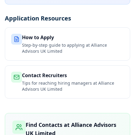
Application Resources
How to Apply
Step-by-step guide to applying at
Alliance
Advisors UK Limited
Contact Recruiters
Tips for reaching hiring managers at
Alliance
Advisors UK Limited
Find Contacts at
Alliance Advisors
UK Limited