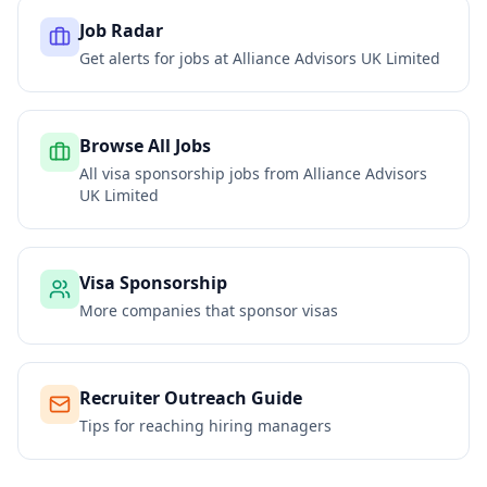
Job Radar
Get alerts for jobs at
Alliance Advisors UK Limited
Browse All Jobs
All visa sponsorship jobs from
Alliance Advisors
UK Limited
Visa Sponsorship
More companies that sponsor visas
Recruiter Outreach Guide
Tips for reaching hiring managers