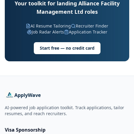
Your toolkit for landing Alliance Facility
Management Ltd roles
AI Resume Tailoring
Recruiter Finder
Job Radar Alerts
Application Tracker
Start free — no credit card
ApplyWave
AI-powered job application toolkit. Track applications, tailor
resumes, and reach recruiters.
Visa Sponsorship