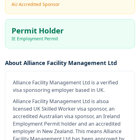
AU Accredited Sponsor
Permit Holder
IE Employment Permit
About
Alliance Facility Management Ltd
Alliance Facility Management Ltd
is
a verified
visa sponsoring employer
based in UK
.
Alliance Facility Management Ltd
is also
a
licensed UK Skilled Worker visa sponsor, an
accredited Australian visa sponsor, an Ireland
Employment Permit holder and an accredited
employer in New Zealand
.
This means
Alliance
Facility Management Ltd
has been approved by