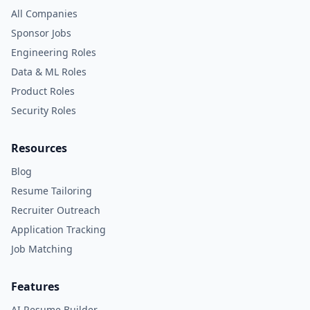
All Companies
Sponsor Jobs
Engineering Roles
Data & ML Roles
Product Roles
Security Roles
Resources
Blog
Resume Tailoring
Recruiter Outreach
Application Tracking
Job Matching
Features
AI Resume Builder