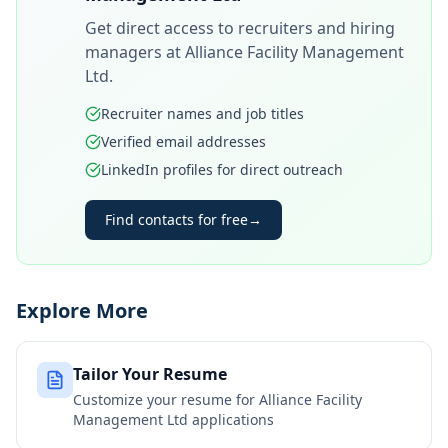
Get direct access to recruiters and hiring
managers at
Alliance Facility Management
Ltd
.
Recruiter names and job titles
Verified email addresses
LinkedIn profiles for direct outreach
Find contacts for free
→
Explore More
Tailor Your Resume
Customize your resume for
Alliance Facility
Management Ltd
applications