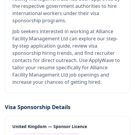
the respective government authorities to hire
international workers under their visa
sponsorship programs.
Job seekers interested in working at
Alliance
Facility Management Ltd
can explore our step-
by-step application guide, review visa
sponsorship hiring trends, and find recruiter
contacts for direct outreach.
Use ApplyWave to
tailor your resume specifically for Alliance
Facility Management Ltd job openings and
increase your chances of getting hired.
Visa Sponsorship Details
United Kingdom — Sponsor Licence