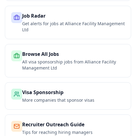
Job Radar
Get alerts for jobs at
Alliance Facility Management
Ltd
Browse All Jobs
All visa sponsorship jobs from
Alliance Facility
Management Ltd
Visa Sponsorship
More companies that sponsor visas
Recruiter Outreach Guide
Tips for reaching hiring managers