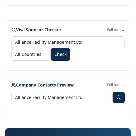
Visa Sponsor Checker
Full tool →
All Countries
Check
Company Contacts Preview
Full tool →