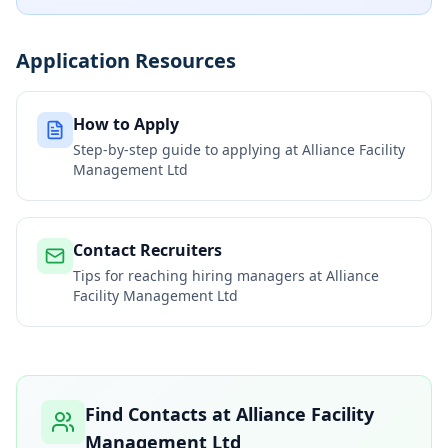
Application Resources
How to Apply
Step-by-step guide to applying at
Alliance Facility
Management Ltd
Contact Recruiters
Tips for reaching hiring managers at
Alliance
Facility Management Ltd
Find Contacts at
Alliance Facility
Management Ltd