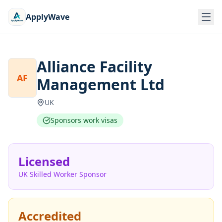
ApplyWave
Alliance Facility
AF
Management Ltd
UK
Sponsors work visas
Licensed
UK Skilled Worker Sponsor
Accredited