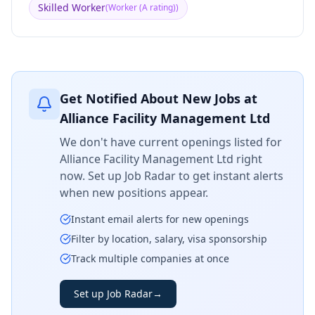
Skilled Worker
(
Worker (A rating)
)
Get Notified About New Jobs at
Alliance Facility Management Ltd
We don't have current openings listed for
Alliance Facility Management Ltd
right
now. Set up Job Radar to get instant alerts
when new positions appear.
Instant email alerts for new openings
Filter by location, salary, visa sponsorship
Track multiple companies at once
Set up Job Radar
→