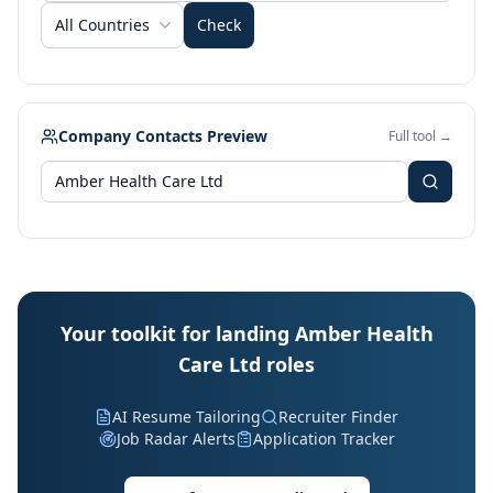
All Countries
Check
Company Contacts Preview
Full tool →
Your toolkit for landing Amber Health
Care Ltd roles
AI Resume Tailoring
Recruiter Finder
Job Radar Alerts
Application Tracker