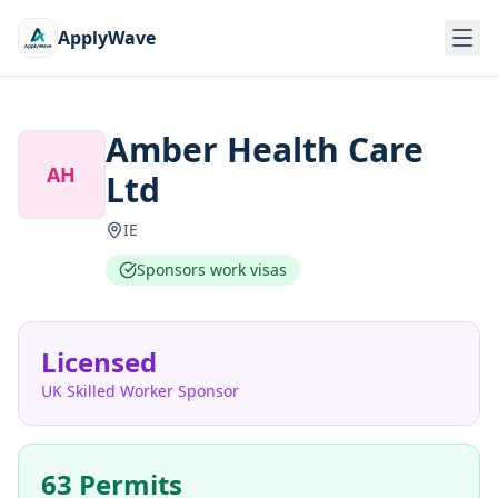
ApplyWave
Amber Health Care
AH
Ltd
IE
Sponsors work visas
Licensed
UK Skilled Worker Sponsor
63 Permits