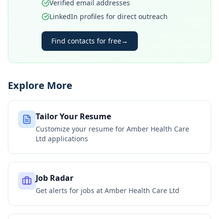
Verified email addresses
LinkedIn profiles for direct outreach
Find contacts for free
→
Explore More
Tailor Your Resume
Customize your resume for
Amber Health Care
Ltd
applications
Job Radar
Get alerts for jobs at
Amber Health Care Ltd