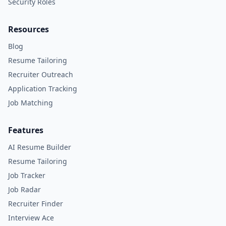
Security Roles
Resources
Blog
Resume Tailoring
Recruiter Outreach
Application Tracking
Job Matching
Features
AI Resume Builder
Resume Tailoring
Job Tracker
Job Radar
Recruiter Finder
Interview Ace