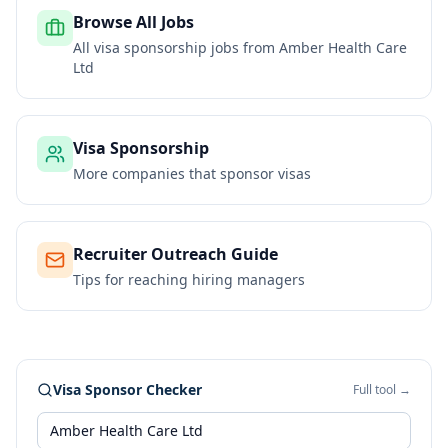
Browse All Jobs
All visa sponsorship jobs from
Amber Health Care
Ltd
Visa Sponsorship
More companies that sponsor visas
Recruiter Outreach Guide
Tips for reaching hiring managers
Visa Sponsor Checker
Full tool →