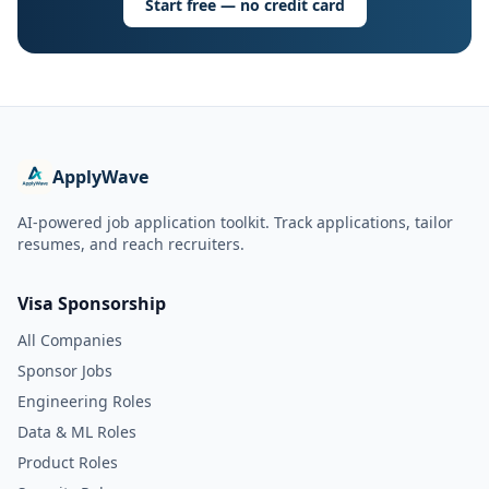
Start free — no credit card
ApplyWave
AI-powered job application toolkit. Track applications, tailor
resumes, and reach recruiters.
Visa Sponsorship
All Companies
Sponsor Jobs
Engineering Roles
Data & ML Roles
Product Roles