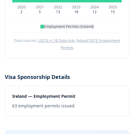
2020
2021
2022
2023
2024
2025
2
3
13
18
12
15
Employment Permits (Ireland)
Data sources:
USCIS H-1B Data Hub
,
Ireland DETE Employment
Permits
Visa Sponsorship Details
Ireland — Employment Permit
63
employment permits issued