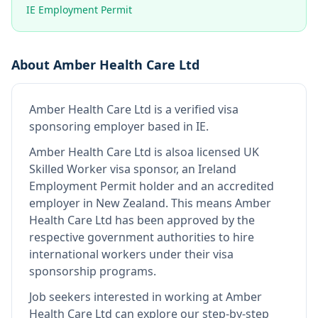
IE Employment Permit
About
Amber Health Care Ltd
Amber Health Care Ltd
is
a verified visa
sponsoring employer
based in IE
.
Amber Health Care Ltd
is also
a licensed UK
Skilled Worker visa sponsor, an Ireland
Employment Permit holder and an accredited
employer in New Zealand
.
This means
Amber
Health Care Ltd
has been approved by the
respective government authorities to hire
international workers under their visa
sponsorship programs.
Job seekers interested in working at
Amber
Health Care Ltd
can explore our step-by-step