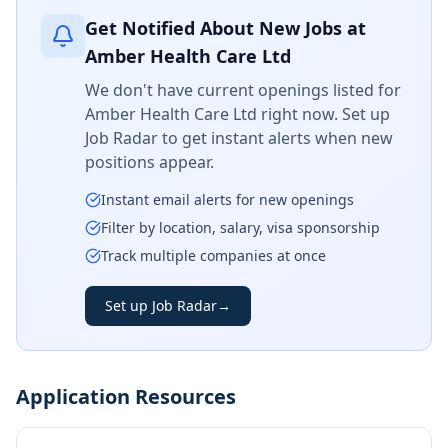
Get Notified About New Jobs at
Amber Health Care Ltd
We don't have current openings listed for
Amber Health Care Ltd
right now. Set up
Job Radar to get instant alerts when new
positions appear.
Instant email alerts for new openings
Filter by location, salary, visa sponsorship
Track multiple companies at once
Set up Job Radar
→
Application Resources