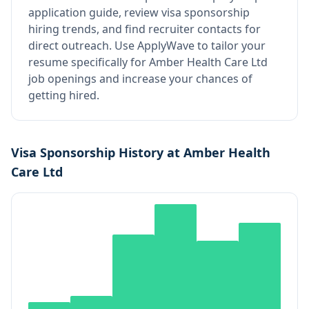
application guide, review visa sponsorship
hiring trends, and find recruiter contacts for
direct outreach.
Use ApplyWave to tailor your
resume specifically for Amber Health Care Ltd
job openings and increase your chances of
getting hired.
Visa Sponsorship History at
Amber Health
Care Ltd