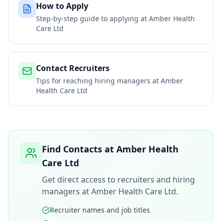
How to Apply
Step-by-step guide to applying at
Amber Health
Care Ltd
Contact Recruiters
Tips for reaching hiring managers at
Amber
Health Care Ltd
Find Contacts at
Amber Health
Care Ltd
Get direct access to recruiters and hiring
managers at
Amber Health Care Ltd
.
Recruiter names and job titles