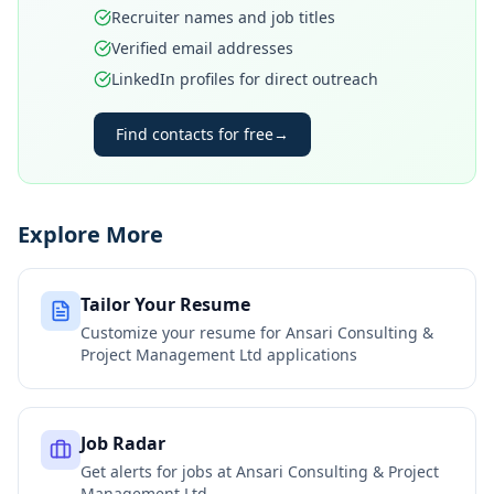
Recruiter names and job titles
Verified email addresses
LinkedIn profiles for direct outreach
Find contacts for free
→
Explore More
Tailor Your Resume
Customize your resume for
Ansari Consulting &
Project Management Ltd
applications
Job Radar
Get alerts for jobs at
Ansari Consulting & Project
Management Ltd