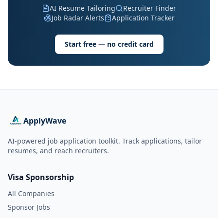
AI Resume Tailoring
Recruiter Finder
Job Radar Alerts
Application Tracker
Start free — no credit card
ApplyWave
AI-powered job application toolkit. Track applications, tailor
resumes, and reach recruiters.
Visa Sponsorship
All Companies
Sponsor Jobs