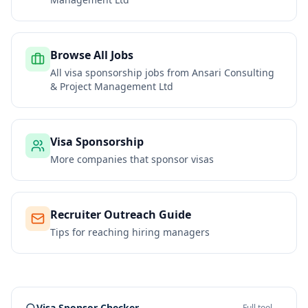
Browse All Jobs
All visa sponsorship jobs from
Ansari Consulting
& Project Management Ltd
Visa Sponsorship
More companies that sponsor visas
Recruiter Outreach Guide
Tips for reaching hiring managers
Visa Sponsor Checker
Full tool →