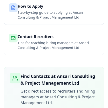
How to Apply
Step-by-step guide to applying at
Ansari
Consulting & Project Management Ltd
Contact Recruiters
Tips for reaching hiring managers at
Ansari
Consulting & Project Management Ltd
Find Contacts at
Ansari Consulting
& Project Management Ltd
Get direct access to recruiters and hiring
managers at
Ansari Consulting & Project
Management Ltd
.