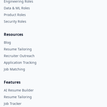
Engineering Roles
Data & ML Roles
Product Roles
Security Roles
Resources
Blog
Resume Tailoring
Recruiter Outreach
Application Tracking
Job Matching
Features
AI Resume Builder
Resume Tailoring
Job Tracker