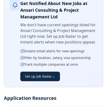
Get Notified About New Jobs at
Ansari Consulting & Project
Management Ltd
We don't have current openings listed for
Ansari Consulting & Project Management
Ltd
right now. Set up Job Radar to get
instant alerts when new positions appear.
Instant email alerts for new openings
Filter by location, salary, visa sponsorship
Track multiple companies at once
Set up Job Radar
→
Application Resources