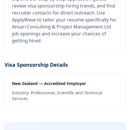
review visa sponsorship hiring trends, and find
recruiter contacts for direct outreach.
Use
ApplyWave to tailor your resume specifically for
Ansari Consulting & Project Management Ltd
job openings and increase your chances of
getting hired.
Visa Sponsorship Details
New Zealand — Accredited Employer
Industry:
Professional, Scientific and Technical
Services