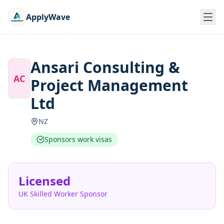
ApplyWave
Ansari Consulting &
AC
Project Management
Ltd
NZ
Sponsors work visas
Licensed
UK Skilled Worker Sponsor