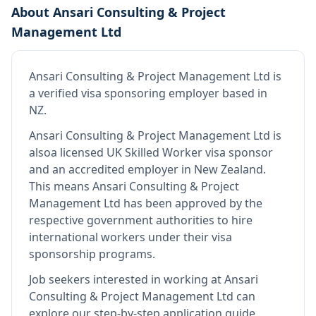
About
Ansari Consulting & Project
Management Ltd
Ansari Consulting & Project Management Ltd
is
a verified visa sponsoring employer
based in
NZ
.
Ansari Consulting & Project Management Ltd
is
also
a licensed UK Skilled Worker visa sponsor
and an accredited employer in New Zealand
.
This means
Ansari Consulting & Project
Management Ltd
has been approved by the
respective government authorities to hire
international workers under their visa
sponsorship programs.
Job seekers interested in working at
Ansari
Consulting & Project Management Ltd
can
explore our step-by-step application guide,