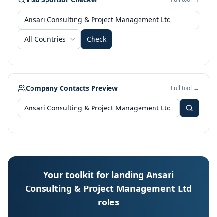
All Countries
Check
Company Contacts Preview
Full tool →
Your toolkit for landing Ansari
Consulting & Project Management Ltd
roles