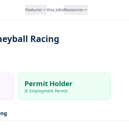
Features
Visa Jobs
Resources
eyball Racing
Permit Holder
IE Employment Permit
ing