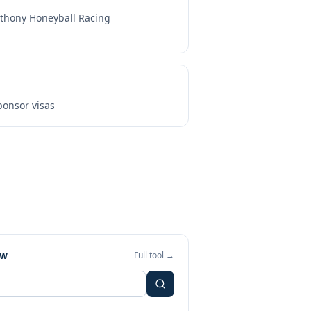
thony Honeyball Racing
onsor visas
ew
Full tool →