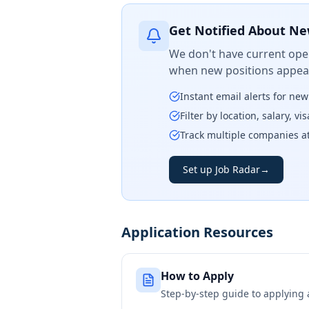
Get Notified About Ne
We don't have current open
when new positions appear
Instant email alerts for ne
Filter by location, salary, v
Track multiple companies a
Set up Job Radar
→
Application Resources
How to Apply
Step-by-step guide to applying