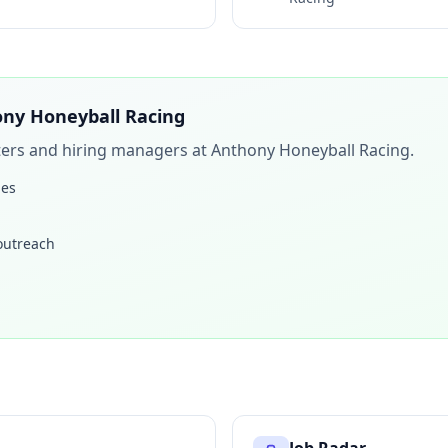
ny Honeyball Racing
iters and hiring managers at
Anthony Honeyball Racing
.
les
 outreach