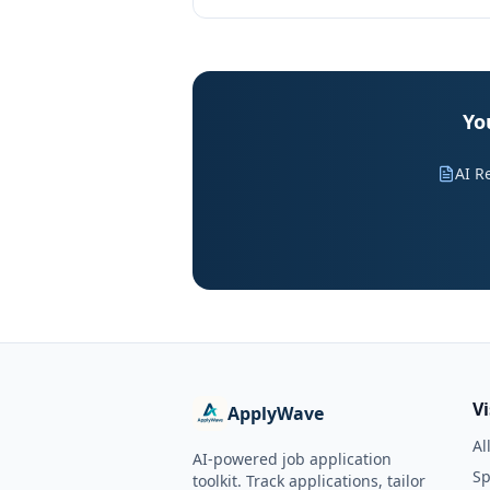
Yo
AI R
V
ApplyWave
Al
AI-powered job application
Sp
toolkit. Track applications, tailor