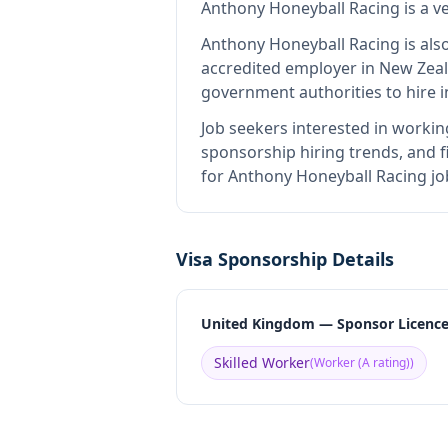
Anthony Honeyball Racing
is
a v
Anthony Honeyball Racing
is als
accredited employer in New Zea
government authorities to hire 
Job seekers interested in workin
sponsorship hiring trends, and fi
for Anthony Honeyball Racing jo
Visa Sponsorship Details
United Kingdom — Sponsor Licenc
Skilled Worker
(
Worker (A rating)
)