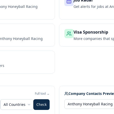
Job Radar
hony Honeyball Racing
Get alerts for jobs at
An
Visa Sponsorship
nthony Honeyball Racing
More companies that sp
ers
Company Contacts Previ
Full tool →
All Countries
Check