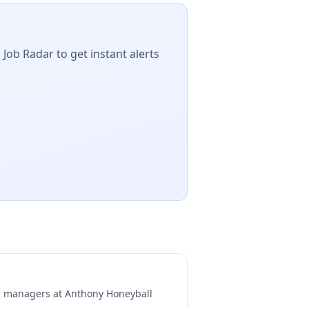
 Job Radar to get instant alerts
ng managers at
Anthony Honeyball