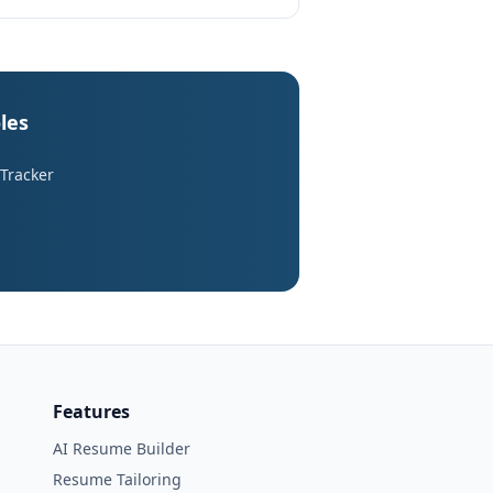
les
 Tracker
Features
AI Resume Builder
Resume Tailoring