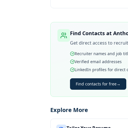
Find Contacts at
Antho
Get direct access to recru
Recruiter names and job tit
Verified email addresses
LinkedIn profiles for direct
Find contacts for free
→
Explore More