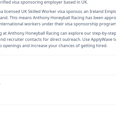
erified visa sponsoring employer
based in UK
.
o
a licensed UK Skilled Worker visa sponsor, an Ireland Emp
land
.
This means
Anthony Honeyball Racing
has been approv
international workers under their visa sponsorship program
g at
Anthony Honeyball Racing
can explore our step-by-step
nd recruiter contacts for direct outreach.
Use ApplyWave to 
b openings and increase your chances of getting hired.
e