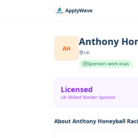
ApplyWave
Anthony Hon
AH
UK
Sponsors work visas
Licensed
UK Skilled Worker Sponsor
About
Anthony Honeyball Rac