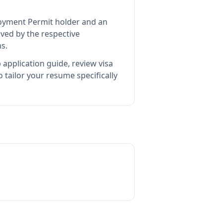
loyment Permit holder and an
ed by the respective
s.
 application guide, review visa
tailor your resume specifically