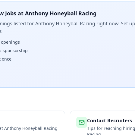
w Jobs at
Anthony Honeyball Racing
ings listed for
Anthony Honeyball Racing
right now. Set up
.
w openings
isa sponsorship
t once
Contact Recruiters
 at
Anthony Honeyball Racing
Tips for reaching hiri
Racing