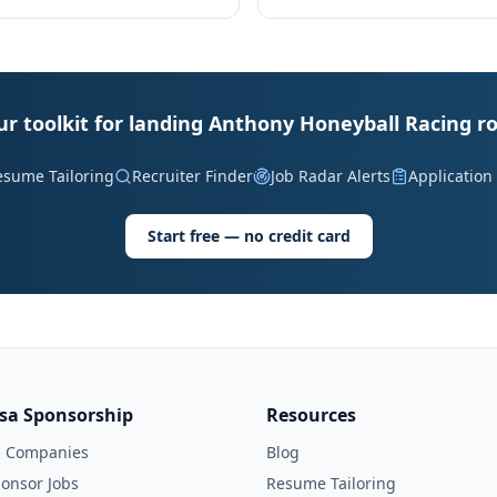
ur toolkit for landing Anthony Honeyball Racing ro
esume Tailoring
Recruiter Finder
Job Radar Alerts
Application
Start free — no credit card
isa Sponsorship
Resources
l Companies
Blog
onsor Jobs
Resume Tailoring