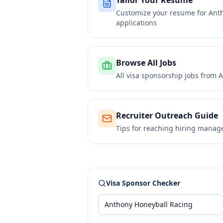
Tailor Your Resume
Customize your resume for
Ant
applications
Browse All Jobs
All visa sponsorship jobs from
A
Recruiter Outreach Guide
Tips for reaching hiring manag
Visa Sponsor Checker