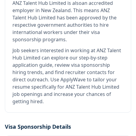
ANZ Talent Hub Limited
is also
an accredited
employer in New Zealand
.
This means
ANZ
Talent Hub Limited
has been approved by the
respective government authorities to hire
international workers under their visa
sponsorship programs.
Job seekers interested in working at
ANZ Talent
Hub Limited
can explore our step-by-step
application guide, review visa sponsorship
hiring trends, and find recruiter contacts for
direct outreach.
Use ApplyWave to tailor your
resume specifically for ANZ Talent Hub Limited
job openings and increase your chances of
getting hired.
Visa Sponsorship Details