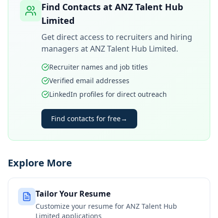
Find Contacts at
ANZ Talent Hub
Limited
Get direct access to recruiters and hiring
managers at
ANZ Talent Hub Limited
.
Recruiter names and job titles
Verified email addresses
LinkedIn profiles for direct outreach
Find contacts for free
→
Explore More
Tailor Your Resume
Customize your resume for
ANZ Talent Hub
Limited
applications