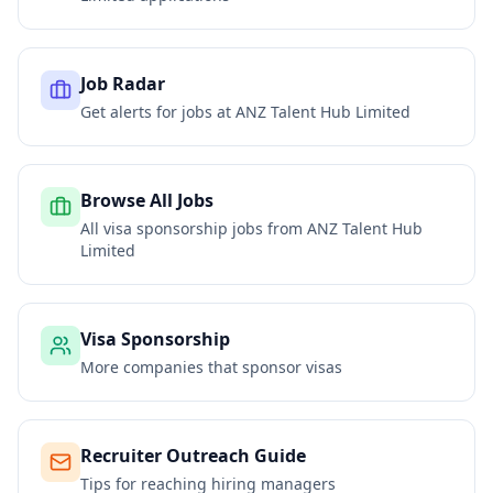
Job Radar
Get alerts for jobs at
ANZ Talent Hub Limited
Browse All Jobs
All visa sponsorship jobs from
ANZ Talent Hub
Limited
Visa Sponsorship
More companies that sponsor visas
Recruiter Outreach Guide
Tips for reaching hiring managers