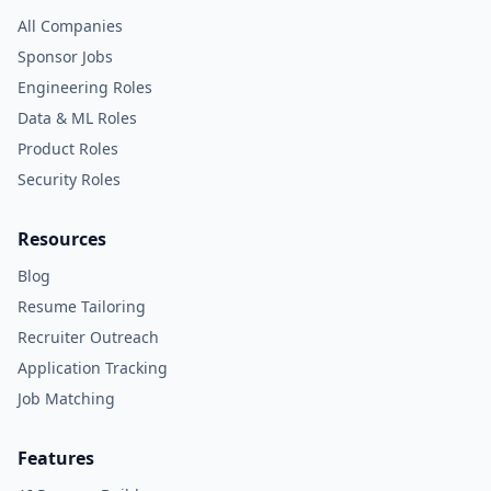
All Companies
Sponsor Jobs
Engineering Roles
Data & ML Roles
Product Roles
Security Roles
Resources
Blog
Resume Tailoring
Recruiter Outreach
Application Tracking
Job Matching
Features