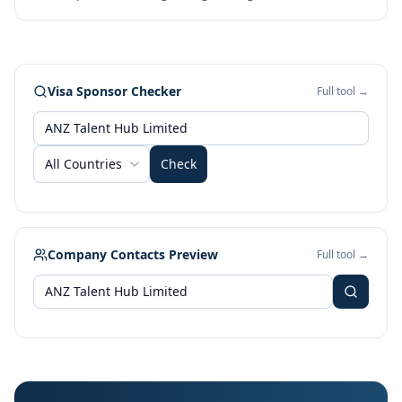
Visa Sponsor Checker
Full tool →
All Countries
Check
Company Contacts Preview
Full tool →