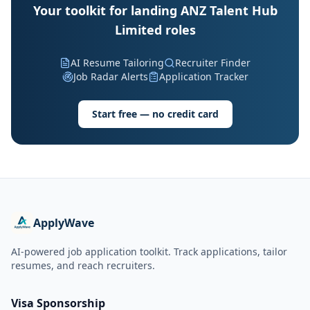
Your toolkit for landing ANZ Talent Hub
Limited roles
AI Resume Tailoring
Recruiter Finder
Job Radar Alerts
Application Tracker
Start free — no credit card
ApplyWave
AI-powered job application toolkit. Track applications, tailor
resumes, and reach recruiters.
Visa Sponsorship