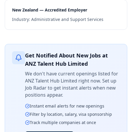
New Zealand — Accredited Employer
Industry:
Administrative and Support Services
Get Notified About New Jobs at
ANZ Talent Hub Limited
We don't have current openings listed for
ANZ Talent Hub Limited
right now. Set up
Job Radar to get instant alerts when new
positions appear.
Instant email alerts for new openings
Filter by location, salary, visa sponsorship
Track multiple companies at once