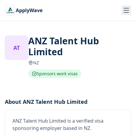
ApplyWave
ANZ Talent Hub
AT
Limited
NZ
Sponsors work visas
About
ANZ Talent Hub Limited
ANZ Talent Hub Limited
is
a verified visa
sponsoring employer
based in NZ
.