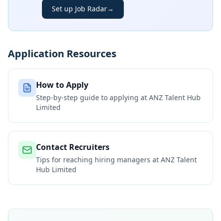
Set up Job Radar
→
Application Resources
How to Apply
Step-by-step guide to applying at
ANZ Talent Hub
Limited
Contact Recruiters
Tips for reaching hiring managers at
ANZ Talent
Hub Limited