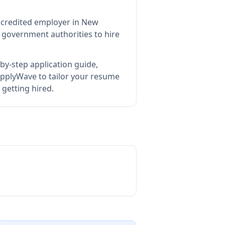
accredited employer in New
 government authorities to hire
by-step application guide,
pplyWave to tailor your resume
 getting hired.