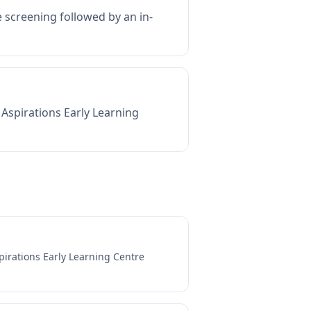
e screening followed by an in-
Aspirations Early Learning
pirations Early Learning Centre