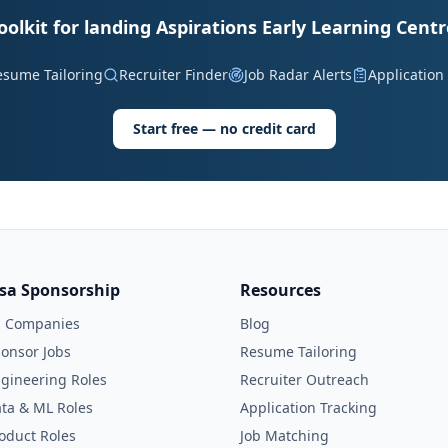
oolkit for landing Aspirations Early Learning Centr
esume Tailoring
Recruiter Finder
Job Radar Alerts
Application
Start free — no credit card
isa Sponsorship
Resources
l Companies
Blog
onsor Jobs
Resume Tailoring
gineering Roles
Recruiter Outreach
ta & ML Roles
Application Tracking
oduct Roles
Job Matching