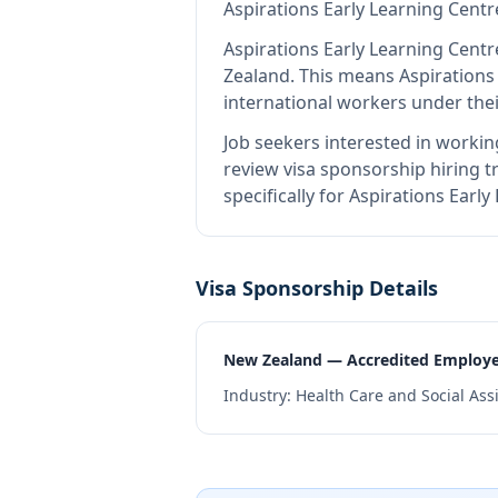
Aspirations Early Learning Centr
Aspirations Early Learning Centr
Zealand
.
This means
Aspirations
international workers under the
Job seekers interested in workin
review visa sponsorship hiring tr
specifically for Aspirations Ear
Visa Sponsorship Details
New Zealand — Accredited Employ
Industry:
Health Care and Social Ass