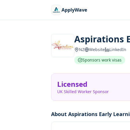
ApplyWave
Aspirations 
NZ
Website
LinkedIn
Sponsors work visas
Licensed
UK Skilled Worker Sponsor
About
Aspirations Early Learn