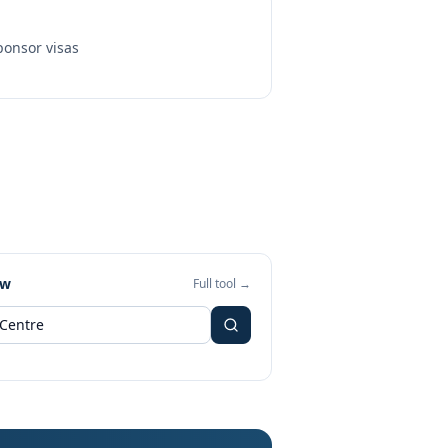
onsor visas
ew
Full tool →