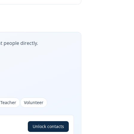
t people directly.
 Teacher
Volunteer
Unlock contacts