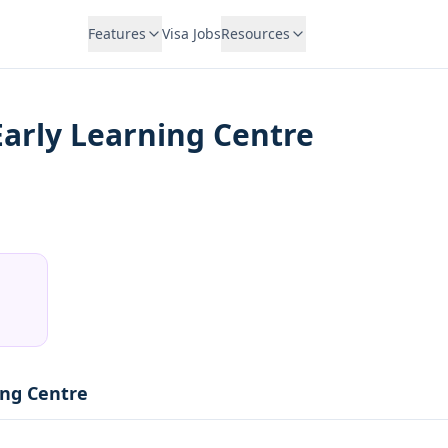
Features
Visa Jobs
Resources
Early Learning Centre
ing Centre