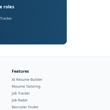
e roles
 Tracker
Features
AI Resume Builder
Resume Tailoring
Job Tracker
Job Radar
Recruiter Finder