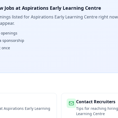
w Jobs at
Aspirations Early Learning Centre
ings listed for
Aspirations Early Learning Centre
right now.
 appear.
w openings
isa sponsorship
t once
Contact Recruiters
 at
Aspirations Early Learning
Tips for reaching hiri
Learning Centre