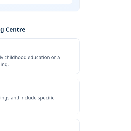
ng Centre
rly childhood education or a
ing.
tings and include specific