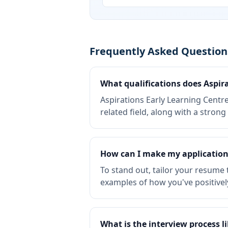
Frequently Asked Questions
What qualifications does Aspira
Aspirations Early Learning Centre
related field, along with a stro
How can I make my application 
To stand out, tailor your resume 
examples of how you've positivel
What is the interview process l