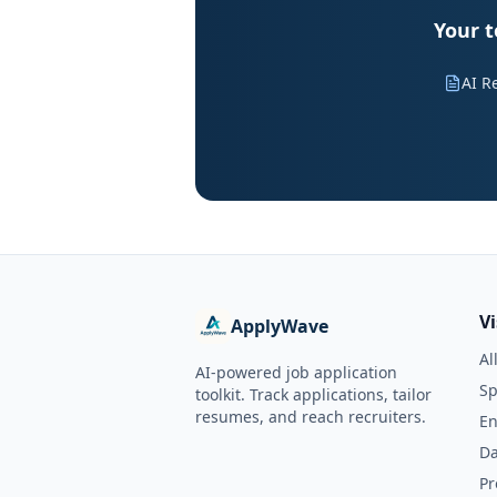
Your t
AI R
V
ApplyWave
Al
AI-powered job application
Sp
toolkit. Track applications, tailor
resumes, and reach recruiters.
En
Da
Pr