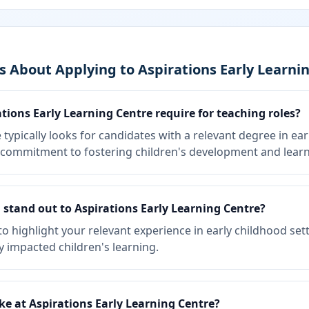
 About Applying to Aspirations Early Learni
tions Early Learning Centre require for teaching roles?
 typically looks for candidates with a relevant degree in ea
ng commitment to fostering children's development and learn
stand out to Aspirations Early Learning Centre?
to highlight your relevant experience in early childhood set
y impacted children's learning.
ike at Aspirations Early Learning Centre?