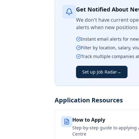
Get Notified About Ne
We don't have current open
alerts when new positions
Instant email alerts for ne
Filter by location, salary, v
Track multiple companies a
Set up Job Radar
→
Application Resources
How to Apply
Step-by-step guide to applying
Centre