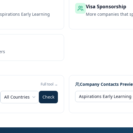
Visa Sponsorship
spirations Early Learning
More companies that sp
ers
Company Contacts Previ
Full tool →
All Countries
Check