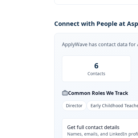
Connect with People at Asp
ApplyWave has contact data for
6
Contacts
Common Roles We Track
Director
Early Childhood Teach
Get full contact details
Names, emails, and LinkedIn profi