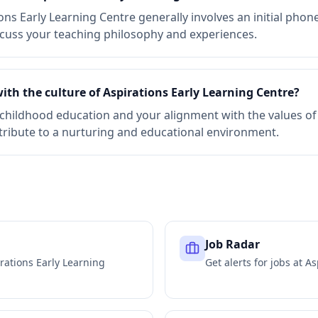
ons Early Learning Centre generally involves an initial phon
scuss your teaching philosophy and experiences.
ith the culture of Aspirations Early Learning Centre?
childhood education and your alignment with the values of 
tribute to a nurturing and educational environment.
Job Radar
rations Early Learning
Get alerts for jobs at
As