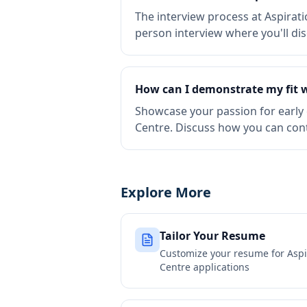
The interview process at Aspirati
person interview where you'll di
How can I demonstrate my fit w
Showcase your passion for early 
Centre. Discuss how you can con
Explore More
Tailor Your Resume
Customize your resume for
Aspi
Centre
applications