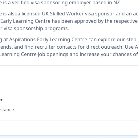
e
is
a verified visa sponsoring employer
based in NZ
.
e
is also
a licensed UK Skilled Worker visa sponsor and an 
 Early Learning Centre
has been approved by the respective
ir visa sponsorship programs.
g at
Aspirations Early Learning Centre
can explore our step-
ends, and find recruiter contacts for direct outreach.
Use A
ly Learning Centre job openings and increase your chances of
er
istance