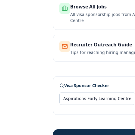
Browse All Jobs
All visa sponsorship jobs from
A
Centre
Recruiter Outreach Guide
Tips for reaching hiring manag
Visa Sponsor Checker