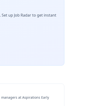
 Set up Job Radar to get instant
ng managers at
Aspirations Early