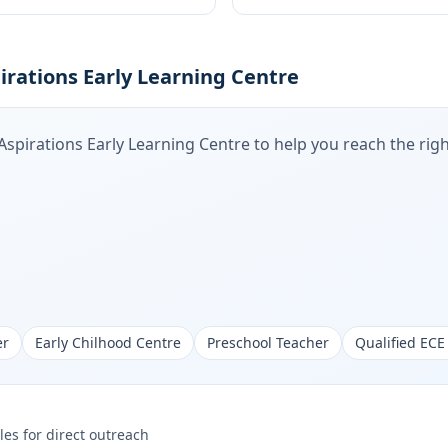
irations Early Learning Centre
Aspirations Early Learning Centre
to help you reach the righ
er
Early Chilhood Centre
Preschool Teacher
Qualified ECE
les for direct outreach