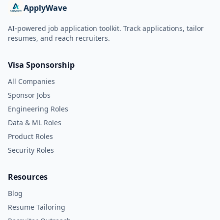
ApplyWave
AI-powered job application toolkit. Track applications, tailor
resumes, and reach recruiters.
Visa Sponsorship
All Companies
Sponsor Jobs
Engineering Roles
Data & ML Roles
Product Roles
Security Roles
Resources
Blog
Resume Tailoring