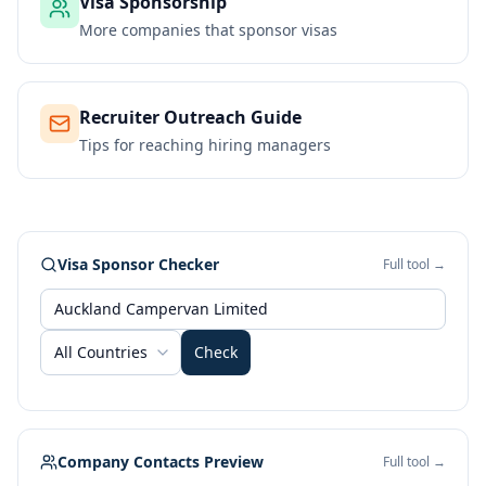
Visa Sponsorship
More companies that sponsor visas
Recruiter Outreach Guide
Tips for reaching hiring managers
Visa Sponsor Checker
Full tool →
All Countries
Check
Company Contacts Preview
Full tool →