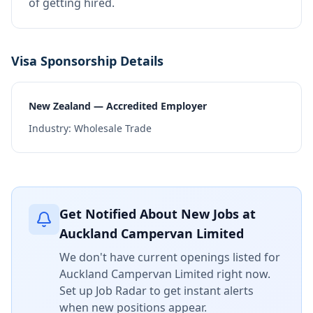
of getting hired.
Visa Sponsorship Details
New Zealand — Accredited Employer
Industry:
Wholesale Trade
Get Notified About New Jobs at
Auckland Campervan Limited
We don't have current openings listed for
Auckland Campervan Limited
right now.
Set up Job Radar to get instant alerts
when new positions appear.