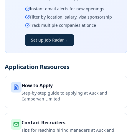
Instant email alerts for new openings
Filter by location, salary, visa sponsorship
Track multiple companies at once
Set up Job Radar
→
Application Resources
How to Apply
Step-by-step guide to applying at
Auckland
Campervan Limited
Contact Recruiters
Tips for reaching hiring managers at
Auckland