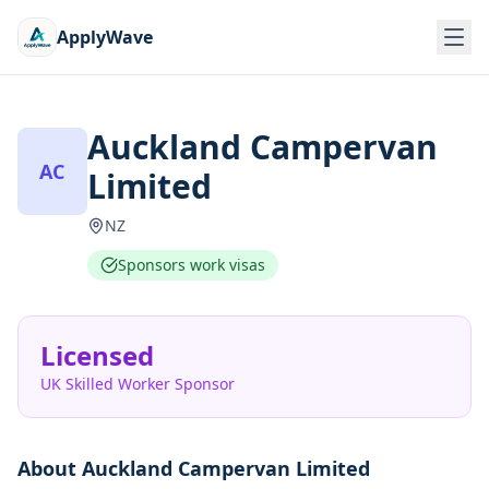
ApplyWave
Auckland Campervan
AC
Limited
NZ
Sponsors work visas
Licensed
UK Skilled Worker Sponsor
About
Auckland Campervan Limited