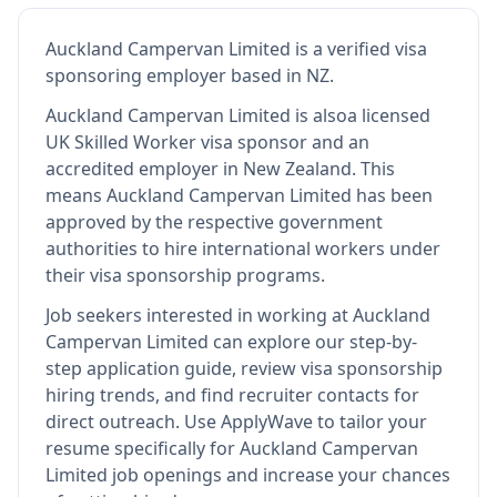
Auckland Campervan Limited
is
a verified visa
sponsoring employer
based in NZ
.
Auckland Campervan Limited
is also
a licensed
UK Skilled Worker visa sponsor and an
accredited employer in New Zealand
.
This
means
Auckland Campervan Limited
has been
approved by the respective government
authorities to hire international workers under
their visa sponsorship programs.
Job seekers interested in working at
Auckland
Campervan Limited
can explore our step-by-
step application guide, review visa sponsorship
hiring trends, and find recruiter contacts for
direct outreach.
Use ApplyWave to tailor your
resume specifically for Auckland Campervan
Limited job openings and increase your chances