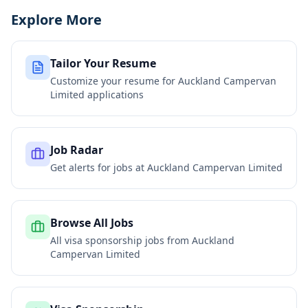
Explore More
Tailor Your Resume
Customize your resume for
Auckland Campervan
Limited
applications
Job Radar
Get alerts for jobs at
Auckland Campervan Limited
Browse All Jobs
All visa sponsorship jobs from
Auckland
Campervan Limited