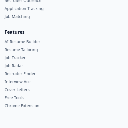
Recruiter Outreach
Application Tracking
Job Matching
Features
AI Resume Builder
Resume Tailoring
Job Tracker
Job Radar
Recruiter Finder
Interview Ace
Cover Letters
Free Tools
Chrome Extension