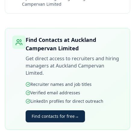
Campervan Limited
Find Contacts at
Auckland
Campervan Limited
Get direct access to recruiters and hiring
managers at
Auckland Campervan
Limited
.
Recruiter names and job titles
Verified email addresses
LinkedIn profiles for direct outreach
Find contacts for free
→