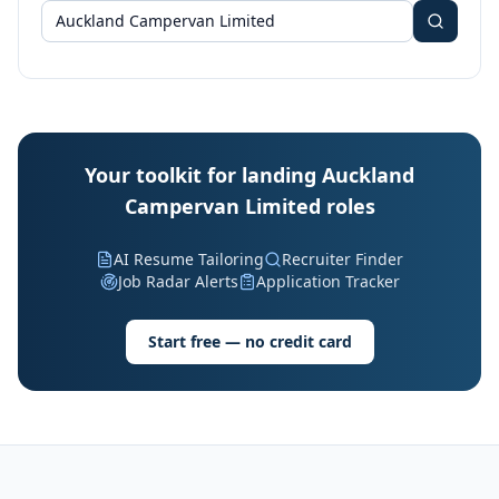
Your toolkit for landing Auckland
Campervan Limited roles
AI Resume Tailoring
Recruiter Finder
Job Radar Alerts
Application Tracker
Start free — no credit card