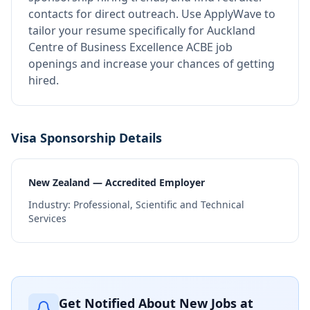
contacts for direct outreach.
Use ApplyWave to
tailor your resume specifically for Auckland
Centre of Business Excellence ACBE job
openings and increase your chances of getting
hired.
Visa Sponsorship Details
New Zealand — Accredited Employer
Industry:
Professional, Scientific and Technical
Services
Get Notified About New Jobs at