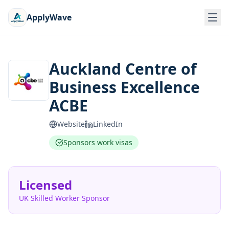
ApplyWave
Auckland Centre of
Business Excellence
ACBE
Website
LinkedIn
Sponsors work visas
Licensed
UK Skilled Worker Sponsor