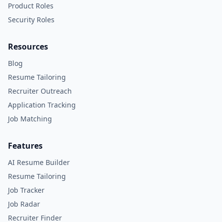
Product Roles
Security Roles
Resources
Blog
Resume Tailoring
Recruiter Outreach
Application Tracking
Job Matching
Features
AI Resume Builder
Resume Tailoring
Job Tracker
Job Radar
Recruiter Finder