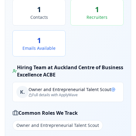
1
1
Contacts
Recruiters
1
Emails Available
Hiring Team at
Auckland Centre of Business
Excellence ACBE
Owner and Entrepreneurial Talent Scout
K.
Full details with ApplyWave
Common Roles We Track
Owner and Entrepreneurial Talent Scout