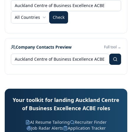
All Countries
Check
Company Contacts Preview
Full tool →
Your toolkit for landing Auckland Centre
of Business Excellence ACBE roles
AI Resume Tailoring
Recruiter Finder
Job Radar Alerts
Application Tracker