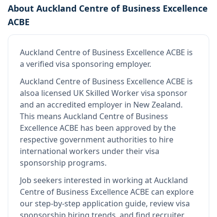
About
Auckland Centre of Business Excellence
ACBE
Auckland Centre of Business Excellence ACBE
is
a verified visa sponsoring employer
.
Auckland Centre of Business Excellence ACBE
is
also
a licensed UK Skilled Worker visa sponsor
and an accredited employer in New Zealand
.
This means
Auckland Centre of Business
Excellence ACBE
has been approved by the
respective government authorities to hire
international workers under their visa
sponsorship programs.
Job seekers interested in working at
Auckland
Centre of Business Excellence ACBE
can explore
our step-by-step application guide, review visa
sponsorship hiring trends, and find recruiter