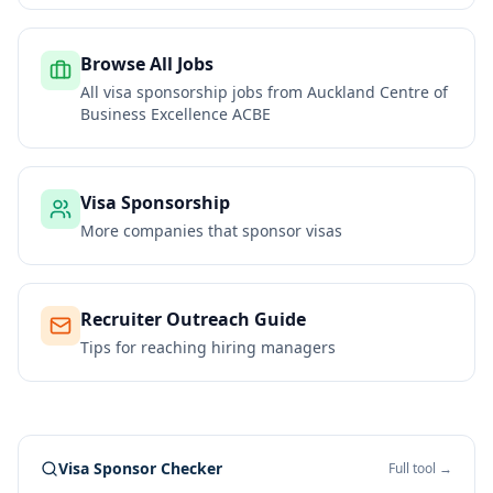
Browse All Jobs
All visa sponsorship jobs from
Auckland Centre of
Business Excellence ACBE
Visa Sponsorship
More companies that sponsor visas
Recruiter Outreach Guide
Tips for reaching hiring managers
Visa Sponsor Checker
Full tool →