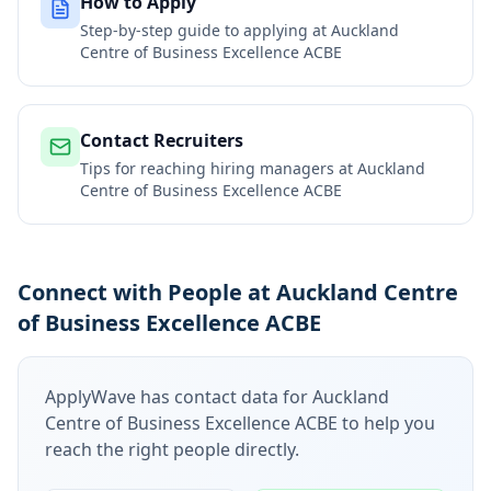
How to Apply
Step-by-step guide to applying at
Auckland
Centre of Business Excellence ACBE
Contact Recruiters
Tips for reaching hiring managers at
Auckland
Centre of Business Excellence ACBE
Connect with People at Auckland Centre
of Business Excellence ACBE
ApplyWave has contact data for
Auckland
Centre of Business Excellence ACBE
to help you
reach the right people directly.