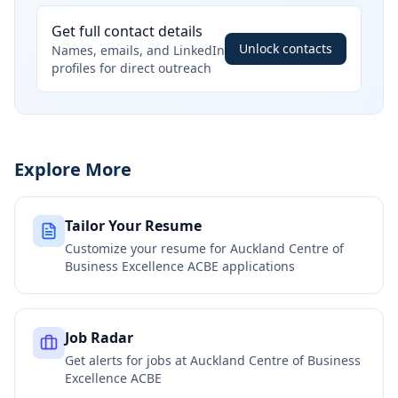
Get full contact details
Unlock contacts
Names, emails, and LinkedIn
profiles for direct outreach
Explore More
Tailor Your Resume
Customize your resume for
Auckland Centre of
Business Excellence ACBE
applications
Job Radar
Get alerts for jobs at
Auckland Centre of Business
Excellence ACBE