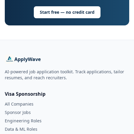
Start free — no credit card
ApplyWave
AI-powered job application toolkit. Track applications, tailor
resumes, and reach recruiters.
Visa Sponsorship
All Companies
Sponsor Jobs
Engineering Roles
Data & ML Roles