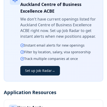
Auckland Centre of Business
Excellence ACBE
We don't have current openings listed for
Auckland Centre of Business Excellence
ACBE
right now. Set up Job Radar to get
instant alerts when new positions appear.
Instant email alerts for new openings
Filter by location, salary, visa sponsorship
Track multiple companies at once
Set up Job Radar
→
Application Resources