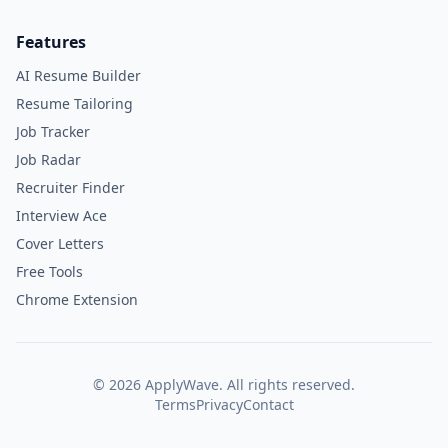
Features
AI Resume Builder
Resume Tailoring
Job Tracker
Job Radar
Recruiter Finder
Interview Ace
Cover Letters
Free Tools
Chrome Extension
©
2026
ApplyWave. All rights reserved.
Terms
Privacy
Contact