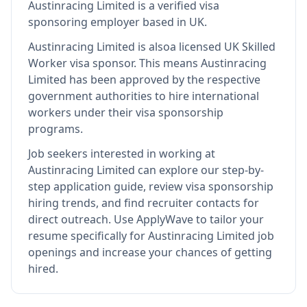
Austinracing Limited
is
a verified visa
sponsoring employer
based in UK
.
Austinracing Limited
is also
a licensed UK Skilled
Worker visa sponsor
.
This means
Austinracing
Limited
has been approved by the respective
government authorities to hire international
workers under their visa sponsorship
programs.
Job seekers interested in working at
Austinracing Limited
can explore our step-by-
step application guide, review visa sponsorship
hiring trends, and find recruiter contacts for
direct outreach.
Use ApplyWave to tailor your
resume specifically for Austinracing Limited job
openings and increase your chances of getting
hired.