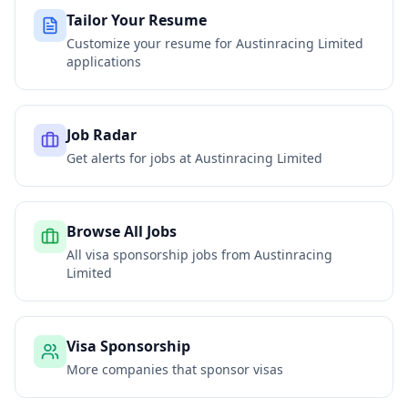
Tailor Your Resume
Customize your resume for
Austinracing Limited
applications
Job Radar
Get alerts for jobs at
Austinracing Limited
Browse All Jobs
All visa sponsorship jobs from
Austinracing
Limited
Visa Sponsorship
More companies that sponsor visas