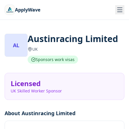
ApplyWave
Austinracing Limited
AL
UK
Sponsors work visas
Licensed
UK Skilled Worker Sponsor
About
Austinracing Limited