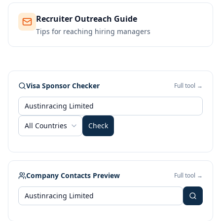
Recruiter Outreach Guide
Tips for reaching hiring managers
Visa Sponsor Checker
Full tool →
All Countries
Check
Company Contacts Preview
Full tool →