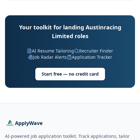
Your toolkit for landing Austinracing
Limited roles
AI Resume Tailoring
Recruiter Finder
Job Radar Alerts
Application Tracker
Start free — no credit card
ApplyWave
AI-powered job application toolkit. Track applications, tailor