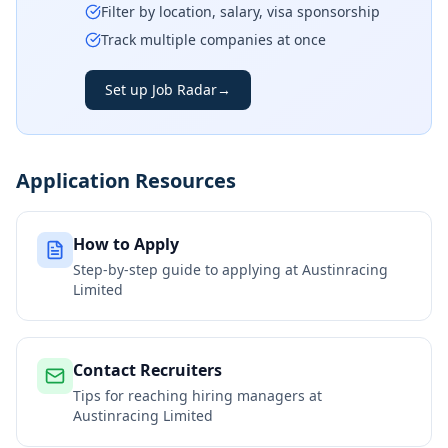
Filter by location, salary, visa sponsorship
Track multiple companies at once
Set up Job Radar
→
Application Resources
How to Apply
Step-by-step guide to applying at
Austinracing
Limited
Contact Recruiters
Tips for reaching hiring managers at
Austinracing Limited