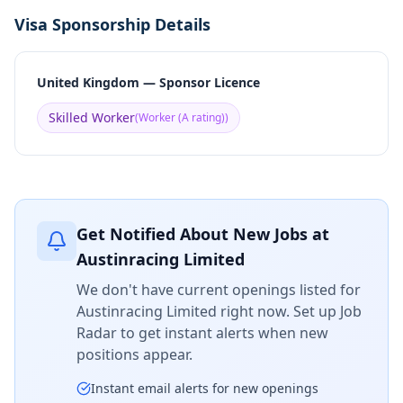
Visa Sponsorship Details
United Kingdom — Sponsor Licence
Skilled Worker
(
Worker (A rating)
)
Get Notified About New Jobs at
Austinracing Limited
We don't have current openings listed for
Austinracing Limited
right now. Set up Job
Radar to get instant alerts when new
positions appear.
Instant email alerts for new openings