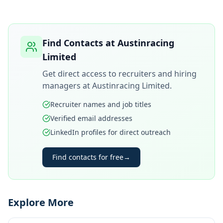
Find Contacts at
Austinracing
Limited
Get direct access to recruiters and hiring
managers at
Austinracing Limited
.
Recruiter names and job titles
Verified email addresses
LinkedIn profiles for direct outreach
Find contacts for free
→
Explore More