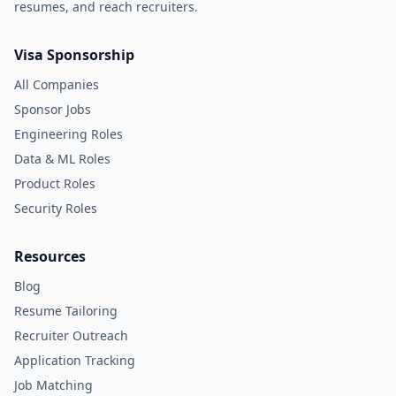
resumes, and reach recruiters.
Visa Sponsorship
All Companies
Sponsor Jobs
Engineering Roles
Data & ML Roles
Product Roles
Security Roles
Resources
Blog
Resume Tailoring
Recruiter Outreach
Application Tracking
Job Matching