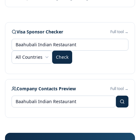
Visa Sponsor Checker
Full tool →
All Countries
Check
Company Contacts Preview
Full tool →