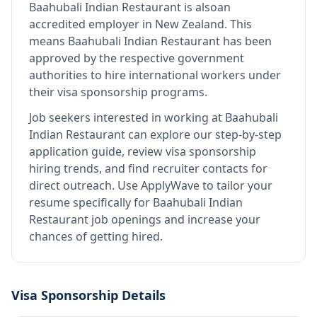
Baahubali Indian Restaurant
is also
an
accredited employer in New Zealand
.
This
means
Baahubali Indian Restaurant
has been
approved by the respective government
authorities to hire international workers under
their visa sponsorship programs.
Job seekers interested in working at
Baahubali
Indian Restaurant
can explore our step-by-step
application guide, review visa sponsorship
hiring trends, and find recruiter contacts for
direct outreach.
Use ApplyWave to tailor your
resume specifically for Baahubali Indian
Restaurant job openings and increase your
chances of getting hired.
Visa Sponsorship Details