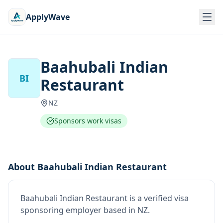
ApplyWave
Baahubali Indian
BI
Restaurant
NZ
Sponsors work visas
About
Baahubali Indian Restaurant
Baahubali Indian Restaurant
is
a verified visa
sponsoring employer
based in NZ
.