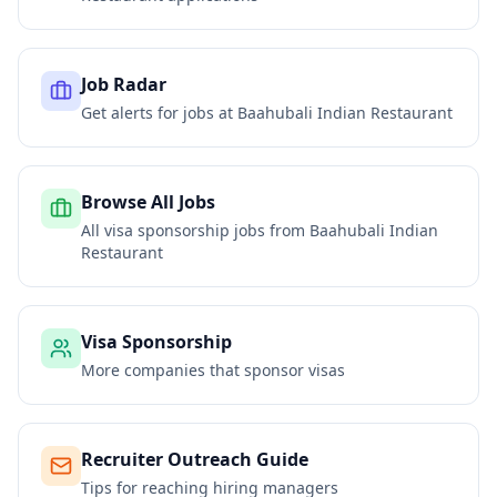
Job Radar
Get alerts for jobs at
Baahubali Indian Restaurant
Browse All Jobs
All visa sponsorship jobs from
Baahubali Indian
Restaurant
Visa Sponsorship
More companies that sponsor visas
Recruiter Outreach Guide
Tips for reaching hiring managers