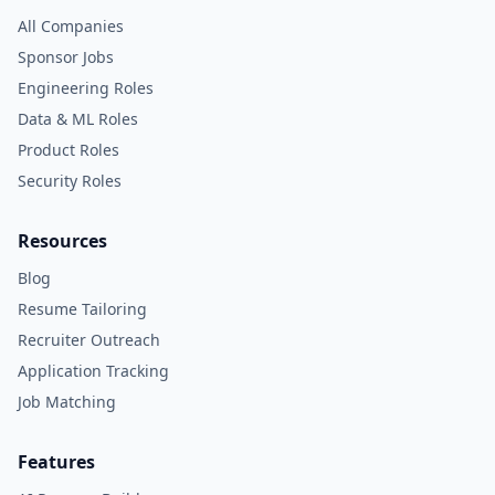
All Companies
Sponsor Jobs
Engineering Roles
Data & ML Roles
Product Roles
Security Roles
Resources
Blog
Resume Tailoring
Recruiter Outreach
Application Tracking
Job Matching
Features