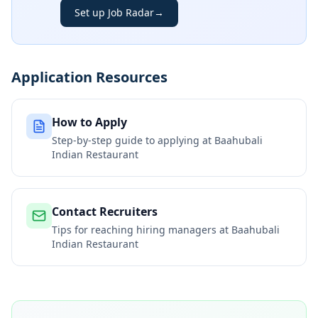
Set up Job Radar
→
Application Resources
How to Apply
Step-by-step guide to applying at
Baahubali
Indian Restaurant
Contact Recruiters
Tips for reaching hiring managers at
Baahubali
Indian Restaurant