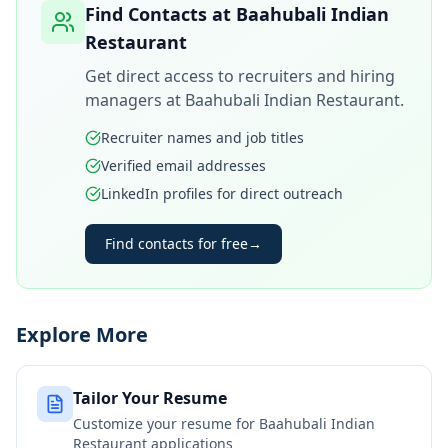
Find Contacts at
Baahubali Indian
Restaurant
Get direct access to recruiters and hiring
managers at
Baahubali Indian Restaurant
.
Recruiter names and job titles
Verified email addresses
LinkedIn profiles for direct outreach
Find contacts for free
→
Explore More
Tailor Your Resume
Customize your resume for
Baahubali Indian
Restaurant
applications