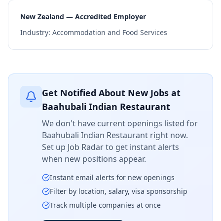
New Zealand — Accredited Employer
Industry:
Accommodation and Food Services
Get Notified About New Jobs at
Baahubali Indian Restaurant
We don't have current openings listed for
Baahubali Indian Restaurant
right now.
Set up Job Radar to get instant alerts
when new positions appear.
Instant email alerts for new openings
Filter by location, salary, visa sponsorship
Track multiple companies at once