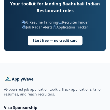
Your toolkit for landing Baahubali Indian
Restaurant roles
AI Resume Tailoring
Recruiter Finder
Job Radar Alerts
Application Tracker
Start free — no credit card
ApplyWave
AI-powered job application toolkit. Track applications, tailor
resumes, and reach recruiters.
Visa Sponsorship