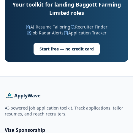
Your toolkit for landing Baggott Farming
Limited roles
AI Resume Tailoring
Recruiter Finder
Job Radar Alerts
Application Tracker
Start free — no credit card
ApplyWave
AI-powered job application toolkit. Track applications, tailor
resumes, and reach recruiters.
Visa Sponsorship