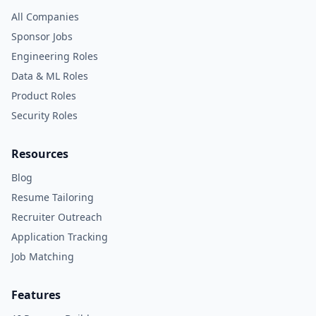
All Companies
Sponsor Jobs
Engineering Roles
Data & ML Roles
Product Roles
Security Roles
Resources
Blog
Resume Tailoring
Recruiter Outreach
Application Tracking
Job Matching
Features