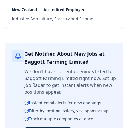
New Zealand — Accredited Employer
Industry:
Agriculture, Forestry and Fishing
Get Notified About New Jobs at
Baggott Farming Limited
We don't have current openings listed for
Baggott Farming Limited
right now. Set up
Job Radar to get instant alerts when new
positions appear.
Instant email alerts for new openings
Filter by location, salary, visa sponsorship
Track multiple companies at once