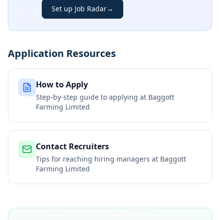
Set up Job Radar
→
Application Resources
How to Apply
Step-by-step guide to applying at
Baggott
Farming Limited
Contact Recruiters
Tips for reaching hiring managers at
Baggott
Farming Limited