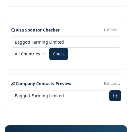
Visa Sponsor Checker
Full tool →
All Countries
Check
Company Contacts Preview
Full tool →