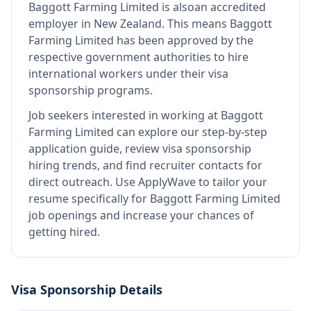
Baggott Farming Limited
is also
an accredited
employer in New Zealand
.
This means
Baggott
Farming Limited
has been approved by the
respective government authorities to hire
international workers under their visa
sponsorship programs.
Job seekers interested in working at
Baggott
Farming Limited
can explore our step-by-step
application guide, review visa sponsorship
hiring trends, and find recruiter contacts for
direct outreach.
Use ApplyWave to tailor your
resume specifically for Baggott Farming Limited
job openings and increase your chances of
getting hired.
Visa Sponsorship Details