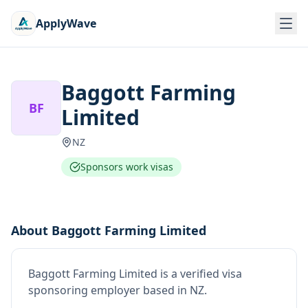
ApplyWave
Baggott Farming
BF
Limited
NZ
Sponsors work visas
About
Baggott Farming Limited
Baggott Farming Limited
is
a verified visa
sponsoring employer
based in NZ
.