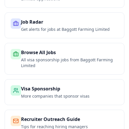
Job Radar
Get alerts for jobs at
Baggott Farming Limited
Browse All Jobs
All visa sponsorship jobs from
Baggott Farming
Limited
Visa Sponsorship
More companies that sponsor visas
Recruiter Outreach Guide
Tips for reaching hiring managers