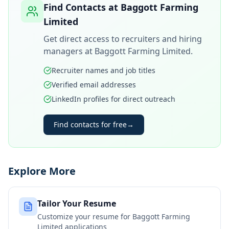
Find Contacts at
Baggott Farming
Limited
Get direct access to recruiters and hiring
managers at
Baggott Farming Limited
.
Recruiter names and job titles
Verified email addresses
LinkedIn profiles for direct outreach
Find contacts for free
→
Explore More
Tailor Your Resume
Customize your resume for
Baggott Farming
Limited
applications